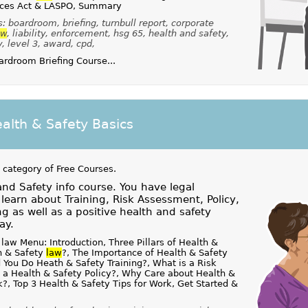
nces Act & LASPO, Summary
 boardroom, briefing, turnbull report, corporate
aw
, liability, enforcement, hsg 65, health and safety,
y, level 3, award, cpd,
rdroom Briefing Course...
alth & Safety Basics
 category of
Free Courses
.
and Safety info course. You have legal
o learn about Training, Risk Assessment, Policy,
g as well as a positive health and safety
ay.
law Menu: Introduction, Three Pillars of Health &
h & Safety
law
?, The Importance of Health & Safety
 You Do Heath & Safety Training?, What is a Risk
 a Health & Safety Policy?, Why Care about Health &
k?, Top 3 Health & Safety Tips for Work, Get Started &