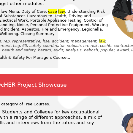
gst other modules.
 law Menu: Duty of Care,
case
law
, Understanding Risk
f Substances Hazardous to Health, Driving and
lectrical Work, Portable Appliance Testing, Control of
andling, Noise, Personal Protective Equipment, Working
nd Incident, Asbestos, Fire and Emergency, Legionella,
 Wellbeing, Closing Summary
: rep, representative, hse, accident, management,
law
,
ent, hsg, 65, safety coordinator, nebosh, fire risk, coshh, contractor
, health and safety, hazard, audit, analysis, nebosh, popular, award, l
lth & Safety For Managers Course...
OcHER Project Showcase
 category of
Free Courses
.
y Students and Colleges for key occupational
ith a range of different approaches, a mix of
ls and interviews from the tutors and key