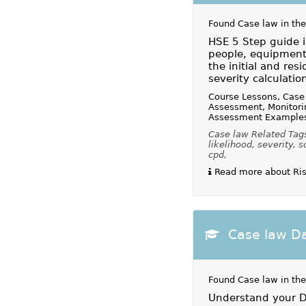
Found Case law in the
HSE 5 Step guide i
people, equipment
the initial and resi
severity calculatio
Course Lessons, Case 
Assessment, Monitori
Assessment Example
Case law Related Tags
likelihood, severity, s
cpd,
Read more about Ris
Case law Da
Found Case law in the
Understand your Da