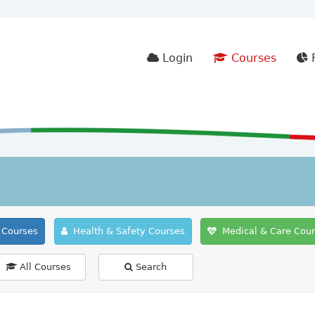
Login
Courses
F
Courses
Health & Safety Courses
Medical & Care Cou
All Courses
Search