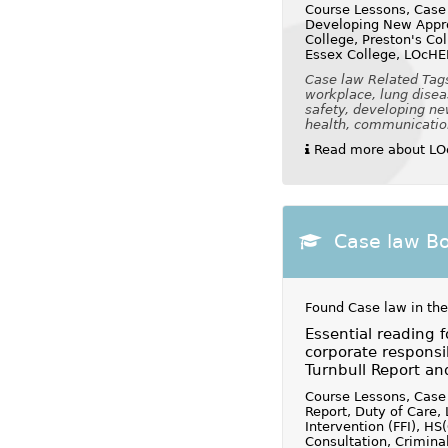
Course Lessons, Case
Developing New Appro
College, Preston's Co
Essex College, LOcHE
Case law Related Tags:
workplace, lung disea
safety, developing ne
health, communication 
Read more about LOc
Case law B
Found Case law in the
Essential reading 
corporate responsibi
Turnbull Report a
Course Lessons, Case 
Report, Duty of Care, 
Intervention (FFI), H
Consultation, Crimina