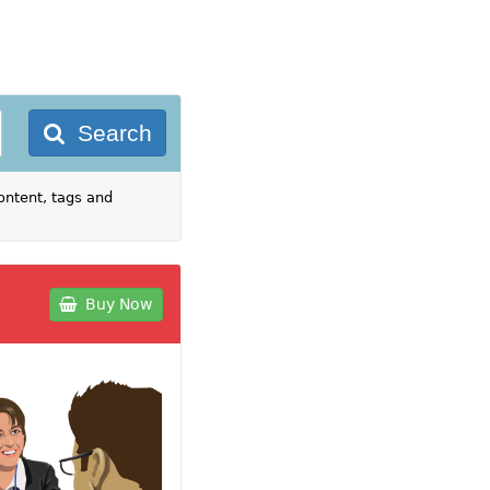
Search
ontent, tags and
Buy Now