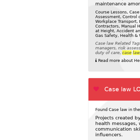
maintenance amon
Course Lessons, Case
Assessment, Control o
Workplace Transport, E
Contractors, Manual H
at Height, Accident a
Gas Safety, Health &
Case law Related Tags
managers, risk assessm
duty of care,
case
law
Read more about Hea
Case law L
Found Case law in the
Projects created b
health messages, w
communication skil
influencers.