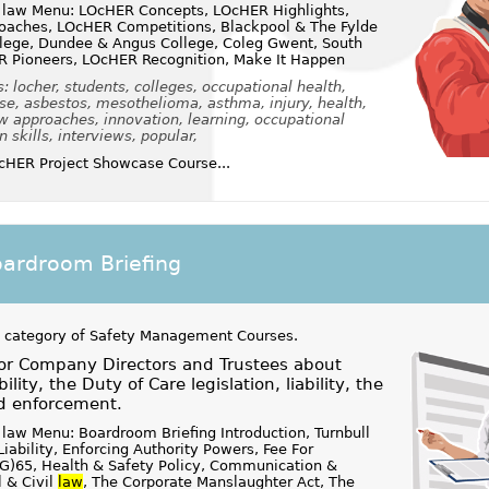
 law Menu: LOcHER Concepts, LOcHER Highlights,
aches, LOcHER Competitions, Blackpool & The Fylde
llege, Dundee & Angus College, Coleg Gwent, South
R Pioneers, LOcHER Recognition, Make It Happen
 locher, students, colleges, occupational health,
se, asbestos, mesothelioma, asthma, injury, health,
w approaches, innovation, learning, occupational
skills, interviews, popular,
HER Project Showcase Course...
oardroom Briefing
 category of
Safety Management Courses
.
for Company Directors and Trustees about
lity, the Duty of Care legislation, liability, the
nd enforcement.
law Menu: Boardroom Briefing Introduction, Turnbull
Liability, Enforcing Authority Powers, Fee For
S(G)65, Health & Safety Policy, Communication &
l & Civil
law
, The Corporate Manslaughter Act, The