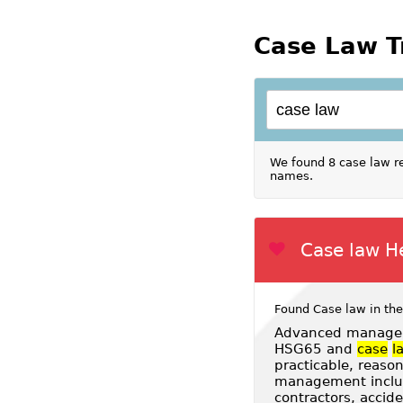
Case Law T
We found 8 case law re
names.
Case law H
Found Case law in the
Advanced managem
HSG65 and
case
l
practicable, reaso
management includi
contractors, accid