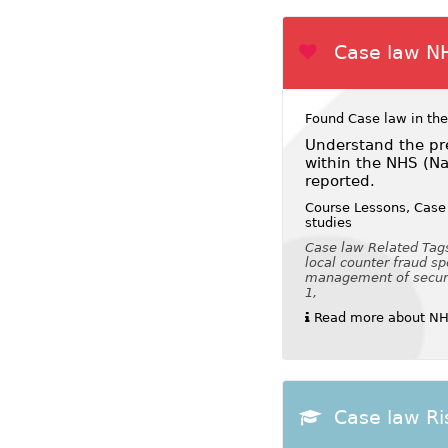
Case law N
Found Case law in the
Understand the pre
within the NHS (Na
reported.
Course Lessons, Case 
studies
Case law Related Tags:
local counter fraud spe
management of security
1,
Read more about NHS
Case law Ri