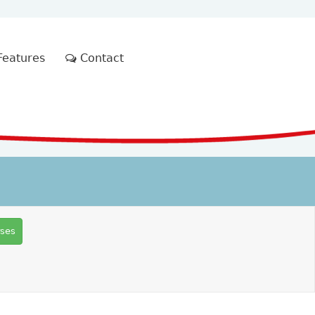
eatures
Contact
rses