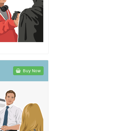
Buy Now