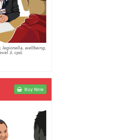
, legionella, wellbeing,
evel 3, cpd,
Buy Now