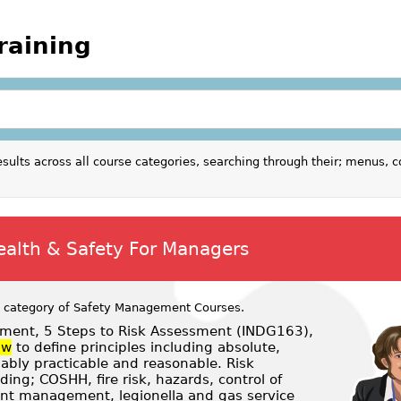
raining
sults across all course categories, searching through their; menus, c
ealth & Safety For Managers
 category of
Safety Management Courses
.
ent, 5 Steps to Risk Assessment (INDG163),
aw
to define principles including absolute,
nably practicable and reasonable. Risk
ng; COSHH, fire risk, hazards, control of
ent management, legionella and gas service