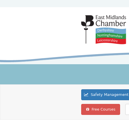
Safety Management 
Free Courses