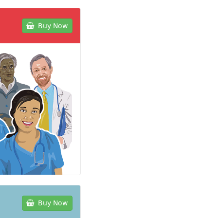
Buy Now
Buy Now