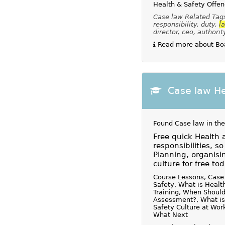
Health & Safety Offe
Case law Related Tags:
responsibility, duty,
l
director, ceo, authorit
Read more about Boa
Case law He
Found Case law in the
Free quick Health 
responsibilities, s
Planning, organisin
culture for free tod
Course Lessons, Case 
Safety, What is Healt
Training, When Should
Assessment?, What is
Safety Culture at Wor
What Next