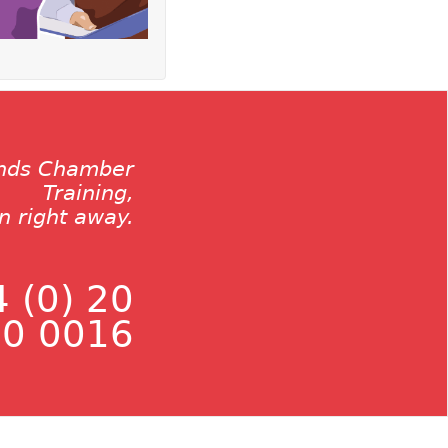
ands Chamber
Training,
on right away.
 (0) 20
0 0016