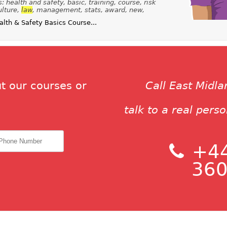
 health and safety, basic, training, course, risk
ulture,
law
, management, stats, award, new,
th & Safety Basics Course...
t our courses or
Call East Midl
talk to a real pers
+44
360