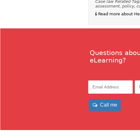
Case law Related Tags:
assessment, policy, c
Read more about Heal
Questions abou
eLearning?
Call me