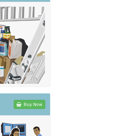
Buy Now