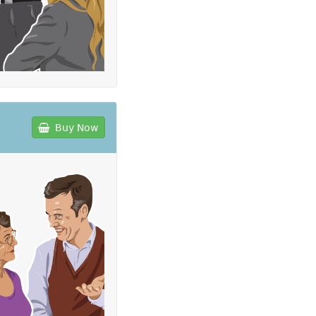
Buy Now