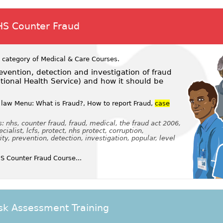
HS Counter Fraud
 category of
Medical & Care Courses
.
vention, detection and investigation of fraud
tional Health Service) and how it should be
law Menu: What is Fraud?, How to report Fraud,
case
 nhs, counter fraud, fraud, medical, the fraud act 2006,
cialist, lcfs, protect, nhs protect, corruption,
, prevention, detection, investigation, popular, level
 Counter Fraud Course...
sk Assessment Training