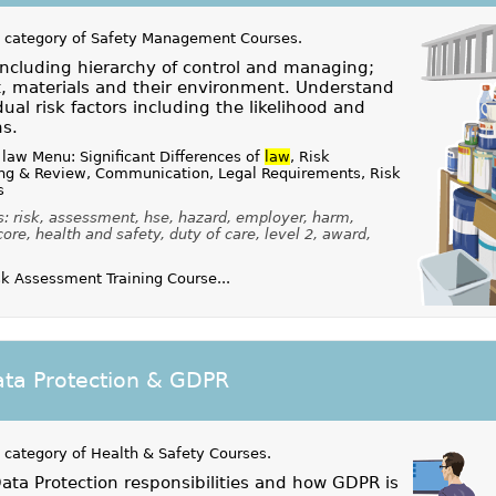
 category of
Safety Management Courses
.
ncluding hierarchy of control and managing;
, materials and their environment. Understand
dual risk factors including the likelihood and
ns.
law Menu: Significant Differences of
law
, Risk
ng & Review, Communication, Legal Requirements, Risk
s
: risk, assessment, hse, hazard, employer, harm,
core, health and safety, duty of care, level 2, award,
k Assessment Training Course...
ta Protection & GDPR
 category of
Health & Safety Courses
.
ta Protection responsibilities and how GDPR is