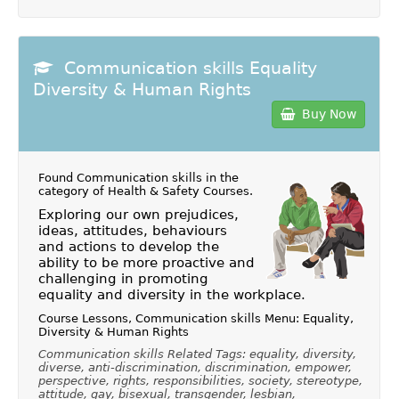
Communication skills Equality
Diversity & Human Rights
Buy Now
Found Communication skills in the
category of
Health & Safety Courses
.
Exploring our own prejudices,
ideas, attitudes, behaviours
and actions to develop the
ability to be more proactive and
challenging in promoting
equality and diversity in the workplace.
Course Lessons, Communication skills Menu: Equality,
Diversity & Human Rights
Communication skills Related Tags: equality, diversity,
diverse, anti-discrimination, discrimination, empower,
perspective, rights, responsibilities, society, stereotype,
attitude, gay, bisexual, transgender, lesbian,