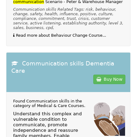
communication
Scenario - Peter & Warehouse Manager
Communication skills Related Tags: risk, behaviour,
change, safety, health, influence, positive, culture,
compliance, commitment, trust, crisis, customer
service, active listening, establishing authority, level 3,
sales, business, cpd,
Read more about Behaviour Change Course...
Communication skills Dementia
Care
Buy Now
Found Communication skills in the
category of
Medical & Care Courses
.
Understand this complex and
vulnerable condition to
communicate, promote
independence and reassure
family members. Enable