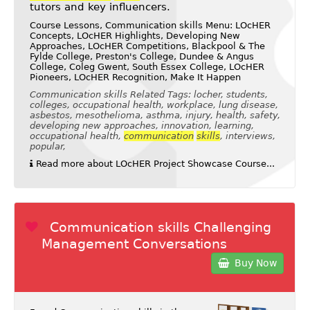
tutors and key influencers.
Course Lessons, Communication skills Menu: LOcHER
Concepts, LOcHER Highlights, Developing New
Approaches, LOcHER Competitions, Blackpool & The
Fylde College, Preston's College, Dundee & Angus
College, Coleg Gwent, South Essex College, LOcHER
Pioneers, LOcHER Recognition, Make It Happen
Communication skills Related Tags: locher, students,
colleges, occupational health, workplace, lung disease,
asbestos, mesothelioma, asthma, injury, health, safety,
developing new approaches, innovation, learning,
occupational health,
communication
skills
, interviews,
popular,
Read more about LOcHER Project Showcase Course...
Communication skills Challenging
Management Conversations
Buy Now