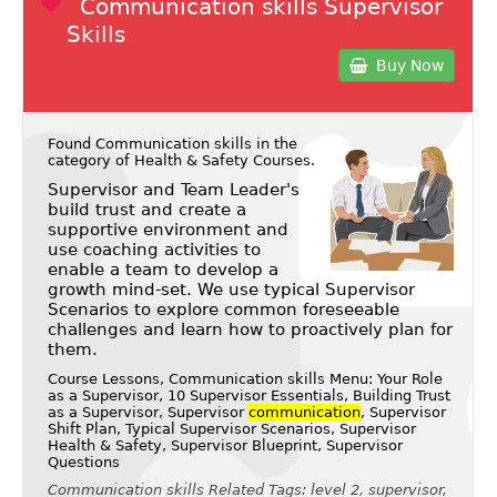
Communication skills Supervisor
Skills
Buy Now
Found Communication skills in the
category of
Health & Safety Courses
.
Supervisor and Team Leader's
build trust and create a
supportive environment and
use coaching activities to
enable a team to develop a
growth mind-set. We use typical Supervisor
Scenarios to explore common foreseeable
challenges and learn how to proactively plan for
them.
Course Lessons, Communication skills Menu: Your Role
as a Supervisor, 10 Supervisor Essentials, Building Trust
as a Supervisor, Supervisor
communication
, Supervisor
Shift Plan, Typical Supervisor Scenarios, Supervisor
Health & Safety, Supervisor Blueprint, Supervisor
Questions
Communication skills Related Tags: level 2, supervisor,