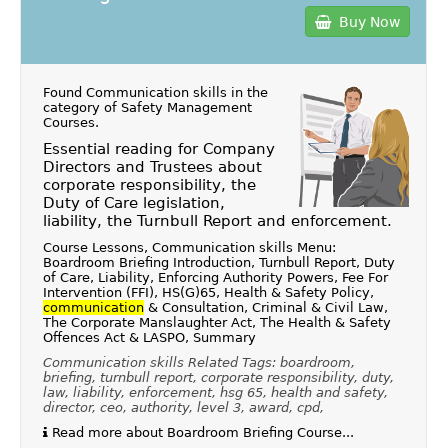
Buy Now
Found Communication skills in the
category of
Safety Management
Courses
.
Essential reading for Company
Directors and Trustees about
corporate responsibility, the
Duty of Care legislation,
liability, the Turnbull Report and enforcement.
Course Lessons, Communication skills Menu:
Boardroom Briefing Introduction, Turnbull Report, Duty
of Care, Liability, Enforcing Authority Powers, Fee For
Intervention (FFI), HS(G)65, Health & Safety Policy,
communication
& Consultation, Criminal & Civil Law,
The Corporate Manslaughter Act, The Health & Safety
Offences Act & LASPO, Summary
Communication skills Related Tags: boardroom,
briefing, turnbull report, corporate responsibility, duty,
law, liability, enforcement, hsg 65, health and safety,
director, ceo, authority, level 3, award, cpd,
Read more about Boardroom Briefing Course...