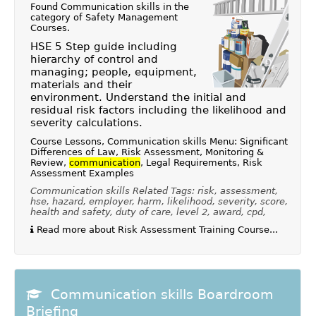
Found Communication skills in the
category of
Safety Management
Courses
.
HSE 5 Step guide including
hierarchy of control and
managing; people, equipment,
materials and their
environment. Understand the initial and
residual risk factors including the likelihood and
severity calculations.
Course Lessons, Communication skills Menu: Significant
Differences of Law, Risk Assessment, Monitoring &
Review,
communication
, Legal Requirements, Risk
Assessment Examples
Communication skills Related Tags: risk, assessment,
hse, hazard, employer, harm, likelihood, severity, score,
health and safety, duty of care, level 2, award, cpd,
Read more about Risk Assessment Training Course...
Communication skills Boardroom
Briefing