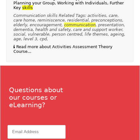
Planning your Group, Working with Individuals, Further
Key
skills
Communication skills Related Tags: activities, care,
care home, reminiscence, residential, preconceptions,
elderly, encouragement,
communication
, presentation,
dementia, health and safety, care and support worker,
social, vulnerable, person centred, life themes, ageing,
age, level 3, cpd,
Read more about Activities Assessment Theory
Course...
Questions about
our courses or
eLearning?