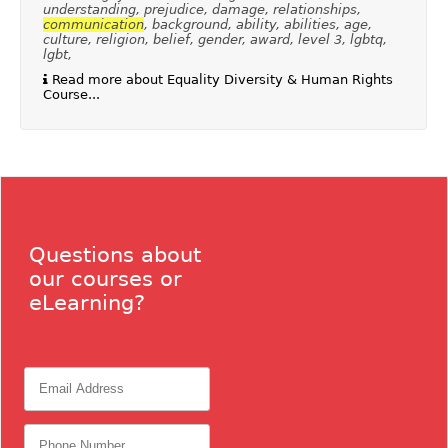
understanding, prejudice, damage, relationships,
communication
, background, ability, abilities, age,
culture, religion, belief, gender, award, level 3, lgbtq,
lgbt,
Read more about Equality Diversity & Human Rights
Course...
Questions about
our courses or
eLearning?