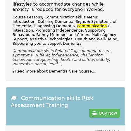
lifestyles to accommodate changes while
anxiety is reduced for everyone involved.
Course Lessons, Communication skills Menu:
Introduction, Defining Dementia, Signs & Symptoms of
Dementia, Diagnosing Dementia,
communication
&
Interaction, Promoting Independence, Supporting
Behaviours, Family Members and Carers, Multi-Agency
Support, Assistive Technologies, Health and Well-Being,
Supporting you to support Dementia
Communication skills Related Tags: dementia, care,
symptoms, sufferer, independence, challenging,
behaviour, safeguarding, health and safety, elderly,
vulnerable, social, level 2,
Read more about Dementia Care Course...
Communication skills Risk
Assessment Training
Buy Now