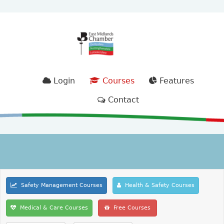
Login
Courses
Features
Contact
Safety Management Courses
Health & Safety Courses
Medical & Care Courses
Free Courses