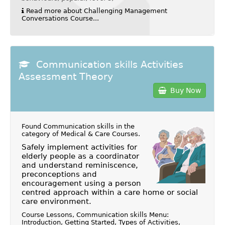
Read more about Challenging Management
Conversations Course...
Communication skills Activities
Assessment Theory
Buy Now
Found Communication skills in the
category of
Medical & Care Courses
.
Safely implement activities for
elderly people as a coordinator
and understand reminiscence,
preconceptions and
encouragement using a person
centred approach within a care home or social
care environment.
Course Lessons, Communication skills Menu:
Introduction, Getting Started, Types of Activities,