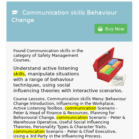
Communication skills Behaviour
Change
Buy Now
Found Communication skills in the
category of
Safety Management
Courses
.
Understand active listening
skills
, manipulate situations
with a range of behaviour
techniques, using social
influencing theories with interactive scenarios.
Course Lessons, Communication skills Menu: Behaviour
Change Introduction, Influencing in the Workplace,
Active Listening Toolbox,
communication
Scenario -
Peter & Head of Finance & Resources, Planning for
Behavioural Change,
communication
Scenario - Peter &
Warehouse Operative, Useful Social Influencing
Theories, Personality Types & Character Traits,
communication
Scenario - Peter & Chief Executive,
Using a 3rd Party in the Influencing Process,