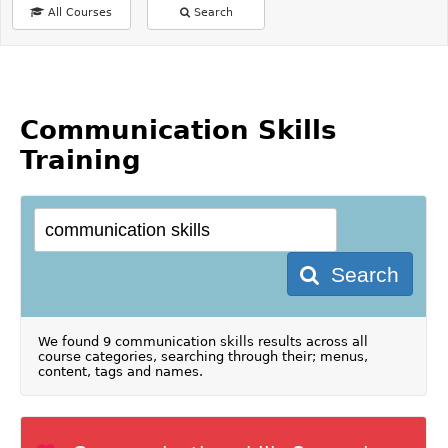
All Courses
Search
Communication Skills
Training
Search
We found 9 communication skills results across all
course categories, searching through their; menus,
content, tags and names.