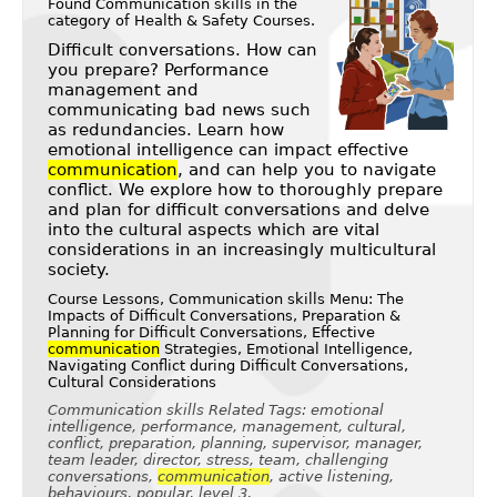
Found Communication skills in the
category of
Health & Safety Courses
.
Difficult conversations. How can
you prepare? Performance
management and
communicating bad news such
as redundancies. Learn how
emotional intelligence can impact effective
communication
, and can help you to navigate
conflict. We explore how to thoroughly prepare
and plan for difficult conversations and delve
into the cultural aspects which are vital
considerations in an increasingly multicultural
society.
Course Lessons, Communication skills Menu: The
Impacts of Difficult Conversations, Preparation &
Planning for Difficult Conversations, Effective
communication
Strategies, Emotional Intelligence,
Navigating Conflict during Difficult Conversations,
Cultural Considerations
Communication skills Related Tags: emotional
intelligence, performance, management, cultural,
conflict, preparation, planning, supervisor, manager,
team leader, director, stress, team, challenging
conversations,
communication
, active listening,
behaviours, popular, level 3,