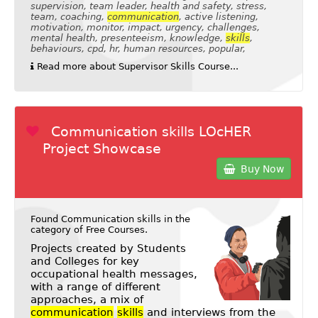
supervision, team leader, health and safety, stress,
team, coaching,
communication
, active listening,
motivation, monitor, impact, urgency, challenges,
mental health, presenteeism, knowledge,
skills
,
behaviours, cpd, hr, human resources, popular,
Read more about Supervisor Skills Course...
Communication skills LOcHER
Project Showcase
Buy Now
Found Communication skills in the
category of
Free Courses
.
Projects created by Students
and Colleges for key
occupational health messages,
with a range of different
approaches, a mix of
communication
skills
and interviews from the