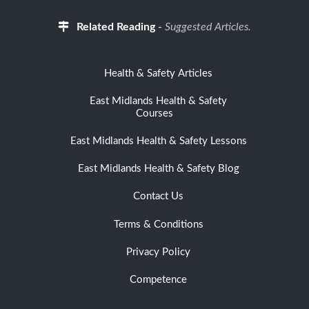
Related Reading
-
Suggested Articles.
Health & Safety Articles
East Midlands Health & Safety
Courses
East Midlands Health & Safety Lessons
East Midlands Health & Safety Blog
Contact Us
Terms & Conditions
Privacy Policy
Competence