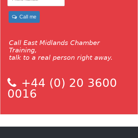
Call me
Call East Midlands Chamber
Training,
talk to a real person right away.
+44 (0) 20 3600
0016