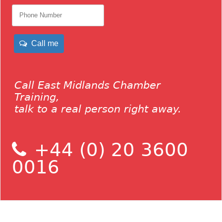
Call me
Call East Midlands Chamber
Training,
talk to a real person right away.
+44 (0) 20 3600
0016