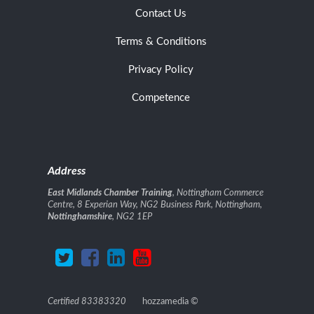
Contact Us
Terms & Conditions
Privacy Policy
Competence
Address
East Midlands Chamber Training
, Nottingham Commerce
Centre, 8 Experian Way, NG2 Business Park, Nottingham,
Nottinghamshire
, NG2 1EP
Certified 83383320
hozzamedia
©