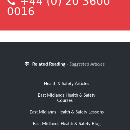
+44 (0) 20 3600
0016
Related Reading
-
Suggested Articles.
Health & Safety Articles
East Midlands Health & Safety
Courses
East Midlands Health & Safety Lessons
East Midlands Health & Safety Blog