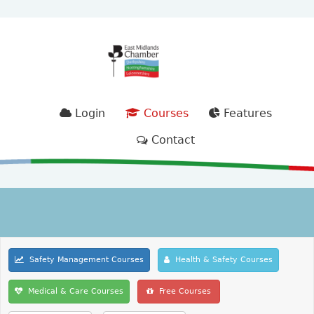
Login
Courses
Features
Contact
Safety Management Courses
Health & Safety Courses
Medical & Care Courses
Free Courses