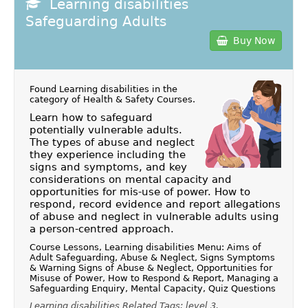
Learning disabilities
Safeguarding Adults
Buy Now
Found Learning disabilities in the
category of
Health & Safety Courses
.
Learn how to safeguard
potentially vulnerable adults.
The types of abuse and neglect
they experience including the
signs and symptoms, and key
considerations on mental capacity and
opportunities for mis-use of power. How to
respond, record evidence and report allegations
of abuse and neglect in vulnerable adults using
a person-centred approach.
Course Lessons, Learning disabilities Menu: Aims of
Adult Safeguarding, Abuse & Neglect, Signs Symptoms
& Warning Signs of Abuse & Neglect, Opportunities for
Misuse of Power, How to Respond & Report, Managing a
Safeguarding Enquiry, Mental Capacity, Quiz Questions
Learning disabilities Related Tags: level 3,