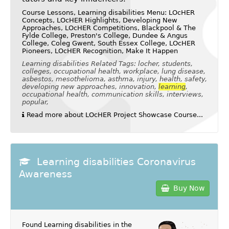
Course Lessons, Learning disabilities Menu: LOcHER
Concepts, LOcHER Highlights, Developing New
Approaches, LOcHER Competitions, Blackpool & The
Fylde College, Preston's College, Dundee & Angus
College, Coleg Gwent, South Essex College, LOcHER
Pioneers, LOcHER Recognition, Make It Happen
Learning disabilities Related Tags: locher, students,
colleges, occupational health, workplace, lung disease,
asbestos, mesothelioma, asthma, injury, health, safety,
developing new approaches, innovation,
learning
,
occupational health, communication skills, interviews,
popular,
Read more about LOcHER Project Showcase Course...
Learning disabilities Coronavirus
Awareness
Buy Now
Found Learning disabilities in the