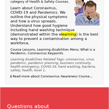
category of
Health & Safety Courses
.
Learn about Coronavirus,
COVID-19 and Pandemics. We
outline the physical symptoms
and how a virus spreads.
Understand how good hygiene
including hand washing technique
(demonstrated within the e
learning
) is the best
way to prevent a contamination among a
workforce.
Course Lessons, Learning disabilities Menu: What is a
Pandemic, Coronavirus Keypoints
Learning disabilities Related Tags: coronavirus, virus,
pandemic, pandemic planning, business continuity,
health emergency, COVID-19, hand washing, bacteria,
safety, health, level 1,
Read more about Coronavirus Awareness Course...
Questions about