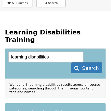
All Courses
Search
Learning Disabilities
Training
Search
We found 3 learning disabilities results across all course
categories, searching through their; menus, content,
tags and names.