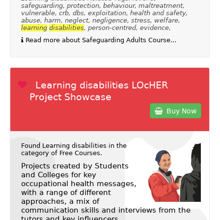
safeguarding, protection, behaviour, maltreatment,
vulnerable, crb, dbs, exploitation, health and safety,
abuse, harm, neglect, negligence, stress, welfare,
learning
disabilities
, person-centred, evidence,
Read more about Safeguarding Adults Course...
Learning disabilities LOcHER
Project Showcase
Buy Now
Found Learning disabilities in the
category of
Free Courses
.
Projects created by Students
and Colleges for key
occupational health messages,
with a range of different
approaches, a mix of
communication skills and interviews from the
tutors and key influencers.