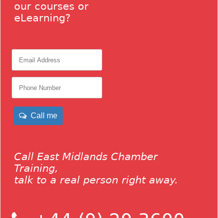
our courses or
eLearning?
Call me
Call East Midlands Chamber
Training,
talk to a real person right away.