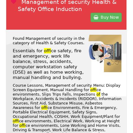
Management of security Health &
Safety Office Induction
Buy Now
Found Management of security in the
category of
Health & Safety Courses
.
Essentials for
of
fice safety, fire
and emergency, work life
balance, stress, accidents,
computer workstation safety
(DSE) as well as home working,
manual handling and bullying.
Course Lessons, Management of security Menu: Display
Screen Equipment, Manual Handling for
of
fice
environments, Slips Trips Falls, Inspections
of
the
Workplace, Accidents & Incidents (RIDDOR), Information
Sources, First Aid, Substance Misuse, Asbestos
Awareness for
of
fice Environments, Fire & Emergency,
Portable Electrical Equipment, Safety Signs,
Occupational Health, COSHH, Work Equipment/Plant for
of
fice environments, Electrical Work, Working at Height
for
of
fice environments, Lone Working and Home Visits,
Driving & Transport, Work Life Balance & Stress,