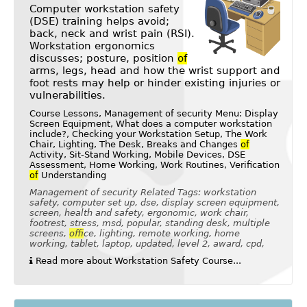
Computer workstation safety
(DSE) training helps avoid;
back, neck and wrist pain (RSI).
Workstation ergonomics
discusses; posture, position
of
arms, legs, head and how the wrist support and
foot rests may help or hinder existing injuries or
vulnerabilities.
Course Lessons, Management of security Menu: Display
Screen Equipment, What does a computer workstation
include?, Checking your Workstation Setup, The Work
Chair, Lighting, The Desk, Breaks and Changes
of
Activity, Sit-Stand Working, Mobile Devices, DSE
Assessment, Home Working, Work Routines, Verification
of
Understanding
Management of security Related Tags: workstation
safety, computer set up, dse, display screen equipment,
screen, health and safety, ergonomic, work chair,
footrest, stress, msd, popular, standing desk, multiple
screens,
of
fice, lighting, remote working, home
working, tablet, laptop, updated, level 2, award, cpd,
Read more about Workstation Safety Course...