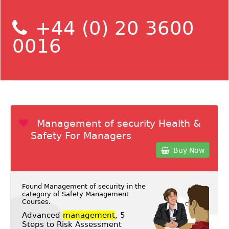
+44 (0) 20 3600
0016
Management of security Health &
Safety For Managers
Buy Now
Found Management of security in the
category of
Safety Management
Courses
.
Advanced
management
, 5
Steps to Risk Assessment