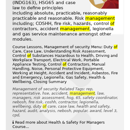
(INDG163), HSG65 and case
law to define principles
including absolute, practicable, reasonably
practicable and reasonable. Risk
management
including; COSHH, fire risk, hazards, control
of
contractors, accident
management
, legionella
and gas service maintenance amongst other
modules.
Course Lessons, Management of security Menu: Duty
of
Care, Case Law, Understanding Risk Assessment,
Control
of
Substances Hazardous to Health, Driving and
Workplace Transport, Electrical Work, Portable
Appliance Testing, Control
of
Contractors, Manual
Handling, Noise, Personal Protective Equipment,
Working at Height, Accident and Incident, Asbestos, Fire
and Emergency, Legionella, Gas Safety, Health &
Wellbeing, Closing Summary
Management of security Related Tags: rep,
representative, hse, accident,
management
, law,
managers, risk assessment, hsg, 65, safety coordinator,
nebosh, fire risk, coshh, contractor, legionella,
wellbeing, duty
of
care, case law, health and safety,
hazard, audit, analysis, nebosh, popular, award, level 3,
cpd,
Read more about Health & Safety For Managers
Course...