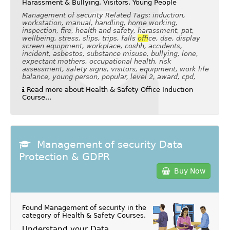
Harassment & Bullying, Visitors, Young People
Management of security Related Tags: induction,
workstation, manual, handling, home working,
inspection, fire, health and safety, harassment, pat,
wellbeing, stress, slips, trips, falls
of
fice, dse, display
screen equipment, workplace, coshh, accidents,
incident, asbestos, substance misuse, bullying, lone,
expectant mothers, occupational health, risk
assessment, safety signs, visitors, equipment, work life
balance, young person, popular, level 2, award, cpd,
Read more about Health & Safety Office Induction
Course...
Management of security Data
Protection & GDPR
Buy Now
Found Management of security in the
category of
Health & Safety Courses
.
Understand your Data