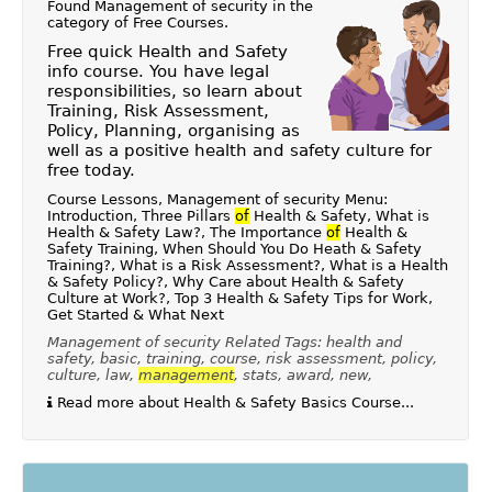
Found Management of security in the
category of
Free Courses
.
Free quick Health and Safety
info course. You have legal
responsibilities, so learn about
Training, Risk Assessment,
Policy, Planning, organising as
well as a positive health and safety culture for
free today.
Course Lessons, Management of security Menu:
Introduction, Three Pillars
of
Health & Safety, What is
Health & Safety Law?, The Importance
of
Health &
Safety Training, When Should You Do Heath & Safety
Training?, What is a Risk Assessment?, What is a Health
& Safety Policy?, Why Care about Health & Safety
Culture at Work?, Top 3 Health & Safety Tips for Work,
Get Started & What Next
Management of security Related Tags: health and
safety, basic, training, course, risk assessment, policy,
culture, law,
management
, stats, award, new,
Read more about Health & Safety Basics Course...