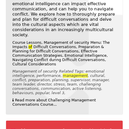
emotional intelligence can impact effective
communication, and can help you to navigate
conflict. We explore how to thoroughly prepare
and plan for difficult conversations and delve
into the cultural aspects which are vital
considerations in an increasingly multicultural
society.
Course Lessons, Management of security Menu: The
Impacts
of
Difficult Conversations, Preparation &
Planning for Difficult Conversations, Effective
Communication Strategies, Emotional Intelligence,
Navigating Conflict during Difficult Conversations,
Cultural Considerations
Management of security Related Tags: emotional
intelligence, performance,
management
, cultural,
conflict, preparation, planning, supervisor, manager,
team leader, director, stress, team, challenging
conversations, communication, active listening,
behaviours, popular, level 3,
Read more about Challenging Management
Conversations Course...