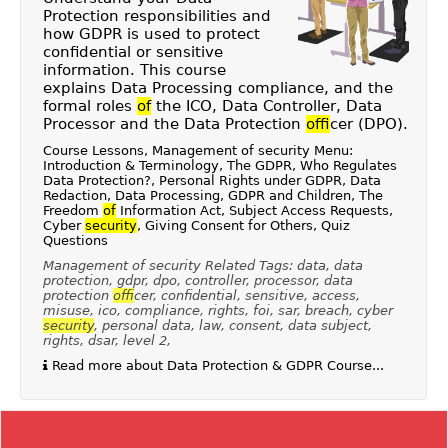
Protection responsibilities and
how GDPR is used to protect
confidential or sensitive
information. This course
explains Data Processing compliance, and the
formal roles
of
the ICO, Data Controller, Data
Processor and the Data Protection
of
ficer (DPO).
Course Lessons, Management of security Menu:
Introduction & Terminology, The GDPR, Who Regulates
Data Protection?, Personal Rights under GDPR, Data
Redaction, Data Processing, GDPR and Children, The
Freedom
of
Information Act, Subject Access Requests,
Cyber
security
, Giving Consent for Others, Quiz
Questions
Management of security Related Tags: data, data
protection, gdpr, dpo, controller, processor, data
protection
of
ficer, confidential, sensitive, access,
misuse, ico, compliance, rights, foi, sar, breach, cyber
security
, personal data, law, consent, data subject,
rights, dsar, level 2,
Read more about Data Protection & GDPR Course...