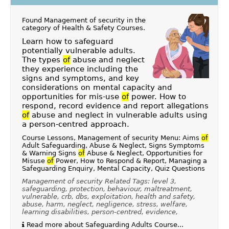
Found Management of security in the
category of
Health & Safety Courses
.
Learn how to safeguard
potentially vulnerable adults.
The types
of
abuse and neglect
they experience including the
signs and symptoms, and key
considerations on mental capacity and
opportunities for mis-use
of
power. How to
respond, record evidence and report allegations
of
abuse and neglect in vulnerable adults using
a person-centred approach.
Course Lessons, Management of security Menu: Aims
of
Adult Safeguarding, Abuse & Neglect, Signs Symptoms
& Warning Signs
of
Abuse & Neglect, Opportunities for
Misuse
of
Power, How to Respond & Report, Managing a
Safeguarding Enquiry, Mental Capacity, Quiz Questions
Management of security Related Tags: level 3,
safeguarding, protection, behaviour, maltreatment,
vulnerable, crb, dbs, exploitation, health and safety,
abuse, harm, neglect, negligence, stress, welfare,
learning disabilities, person-centred, evidence,
Read more about Safeguarding Adults Course...