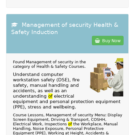
Management of security Health &
Safety Induction
Buy Now
Found Management of security in the
category of
Health & Safety Courses
.
Understand computer
workstation safety (DSE), fire
safety, manual handling and
accidents, as well as an
understanding
of
electrical
equipment and personal protection equipment
(PPE), stress and wellbeing.
Course Lessons, Management of security Menu: Display
Screen Equipment, Driving & Transport, COSHH,
Electrical Work, Inspections
of
the Workplace, Manual
Handling, Noise Exposure, Personal Protective
Equipment (PPE), Working at Height, Accidents &