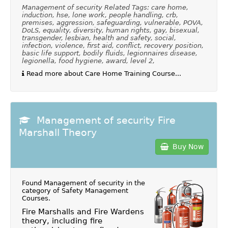
Management of security Related Tags: care home,
induction, hse, lone work, people handling, crb,
premises, aggression, safeguarding, vulnerable, POVA,
DoLS, equality, diversity, human rights, gay, bisexual,
transgender, lesbian, health and safety, social,
infection, violence, first aid, conflict, recovery position,
basic life support, bodily fluids, legionnaires disease,
legionella, food hygiene, award, level 2,
Read more about Care Home Training Course...
Management of security Fire
Marshall Theory
Buy Now
Found Management of security in the
category of
Safety Management
Courses
.
Fire Marshalls and Fire Wardens
theory, including fire