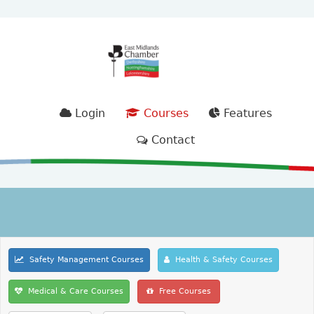
Login
Courses
Features
Contact
Safety Management Courses
Health & Safety Courses
Medical & Care Courses
Free Courses