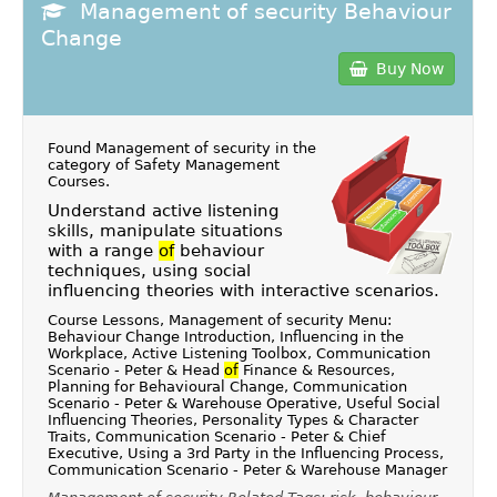
Management of security Behaviour
Change
Buy Now
Found Management of security in the
category of
Safety Management
Courses
.
Understand active listening
skills, manipulate situations
with a range
of
behaviour
techniques, using social
influencing theories with interactive scenarios.
Course Lessons, Management of security Menu:
Behaviour Change Introduction, Influencing in the
Workplace, Active Listening Toolbox, Communication
Scenario - Peter & Head
of
Finance & Resources,
Planning for Behavioural Change, Communication
Scenario - Peter & Warehouse Operative, Useful Social
Influencing Theories, Personality Types & Character
Traits, Communication Scenario - Peter & Chief
Executive, Using a 3rd Party in the Influencing Process,
Communication Scenario - Peter & Warehouse Manager