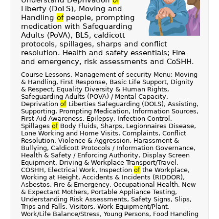
Understand Deprivation
of
Liberty (DoLS), Moving and
Handling
of
people, prompting
medication with Safeguarding
Adults (PoVA), BLS, caldicott
protocols, spillages, sharps and conflict
resolution. Health and safety essentials; Fire
and emergency, risk assessments and CoSHH.
Course Lessons, Management of security Menu: Moving
& Handling, First Response, Basic Life Support, Dignity
& Respect, Equality Diversity & Human Rights,
Safeguarding Adults (POVA) / Mental Capacity,
Deprivation
of
Liberties Safeguarding (DOLS), Assisting,
Supporting, Prompting Medication, Information Sources,
First Aid Awareness, Epilepsy, Infection Control,
Spillages
of
Body Fluids, Sharps, Legionnaires Disease,
Lone Working and Home Visits, Complaints, Conflict
Resolution, Violence & Aggression, Harassment &
Bullying, Caldicott Protocols / Information Governance,
Health & Safety / Enforcing Authority, Display Screen
Equipment, Driving & Workplace Transport/Travel,
COSHH, Electrical Work, Inspection
of
the Workplace,
Working at Height, Accidents & Incidents (RIDDOR),
Asbestos, Fire & Emergency, Occupational Health, New
& Expectant Mothers, Portable Appliance Testing,
Understanding Risk Assessments, Safety Signs, Slips,
Trips and Falls, Visitors, Work Equipment/Plant,
Work/Life Balance/Stress, Young Persons, Food Handling