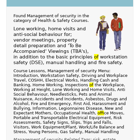
Found Management of security in the
category of
Health & Safety Courses
.
Lone working, home visits and
anti-social behaviour for;
vendor meetings, property
detail preparation and 'To Be
Accompanied' Viewings (TBA's),
in addition to the basic principles
of
workstation
safety (DSE), manual handling and fire safety.
Course Lessons, Management of security Menu:
Introduction, Workstation Safety, Driving and Workplace
Travel, COSHH, Electrical Works, Handling Cash and
Banking, Home Working, Inspections
of
the Workplace,
Working at Height, Lone Working and Home Visits, Anti
Social Behaviour, Needlesticks, Pets and Animal
Nuisance, Accidents and Incidents, Asbestos, Drugs and
Alcohol, Fire and Emergency, First Aid, Harassment and
Bullying, Information, Legionnaires Disease, New and
Expectant Mothers, Occupational Health,
of
fice Moves,
Portable and Transportable Electrical Equipment, Risk
Assessments, Safety Signs, Slips, Trips and Falls,
Visitors, Work Equipment/Plant, Work/Life Balance and
Stress, Young Persons, Gas Safety, Manual Handling
Management of security Related Tags: risk, estate