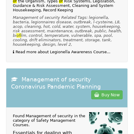
of
the Organism, Types
of
Risk Systems, Legislation,
Guidance & Risk Assessment, Cleaning and System
Housekeeping, Record Keeping
Management of security Related Tags: legionella,
bacteria, legionnaires disease, outbreak, l-cysteine, L8,
acop, cleaning, hot, cold, water, system, housekeeping,
risk assessment, maintenance, outbreak, public, health,
bi
of
ilm, control, temperature, vulnerable, spa, pool,
cooling, drift eliminators, treatment, storage, tank,
housekeeping, design, level 2,
Read more about Legionella Awareness Course...
Management of security
Coronavirus Pandemic Planning
Buy Now
Found Management of security in the
category of
Safety Management
Courses
.
Essentials for dealing with