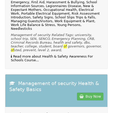
Emergency, First Aid, Harassment & Bullying, School
Information Sources, Legionnaires Disease, New &
Expectant Mothers, Occupational Health, Electrical
Work, Portable Electrical Equipment, Risk Assessment
Introduction, Safety Signs, School Slips Trips & Falls,
Managing Guests/Visitors, Work Equipment & Plant,
Work Life Balance & Stress, Young Persons,
Needlesticks
Management of security Related Tags: university,
school trip, SEN, SENCO, Emergency Planning, CRB,
Criminal Records Bureau, health and safety, dbs,
teacher, college, student, board
of
governors, governor,
of
sted, prevent, level 2, award,
Read more about Health & Safety Awareness For
Schools Course...
Management of security Health &
Safety Basics
Buy Now