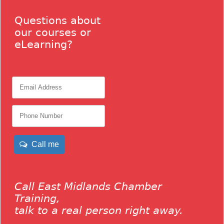
Questions about
our courses or
eLearning?
Call me
Call East Midlands Chamber
Training,
talk to a real person right away.