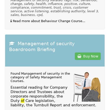
Management of security Related Tags: risk, behaviour,
change, safety, health, influence, positive, culture,
compliance, commitment, trust, crisis, customer
service, active listening, establishing authority, level 3,
sales, business, cpd,
Read more about Behaviour Change Course...
Management of security
Boardroom Briefing
Buy Now
Found Management of security in the
category of
Safety Management
Courses
.
Essential reading for Company
Directors and Trustees about
corporate responsibility, the
Duty
of
Care legislation,
liability, the Turnbull Report and enforcement.