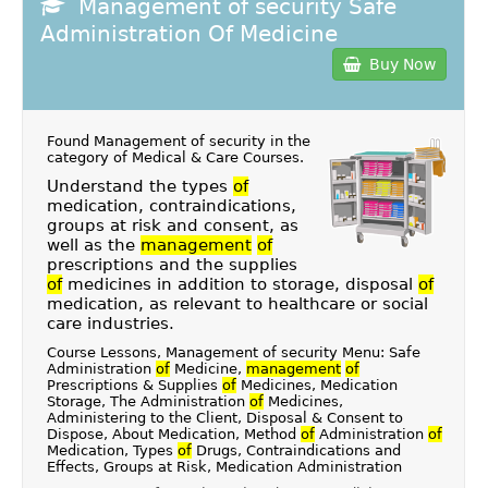
Management of security Safe
Administration Of Medicine
Buy Now
Found Management of security in the
category of
Medical & Care Courses
.
Understand the types
of
medication, contraindications,
groups at risk and consent, as
well as the
management
of
prescriptions and the supplies
of
medicines in addition to storage, disposal
of
medication, as relevant to healthcare or social
care industries.
Course Lessons, Management of security Menu: Safe
Administration
of
Medicine,
management
of
Prescriptions & Supplies
of
Medicines, Medication
Storage, The Administration
of
Medicines,
Administering to the Client, Disposal & Consent to
Dispose, About Medication, Method
of
Administration
of
Medication, Types
of
Drugs, Contraindications and
Effects, Groups at Risk, Medication Administration