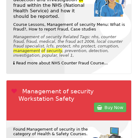
fraud within the NHS (National
Health Service) and how it
should be reported.
Course Lessons, Management of security Menu: What is
Fraud?, How to report Fraud, Case studies
Management of security Related Tags: nhs, counter
fraud, fraud, medical, the fraud act 2006, local counter
fraud specialist, lcfs, protect, nhs protect, corruption,
management
of
security
, prevention, detection,
investigation, popular, level 1,
Read more about NHS Counter Fraud Course...
Management of security
Workstation Safety
Buy Now
Found Management of security in the
category of
Health & Safety Courses
.