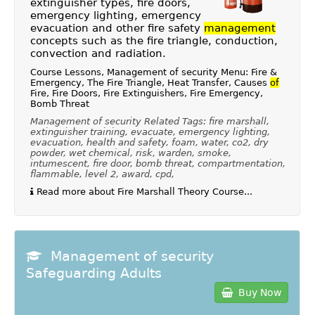
extinguisher types, fire doors,
emergency lighting, emergency
evacuation and other fire safety
management
concepts such as the fire triangle, conduction,
convection and radiation.
Course Lessons, Management of security Menu: Fire &
Emergency, The Fire Triangle, Heat Transfer, Causes
of
Fire, Fire Doors, Fire Extinguishers, Fire Emergency,
Bomb Threat
Management of security Related Tags: fire marshall,
extinguisher training, evacuate, emergency lighting,
evacuation, health and safety, foam, water, co2, dry
powder, wet chemical, risk, warden, smoke,
intumescent, fire door, bomb threat, compartmentation,
flammable, level 2, award, cpd,
Read more about Fire Marshall Theory Course...
Management of security
Safeguarding Adults
Buy Now