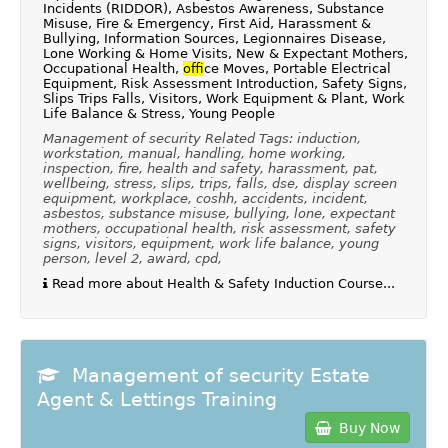
Incidents (RIDDOR), Asbestos Awareness, Substance
Misuse, Fire & Emergency, First Aid, Harassment &
Bullying, Information Sources, Legionnaires Disease,
Lone Working & Home Visits, New & Expectant Mothers,
Occupational Health,
of
fice Moves, Portable Electrical
Equipment, Risk Assessment Introduction, Safety Signs,
Slips Trips Falls, Visitors, Work Equipment & Plant, Work
Life Balance & Stress, Young People
Management of security Related Tags: induction,
workstation, manual, handling, home working,
inspection, fire, health and safety, harassment, pat,
wellbeing, stress, slips, trips, falls, dse, display screen
equipment, workplace, coshh, accidents, incident,
asbestos, substance misuse, bullying, lone, expectant
mothers, occupational health, risk assessment, safety
signs, visitors, equipment, work life balance, young
person, level 2, award, cpd,
Read more about Health & Safety Induction Course...
Management of security Estate
Agent & Lettings Training
Buy Now