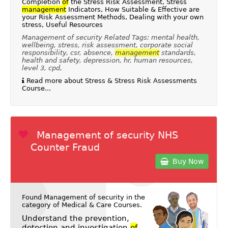
Completion
of
the Stress Risk Assessment, Stress
management
Indicators, How Suitable & Effective are
your Risk Assessment Methods, Dealing with your own
stress, Useful Resources
Management of security Related Tags: mental health,
wellbeing, stress, risk assessment, corporate social
responsibility, csr, absence,
management
standards,
health and safety, depression, hr, human resources,
level 3, cpd,
Read more about Stress & Stress Risk Assessments
Course...
Management of security NHS
Counter Fraud
Buy Now
Found Management of security in the
category of
Medical & Care Courses
.
Understand the prevention,
detection and investigation
of