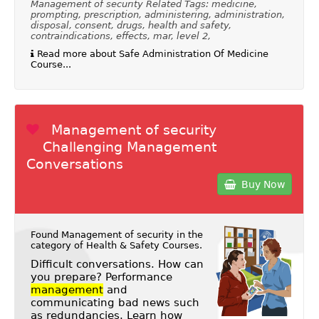
Management of security Related Tags: medicine,
prompting, prescription, administering, administration,
disposal, consent, drugs, health and safety,
contraindications, effects, mar, level 2,
Read more about Safe Administration Of Medicine
Course...
Management of security
Challenging Management
Conversations
Buy Now
Found Management of security in the
category of
Health & Safety Courses
.
Difficult conversations. How can
you prepare? Performance
management
and
communicating bad news such
as redundancies. Learn how