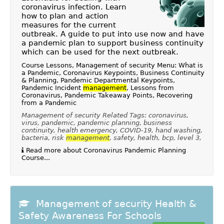
coronavirus infection. Learn
how to plan and action
measures for the current
outbreak. A guide to put into use now and have
a pandemic plan to support business continuity
which can be used for the next outbreak.
Course Lessons, Management of security Menu: What is
a Pandemic, Coronavirus Keypoints, Business Continuity
& Planning, Pandemic Departmental Keypoints,
Pandemic Incident
management
, Lessons from
Coronavirus, Pandemic Takeaway Points, Recovering
from a Pandemic
Management of security Related Tags: coronavirus,
virus, pandemic, pandemic planning, business
continuity, health emergency, COVID-19, hand washing,
bacteria, risk
management
, safety, health, bcp, level 3,
Read more about Coronavirus Pandemic Planning
Course...
Management of security Health &
Safety Awareness For Schools