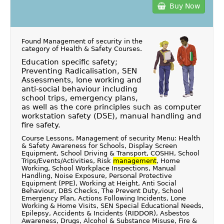
Buy Now
Found Management of security in the
category of
Health & Safety Courses
.
Education specific safety;
Preventing Radicalisation, SEN
Assessments, lone working and
anti-social behaviour including
school trips, emergency plans,
as well as the core principles such as computer
workstation safety (DSE), manual handling and
fire safety.
Course Lessons, Management of security Menu: Health
& Safety Awareness for Schools, Display Screen
Equipment, School Driving & Transport, COSHH, School
Trips/Events/Activities, Risk
management
, Home
Working, School Workplace Inspections, Manual
Handling, Noise Exposure, Personal Protective
Equipment (PPE), Working at Height, Anti Social
Behaviour, DBS Checks, The Prevent Duty, School
Emergency Plan, Actions Following Incidents, Lone
Working & Home Visits, SEN Special Educational Needs,
Epilepsy, Accidents & Incidents (RIDDOR), Asbestos
Awareness, Drugs, Alcohol & Substance Misuse, Fire &