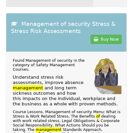
Management of security Stress &
Stress Risk Assessments
Buy Now
Found Management of security in the
category of
Safety Management
Courses
.
Understand stress risk
assessments, improve absence
management
and long term
sickness outcomes and how
this impacts on the individual, workplace and
the business as a whole with proven methods.
Course Lessons, Management of security Menu: What is
Stress & Work Related Stress, The Benefits
of
dealing
with work related stress, Legal Obligations & Corporate
Social Responsibility, What Actions Should you be
taking, The
management
Standards Approach,