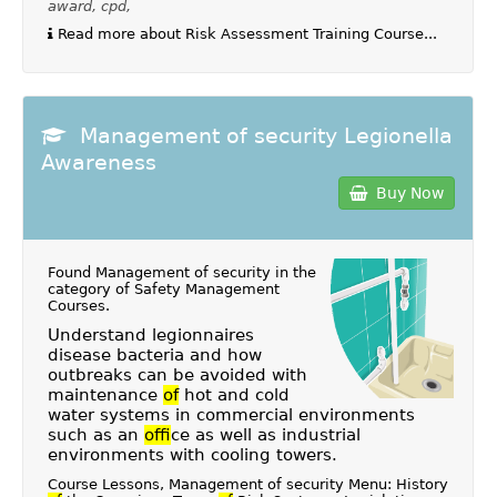
award, cpd,
Read more about Risk Assessment Training Course...
Management of security Legionella
Awareness
Buy Now
Found Management of security in the
category of
Safety Management
Courses
.
Understand legionnaires
disease bacteria and how
outbreaks can be avoided with
maintenance
of
hot and cold
water systems in commercial environments
such as an
of
fice as well as industrial
environments with cooling towers.
Course Lessons, Management of security Menu: History