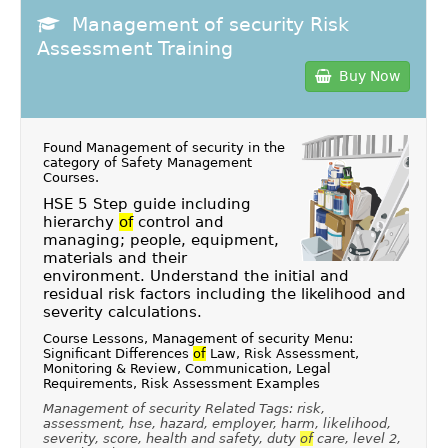
Management of security Risk
Assessment Training
Buy Now
Found Management of security in the
category of
Safety Management
Courses
.
HSE 5 Step guide including
hierarchy
of
control and
managing; people, equipment,
materials and their
environment. Understand the initial and
residual risk factors including the likelihood and
severity calculations.
Course Lessons, Management of security Menu:
Significant Differences
of
Law, Risk Assessment,
Monitoring & Review, Communication, Legal
Requirements, Risk Assessment Examples
Management of security Related Tags: risk,
assessment, hse, hazard, employer, harm, likelihood,
severity, score, health and safety, duty
of
care, level 2,