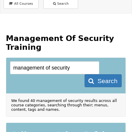
All Courses
Search
Management Of Security
Training
Search
We found 40 management of security results across all
course categories, searching through their; menus,
content, tags and names.