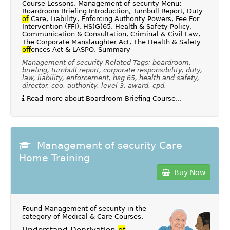
Course Lessons, Management of security Menu:
Boardroom Briefing Introduction, Turnbull Report, Duty
of
Care, Liability, Enforcing Authority Powers, Fee For
Intervention (FFI), HS(G)65, Health & Safety Policy,
Communication & Consultation, Criminal & Civil Law,
The Corporate Manslaughter Act, The Health & Safety
of
fences Act & LASPO, Summary
Management of security Related Tags: boardroom,
briefing, turnbull report, corporate responsibility, duty,
law, liability, enforcement, hsg 65, health and safety,
director, ceo, authority, level 3, award, cpd,
Read more about Boardroom Briefing Course...
Management of security Care
Home Training
Buy Now
Found Management of security in the
category of
Medical & Care Courses
.