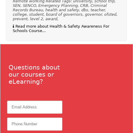
Remote working Related Tags: university, school trip,
SEN, SENCO, Emergency Planning, CRB, Criminal
Records Bureau, health and safety, dbs, teacher,
college, student, board of governors, governor, ofsted,
prevent, level 2, award,
Read more about Health & Safety Awareness For
Schools Course...
Questions about
our courses or
eLearning?