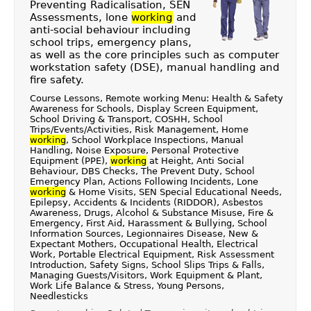
Preventing Radicalisation, SEN
Assessments, lone
working
and
anti-social behaviour including
school trips, emergency plans,
as well as the core principles such as computer
workstation safety (DSE), manual handling and
fire safety.
Course Lessons, Remote working Menu: Health & Safety
Awareness for Schools, Display Screen Equipment,
School Driving & Transport, COSHH, School
Trips/Events/Activities, Risk Management, Home
working
, School Workplace Inspections, Manual
Handling, Noise Exposure, Personal Protective
Equipment (PPE),
working
at Height, Anti Social
Behaviour, DBS Checks, The Prevent Duty, School
Emergency Plan, Actions Following Incidents, Lone
working
& Home Visits, SEN Special Educational Needs,
Epilepsy, Accidents & Incidents (RIDDOR), Asbestos
Awareness, Drugs, Alcohol & Substance Misuse, Fire &
Emergency, First Aid, Harassment & Bullying, School
Information Sources, Legionnaires Disease, New &
Expectant Mothers, Occupational Health, Electrical
Work, Portable Electrical Equipment, Risk Assessment
Introduction, Safety Signs, School Slips Trips & Falls,
Managing Guests/Visitors, Work Equipment & Plant,
Work Life Balance & Stress, Young Persons,
Needlesticks