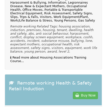
Harassment & Bullying, Information, Legionnaires
Disease, New & Expectant Mothers, Occupational
Health, Office Moves, Portable & Transportable
Electrical Equipment, Risk Assessment, Safety Signs,
Slips, Trips & Falls, Visitors, Work Equipment/Plant,
Work/Life Balance & Stress, Young Persons, Gas Safety
Remote working Related Tags: housing association,
induction, premises, housing, tenant, dwelling, health
and safety, abs, anti social behaviour, harassment,
conflict, display screen equipment, workplace, coshh,
accidents, incident, substance misuse, bullying, lone,
expectant mothers, occupational health, risk
assessment, safety signs, visitors, equipment, work life
balance, young person, award, level 2,
Read more about Housing Associations Training
Course...
Remote working Health & Safety
Retail Induction
Buy Now