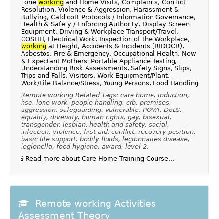
Lone
working
and Home Visits, Complaints, Conflict
Resolution, Violence & Aggression, Harassment &
Bullying, Caldicott Protocols / Information Governance,
Health & Safety / Enforcing Authority, Display Screen
Equipment, Driving & Workplace Transport/Travel,
COSHH, Electrical Work, Inspection of the Workplace,
working
at Height, Accidents & Incidents (RIDDOR),
Asbestos, Fire & Emergency, Occupational Health, New
& Expectant Mothers, Portable Appliance Testing,
Understanding Risk Assessments, Safety Signs, Slips,
Trips and Falls, Visitors, Work Equipment/Plant,
Work/Life Balance/Stress, Young Persons, Food Handling
Remote working Related Tags: care home, induction,
hse, lone work, people handling, crb, premises,
aggression, safeguarding, vulnerable, POVA, DoLS,
equality, diversity, human rights, gay, bisexual,
transgender, lesbian, health and safety, social,
infection, violence, first aid, conflict, recovery position,
basic life support, bodily fluids, legionnaires disease,
legionella, food hygiene, award, level 2,
Read more about Care Home Training Course...
Remote working Activities
Assessment Theory