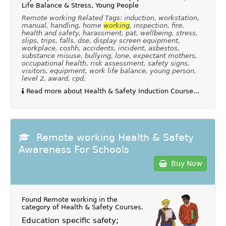
Life Balance & Stress, Young People
Remote working Related Tags: induction, workstation,
manual, handling, home
working
, inspection, fire,
health and safety, harassment, pat, wellbeing, stress,
slips, trips, falls, dse, display screen equipment,
workplace, coshh, accidents, incident, asbestos,
substance misuse, bullying, lone, expectant mothers,
occupational health, risk assessment, safety signs,
visitors, equipment, work life balance, young person,
level 2, award, cpd,
Read more about Health & Safety Induction Course...
Remote working Health & Safety
Awareness For Schools
Buy Now
Found Remote working in the
category of
Health & Safety Courses
.
Education specific safety;