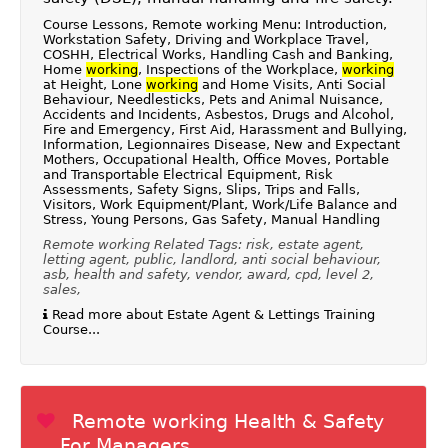
Course Lessons, Remote working Menu: Introduction,
Workstation Safety, Driving and Workplace Travel,
COSHH, Electrical Works, Handling Cash and Banking,
Home
working
, Inspections of the Workplace,
working
at Height, Lone
working
and Home Visits, Anti Social
Behaviour, Needlesticks, Pets and Animal Nuisance,
Accidents and Incidents, Asbestos, Drugs and Alcohol,
Fire and Emergency, First Aid, Harassment and Bullying,
Information, Legionnaires Disease, New and Expectant
Mothers, Occupational Health, Office Moves, Portable
and Transportable Electrical Equipment, Risk
Assessments, Safety Signs, Slips, Trips and Falls,
Visitors, Work Equipment/Plant, Work/Life Balance and
Stress, Young Persons, Gas Safety, Manual Handling
Remote working Related Tags: risk, estate agent,
letting agent, public, landlord, anti social behaviour,
asb, health and safety, vendor, award, cpd, level 2,
sales,
Read more about Estate Agent & Lettings Training
Course...
Remote working Health & Safety
For Managers