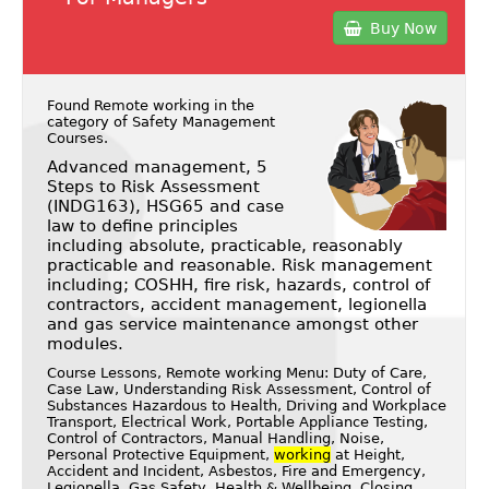
Buy Now
Found Remote working in the
category of
Safety Management
Courses
.
Advanced management, 5
Steps to Risk Assessment
(INDG163), HSG65 and case
law to define principles
including absolute, practicable, reasonably
practicable and reasonable. Risk management
including; COSHH, fire risk, hazards, control of
contractors, accident management, legionella
and gas service maintenance amongst other
modules.
Course Lessons, Remote working Menu: Duty of Care,
Case Law, Understanding Risk Assessment, Control of
Substances Hazardous to Health, Driving and Workplace
Transport, Electrical Work, Portable Appliance Testing,
Control of Contractors, Manual Handling, Noise,
Personal Protective Equipment,
working
at Height,
Accident and Incident, Asbestos, Fire and Emergency,
Legionella, Gas Safety, Health & Wellbeing, Closing