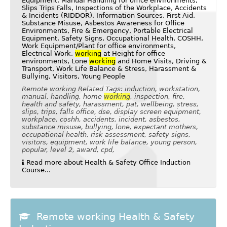
Equipment, Manual Handling for office environments,
Slips Trips Falls, Inspections of the Workplace, Accidents
& Incidents (RIDDOR), Information Sources, First Aid,
Substance Misuse, Asbestos Awareness for Office
Environments, Fire & Emergency, Portable Electrical
Equipment, Safety Signs, Occupational Health, COSHH,
Work Equipment/Plant for office environments,
Electrical Work,
working
at Height for office
environments, Lone
working
and Home Visits, Driving &
Transport, Work Life Balance & Stress, Harassment &
Bullying, Visitors, Young People
Remote working Related Tags: induction, workstation,
manual, handling, home
working
, inspection, fire,
health and safety, harassment, pat, wellbeing, stress,
slips, trips, falls office, dse, display screen equipment,
workplace, coshh, accidents, incident, asbestos,
substance misuse, bullying, lone, expectant mothers,
occupational health, risk assessment, safety signs,
visitors, equipment, work life balance, young person,
popular, level 2, award, cpd,
Read more about Health & Safety Office Induction
Course...
Remote working Health & Safety