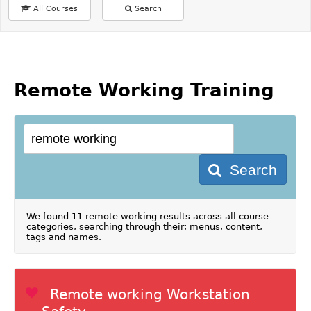
All Courses
Search
Remote Working Training
Search
We found 11 remote working results across all course
categories, searching through their; menus, content,
tags and names.
Remote working Workstation