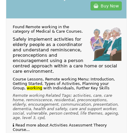
Buy Now
Found Remote working in the
category of
Medical & Care Courses
.
Safely implement activities for
elderly people as a coordinator
and understand reminiscence,
preconceptions and
encouragement using a person
centred approach within a care home or social
care environment.
Course Lessons, Remote working Menu: Introduction,
Getting Started, Types of Activities, Planning your
Group,
working
with Individuals, Further Key Skills
Remote working Related Tags: activities, care, care
home, reminiscence, residential, preconceptions,
elderly, encouragement, communication, presentation,
dementia, health and safety, care and support worker,
social, vulnerable, person centred, life themes, ageing,
age, level 3, cpd,
Read more about Activities Assessment Theory
Course...