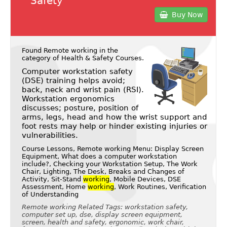
Safety
Buy Now
Found Remote working in the
category of
Health & Safety Courses
.
Computer workstation safety
(DSE) training helps avoid;
back, neck and wrist pain (RSI).
Workstation ergonomics
discusses; posture, position of
arms, legs, head and how the wrist support and
foot rests may help or hinder existing injuries or
vulnerabilities.
Course Lessons, Remote working Menu: Display Screen
Equipment, What does a computer workstation
include?, Checking your Workstation Setup, The Work
Chair, Lighting, The Desk, Breaks and Changes of
Activity, Sit-Stand
working
, Mobile Devices, DSE
Assessment, Home
working
, Work Routines, Verification
of Understanding
Remote working Related Tags: workstation safety,
computer set up, dse, display screen equipment,
screen, health and safety, ergonomic, work chair,