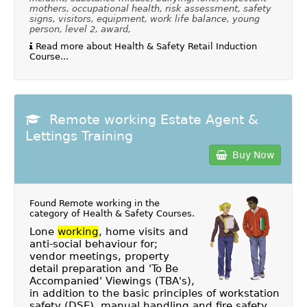
mothers, occupational health, risk assessment, safety
signs, visitors, equipment, work life balance, young
person, level 2, award,
Read more about Health & Safety Retail Induction
Course...
Remote working Estate Agent &
Lettings Training
Buy Now
Found Remote working in the
category of
Health & Safety Courses
.
Lone
working
, home visits and
anti-social behaviour for;
vendor meetings, property
detail preparation and 'To Be
Accompanied' Viewings (TBA's),
in addition to the basic principles of workstation
safety (DSE), manual handling and fire safety.