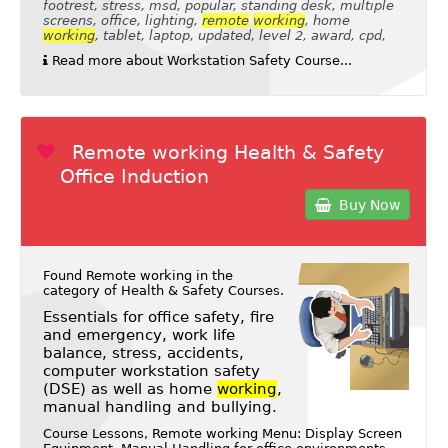
footrest, stress, msd, popular, standing desk, multiple
screens, office, lighting,
remote
working
, home
working
, tablet, laptop, updated, level 2, award, cpd,
Read more about Workstation Safety Course...
Remote working Health & Safety
Office Induction
Buy Now
Found Remote working in the
category of
Health & Safety Courses
.
Essentials for office safety, fire
and emergency, work life
balance, stress, accidents,
computer workstation safety
(DSE) as well as home
working
,
manual handling and bullying.
Course Lessons, Remote working Menu: Display Screen