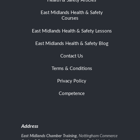
Health & Safety Articles
East Midlands Health & Safety
Courses
East Midlands Health & Safety Lessons
East Midlands Health & Safety Blog
Contact Us
Terms & Conditions
Privacy Policy
Competence
Address
East Midlands Chamber Training
, Nottingham Commerce