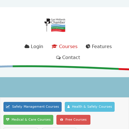
Login
Courses
Features
Contact
Safety Management Courses
Health & Safety Courses
Medical & Care Courses
Free Courses