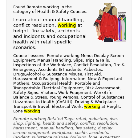
Found Remote working in the
category of
Health & Safety Courses
.
Learn about manual handling,
conflict resolution,
working
at
height, fire safety, accidents
and incidents and occupational
health with retail specific
scenarios.
Course Lessons, Remote working Menu: Display Screen
Equipment, Manual Handling, Slips, Trips & Falls,
Inspections of the Workplace, Conflict Resolution, Fire &
Emergency, Accidents & Incidents, Asbestos,
Drugs,Alcohol & Substance Misuse, First Aid,
Harassment & Bullying, Information, New & Expectant
Mothers, Occupational Health, Portable and
Transportable Electrical Equipment, Risk Assessment,
Safety Signs, Visitors, Work Equipment, Work/Life
Balance & Stress, Young Persons, Control of Substances
Hazardous to Health (CoSHH), Driving & Workplace
Transport & Travel, Electrical Work,
working
at Height,
Lone
working
Remote working Related Tags: retail, induction, dse,
shop, lighting, health and safety, conflict, resolution,
harassment, manual handling, fire safety, display
screen equipment, workplace, coshh, accidents,
incident, substance misuse, bullying, lone, expectant