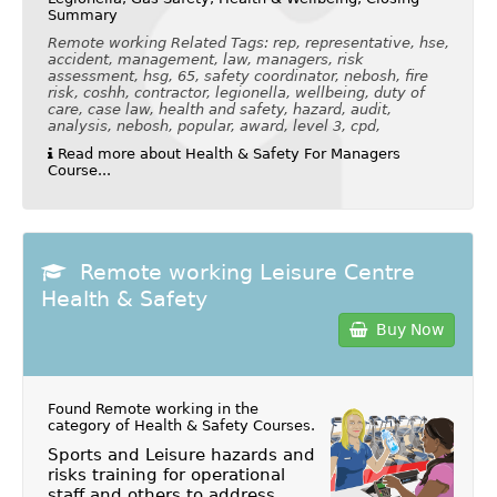
Summary
Remote working Related Tags: rep, representative, hse,
accident, management, law, managers, risk
assessment, hsg, 65, safety coordinator, nebosh, fire
risk, coshh, contractor, legionella, wellbeing, duty of
care, case law, health and safety, hazard, audit,
analysis, nebosh, popular, award, level 3, cpd,
Read more about Health & Safety For Managers
Course...
Remote working Leisure Centre
Health & Safety
Buy Now
Found Remote working in the
category of
Health & Safety Courses
.
Sports and Leisure hazards and
risks training for operational
staff and others to address