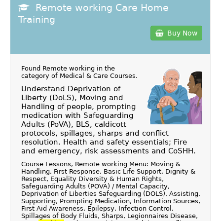
Remote working Care Home
Training
Buy Now
Found Remote working in the
category of
Medical & Care Courses
.
Understand Deprivation of
Liberty (DoLS), Moving and
Handling of people, prompting
medication with Safeguarding
Adults (PoVA), BLS, caldicott
protocols, spillages, sharps and conflict
resolution. Health and safety essentials; Fire
and emergency, risk assessments and CoSHH.
Course Lessons, Remote working Menu: Moving &
Handling, First Response, Basic Life Support, Dignity &
Respect, Equality Diversity & Human Rights,
Safeguarding Adults (POVA) / Mental Capacity,
Deprivation of Liberties Safeguarding (DOLS), Assisting,
Supporting, Prompting Medication, Information Sources,
First Aid Awareness, Epilepsy, Infection Control,
Spillages of Body Fluids, Sharps, Legionnaires Disease,