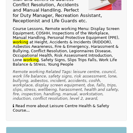
Conflict Resolution, Accidents
and Manual Handling. Perfect
for Duty Manager, Recreation Assistant,
Receptionist and Life Guards etc.
Course Lessons, Remote working Menu: Display Screen
Equipment, COSHH, Inspections of the Workplace,
Manual Handling, Personal Protective Equipment (PPE),
working
at Height, Accidents & Incidents (RIDDOR),
Asbestos Awareness, Fire & Emergency, Harassment &
Bullying, Conflict Resolution, Legionnaires Disease,
Occupational Health, Risk Assessment Introduction,
Lone
working
, Safety Signs, Slips Trips Falls, Work Life
Balance & Stress, Young People
Remote working Related Tags: leisure centre, council,
work life balance, safety signs, risk assessment, lone,
bullying, asbestos, incident, accidents, coshh,
workplace, display screen equipment, dse, falls, trips,
slips, stress, wellbeing, harassment, health and safety,
fire, inspection, handling, manual, workstation,
induction, conflict resolution, level 2, award,
Read more about Leisure Centre Health & Safety
Course...