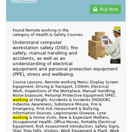
Induction
Buy Now
Found Remote working in the
category of
Health & Safety Courses
.
Understand computer
workstation safety (DSE), fire
safety, manual handling and
accidents, as well as an
understanding of electrical
equipment and personal protection equipment
(PPE), stress and wellbeing.
Course Lessons, Remote working Menu: Display Screen
Equipment, Driving & Transport, COSHH, Electrical
Work, Inspections of the Workplace, Manual Handling,
Noise Exposure, Personal Protective Equipment (PPE),
working
at Height, Accidents & Incidents (RIDDOR),
Asbestos Awareness, Substance Misuse, Fire &
Emergency, First Aid, Harassment & Bullying,
Information Sources, Legionnaires Disease, Lone
working
& Home Visits, New & Expectant Mothers,
Occupational Health, Office Moves, Portable Electrical
Equipment, Risk Assessment Introduction, Safety Signs,
Slips Trips Falls, Visitors, Work Equipment & Plant, Work