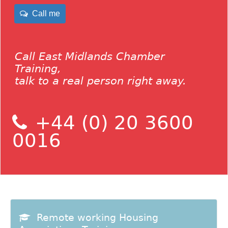
Call me
Call East Midlands Chamber
Training,
talk to a real person right away.
+44 (0) 20 3600
0016
Remote working Housing