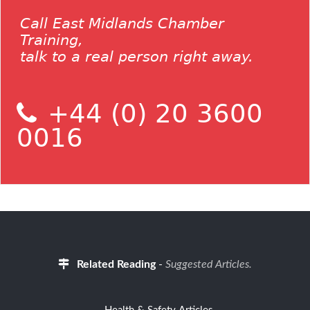
Call East Midlands Chamber
Training,
talk to a real person right away.
+44 (0) 20 3600
0016
Related Reading
-
Suggested Articles.