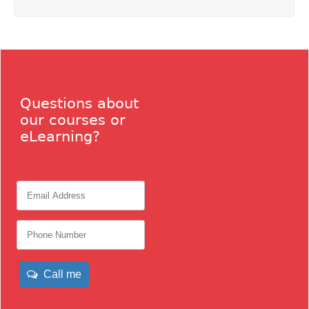
Questions about
our courses or
eLearning?
Call me