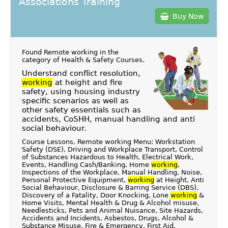
Associations Training
Buy Now
Found Remote working in the
category of
Health & Safety Courses
.
Understand conflict resolution,
working
at height and fire
safety, using housing industry
specific scenarios as well as
other safety essentials such as
accidents, CoSHH, manual handling and anti
social behaviour.
Course Lessons, Remote working Menu: Workstation
Safety (DSE), Driving and Workplace Transport, Control
of Substances Hazardous to Health, Electrical Work,
Events, Handling Cash/Banking, Home
working
,
Inspections of the Workplace, Manual Handling, Noise,
Personal Protective Equipment,
working
at Height, Anti
Social Behaviour, Disclosure & Barring Service (DBS),
Discovery of a Fatality, Door Knocking, Lone
working
&
Home Visits, Mental Health & Drug & Alcohol misuse,
Needlesticks, Pets and Animal Nuisance, Site Hazards,
Accidents and Incidents, Asbestos, Drugs, Alcohol &
Substance Misuse, Fire & Emergency, First Aid,