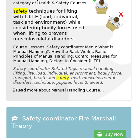
category of
Health & Safety Courses
.
safety
techniques for lifting
with L.I.T.E (load, individual,
task and environment) while
considering bodily forces used
when lifting to prevent
musculoskeletal disorders.
Course Lessons, Safety coordinator Menu: What is
Manual Handling?, How the Back Works, Basic
Principles of Manual Handling, Control Measures for
Manual Handling, Factors to Consider (LITE)
Safety coordinator Related Tags: manual handling,
lifting, lite, load, individual, environment, bodily force,
transport, health and
safety
, msd, musculoskeletal
disorders, technique, popular, level 2, award,
Read more about Manual Handling Course...
Safety coordinator Fire Marshall
Theory
Buy Now