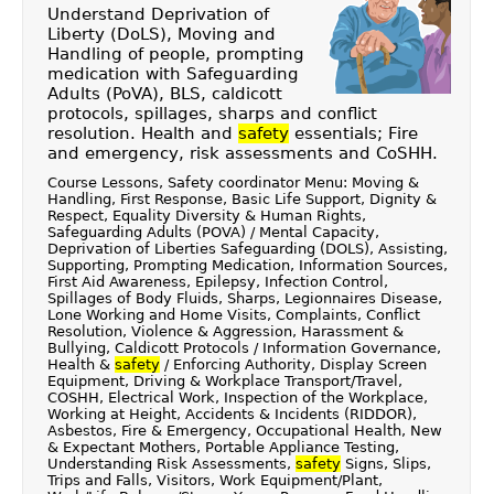
Understand Deprivation of
Liberty (DoLS), Moving and
Handling of people, prompting
medication with Safeguarding
Adults (PoVA), BLS, caldicott
protocols, spillages, sharps and conflict
resolution. Health and
safety
essentials; Fire
and emergency, risk assessments and CoSHH.
Course Lessons, Safety coordinator Menu: Moving &
Handling, First Response, Basic Life Support, Dignity &
Respect, Equality Diversity & Human Rights,
Safeguarding Adults (POVA) / Mental Capacity,
Deprivation of Liberties Safeguarding (DOLS), Assisting,
Supporting, Prompting Medication, Information Sources,
First Aid Awareness, Epilepsy, Infection Control,
Spillages of Body Fluids, Sharps, Legionnaires Disease,
Lone Working and Home Visits, Complaints, Conflict
Resolution, Violence & Aggression, Harassment &
Bullying, Caldicott Protocols / Information Governance,
Health &
safety
/ Enforcing Authority, Display Screen
Equipment, Driving & Workplace Transport/Travel,
COSHH, Electrical Work, Inspection of the Workplace,
Working at Height, Accidents & Incidents (RIDDOR),
Asbestos, Fire & Emergency, Occupational Health, New
& Expectant Mothers, Portable Appliance Testing,
Understanding Risk Assessments,
safety
Signs, Slips,
Trips and Falls, Visitors, Work Equipment/Plant,