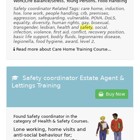
Work/Life Balance/Stress, Young Persons, Food Handling
Safety coordinator Related Tags: care home, induction,
hse, lone work, people handling, crb, premises,
aggression, safeguarding, vulnerable, POVA, DoLS,
equality, diversity, human rights, gay, bisexual,
transgender, lesbian, health and
safety
, social,
infection, violence, first aid, conflict, recovery position,
basic life support, bodily fluids, legionnaires disease,
legionella, food hygiene, award, level 2,
Read more about Care Home Training Course...
Safety coordinator Estate Agent &
Lettings Training
Buy Now
Found Safety coordinator in the
category of
Health & Safety Courses
.
Lone working, home visits and
anti-social behaviour for;