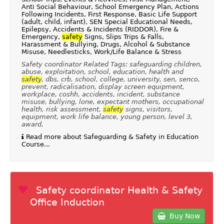
Anti Social Behaviour, School Emergency Plan, Actions
Following Incidents, First Response, Basic Life Support
(adult, child, infant), SEN Special Educational Needs,
Epilepsy, Accidents & Incidents (RIDDOR), Fire &
Emergency,
safety
Signs, Slips Trips & Falls,
Harassment & Bullying, Drugs, Alcohol & Substance
Misuse, Needlesticks, Work/Life Balance & Stress
Safety coordinator Related Tags: safeguarding children,
abuse, exploitation, school, education, health and
safety
, dbs, crb, school, college, university, sen, senco,
prevent, radicalisation, display screen equipment,
workplace, coshh, accidents, incident, substance
misuse, bullying, lone, expectant mothers, occupational
health, risk assessment,
safety
signs, visitors,
equipment, work life balance, young person, level 3,
award,
Read more about Safeguarding & Safety in Education
Course...
Safety coordinator Health & Safety
Office Induction
Buy Now