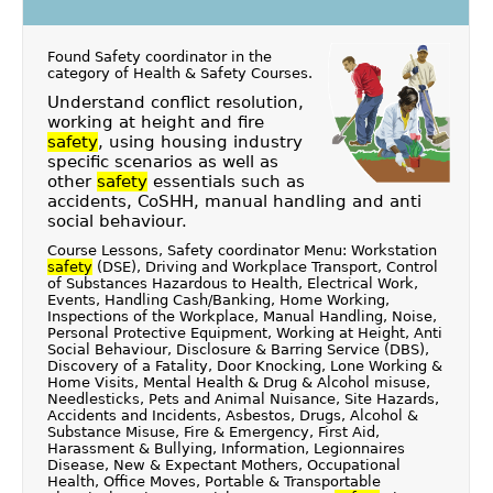
Found Safety coordinator in the
category of
Health & Safety Courses
.
Understand conflict resolution,
working at height and fire
safety
, using housing industry
specific scenarios as well as
other
safety
essentials such as
accidents, CoSHH, manual handling and anti
social behaviour.
Course Lessons, Safety coordinator Menu: Workstation
safety
(DSE), Driving and Workplace Transport, Control
of Substances Hazardous to Health, Electrical Work,
Events, Handling Cash/Banking, Home Working,
Inspections of the Workplace, Manual Handling, Noise,
Personal Protective Equipment, Working at Height, Anti
Social Behaviour, Disclosure & Barring Service (DBS),
Discovery of a Fatality, Door Knocking, Lone Working &
Home Visits, Mental Health & Drug & Alcohol misuse,
Needlesticks, Pets and Animal Nuisance, Site Hazards,
Accidents and Incidents, Asbestos, Drugs, Alcohol &
Substance Misuse, Fire & Emergency, First Aid,
Harassment & Bullying, Information, Legionnaires
Disease, New & Expectant Mothers, Occupational
Health, Office Moves, Portable & Transportable