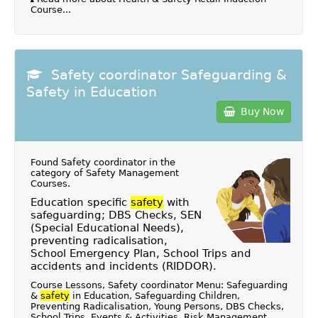
Course...
Safety coordinator Safeguarding &
Safety in Education
Buy Now
Found Safety coordinator in the
category of
Safety Management
Courses
.
Education specific
safety
with
safeguarding; DBS Checks, SEN
(Special Educational Needs),
preventing radicalisation,
School Emergency Plan, School Trips and
accidents and incidents (RIDDOR).
Course Lessons, Safety coordinator Menu: Safeguarding
&
safety
in Education, Safeguarding Children,
Preventing Radicalisation, Young Persons, DBS Checks,
School Trips, Events & Activities, Risk Management,