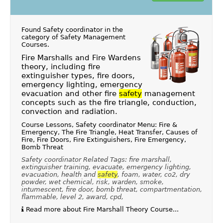
Found Safety coordinator in the
category of
Safety Management
Courses
.
Fire Marshalls and Fire Wardens
theory, including fire
extinguisher types, fire doors,
emergency lighting, emergency
evacuation and other fire
safety
management
concepts such as the fire triangle, conduction,
convection and radiation.
Course Lessons, Safety coordinator Menu: Fire &
Emergency, The Fire Triangle, Heat Transfer, Causes of
Fire, Fire Doors, Fire Extinguishers, Fire Emergency,
Bomb Threat
Safety coordinator Related Tags: fire marshall,
extinguisher training, evacuate, emergency lighting,
evacuation, health and
safety
, foam, water, co2, dry
powder, wet chemical, risk, warden, smoke,
intumescent, fire door, bomb threat, compartmentation,
flammable, level 2, award, cpd,
Read more about Fire Marshall Theory Course...