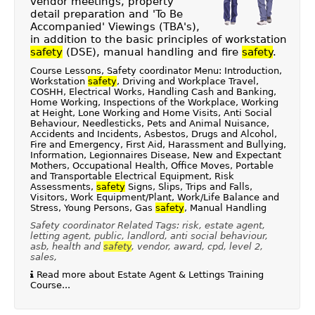
vendor meetings, property
detail preparation and 'To Be
Accompanied' Viewings (TBA's),
in addition to the basic principles of workstation
safety
(DSE), manual handling and fire
safety
.
Course Lessons, Safety coordinator Menu: Introduction,
Workstation
safety
, Driving and Workplace Travel,
COSHH, Electrical Works, Handling Cash and Banking,
Home Working, Inspections of the Workplace, Working
at Height, Lone Working and Home Visits, Anti Social
Behaviour, Needlesticks, Pets and Animal Nuisance,
Accidents and Incidents, Asbestos, Drugs and Alcohol,
Fire and Emergency, First Aid, Harassment and Bullying,
Information, Legionnaires Disease, New and Expectant
Mothers, Occupational Health, Office Moves, Portable
and Transportable Electrical Equipment, Risk
Assessments,
safety
Signs, Slips, Trips and Falls,
Visitors, Work Equipment/Plant, Work/Life Balance and
Stress, Young Persons, Gas
safety
, Manual Handling
Safety coordinator Related Tags: risk, estate agent,
letting agent, public, landlord, anti social behaviour,
asb, health and
safety
, vendor, award, cpd, level 2,
sales,
Read more about Estate Agent & Lettings Training
Course...