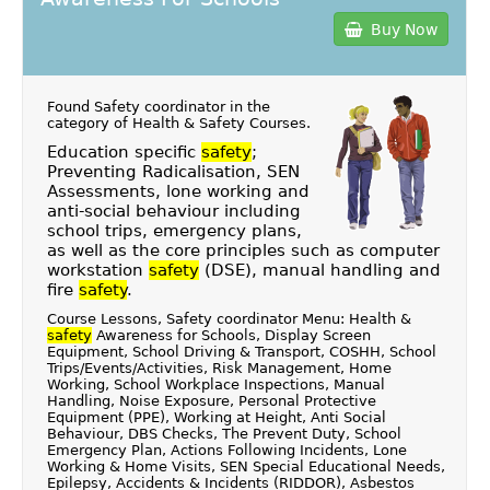
Buy Now
Found Safety coordinator in the
category of
Health & Safety Courses
.
Education specific
safety
;
Preventing Radicalisation, SEN
Assessments, lone working and
anti-social behaviour including
school trips, emergency plans,
as well as the core principles such as computer
workstation
safety
(DSE), manual handling and
fire
safety
.
Course Lessons, Safety coordinator Menu: Health &
safety
Awareness for Schools, Display Screen
Equipment, School Driving & Transport, COSHH, School
Trips/Events/Activities, Risk Management, Home
Working, School Workplace Inspections, Manual
Handling, Noise Exposure, Personal Protective
Equipment (PPE), Working at Height, Anti Social
Behaviour, DBS Checks, The Prevent Duty, School
Emergency Plan, Actions Following Incidents, Lone
Working & Home Visits, SEN Special Educational Needs,
Epilepsy, Accidents & Incidents (RIDDOR), Asbestos