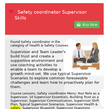
Safety coordinator Supervisor
Skills
Buy Now
Found Safety coordinator in the
category of
Health & Safety Courses
.
Supervisor and Team Leader's
build trust and create a
supportive environment and
use coaching activities to
enable a team to develop a
growth mind-set. We use typical Supervisor
Scenarios to explore common foreseeable
challenges and learn how to proactively plan for
them.
Course Lessons, Safety coordinator Menu: Your Role as a
Supervisor, 10 Supervisor Essentials, Building Trust as a
Supervisor, Supervisor Communication, Supervisor Shift
Plan, Typical Supervisor Scenarios, Supervisor Health &
safety
, Supervisor Blueprint, Supervisor Questions