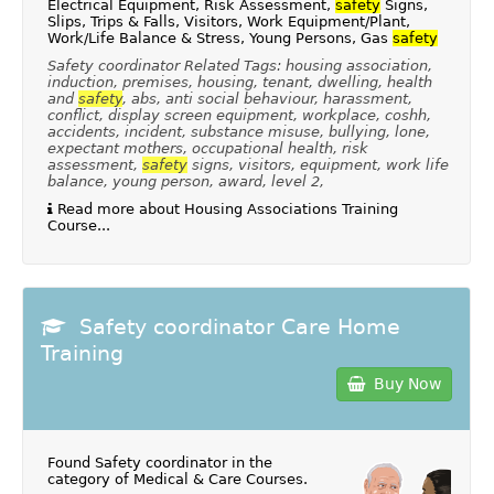
Electrical Equipment, Risk Assessment,
safety
Signs,
Slips, Trips & Falls, Visitors, Work Equipment/Plant,
Work/Life Balance & Stress, Young Persons, Gas
safety
Safety coordinator Related Tags: housing association,
induction, premises, housing, tenant, dwelling, health
and
safety
, abs, anti social behaviour, harassment,
conflict, display screen equipment, workplace, coshh,
accidents, incident, substance misuse, bullying, lone,
expectant mothers, occupational health, risk
assessment,
safety
signs, visitors, equipment, work life
balance, young person, award, level 2,
Read more about Housing Associations Training
Course...
Safety coordinator Care Home
Training
Buy Now
Found Safety coordinator in the
category of
Medical & Care Courses
.