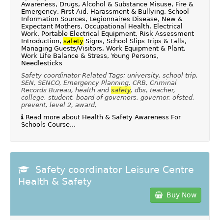
Awareness, Drugs, Alcohol & Substance Misuse, Fire &
Emergency, First Aid, Harassment & Bullying, School
Information Sources, Legionnaires Disease, New &
Expectant Mothers, Occupational Health, Electrical
Work, Portable Electrical Equipment, Risk Assessment
Introduction,
safety
Signs, School Slips Trips & Falls,
Managing Guests/Visitors, Work Equipment & Plant,
Work Life Balance & Stress, Young Persons,
Needlesticks
Safety coordinator Related Tags: university, school trip,
SEN, SENCO, Emergency Planning, CRB, Criminal
Records Bureau, health and
safety
, dbs, teacher,
college, student, board of governors, governor, ofsted,
prevent, level 2, award,
Read more about Health & Safety Awareness For
Schools Course...
Safety coordinator Leisure Centre
Health & Safety
Buy Now