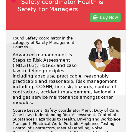
Safety coordinator Health &
Safety For Managers
Buy Now
Found Safety coordinator in the
category of
Safety Management
Courses
.
Advanced management, 5
Steps to Risk Assessment
(INDG163), HSG65 and case
law to define principles
including absolute, practicable, reasonably
practicable and reasonable. Risk management
including; COSHH, fire risk, hazards, control of
contractors, accident management, legionella
and gas service maintenance amongst other
modules.
Course Lessons, Safety coordinator Menu: Duty of Care,
Case Law, Understanding Risk Assessment, Control of
Substances Hazardous to Health, Driving and Workplace
Transport, Electrical Work, Portable Appliance Testing,
Control of Contractors, Manual Handling, Noise,