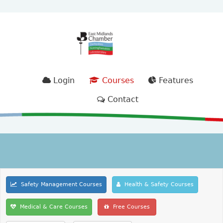
Login
Courses
Features
Contact
Safety Management Courses
Health & Safety Courses
Medical & Care Courses
Free Courses