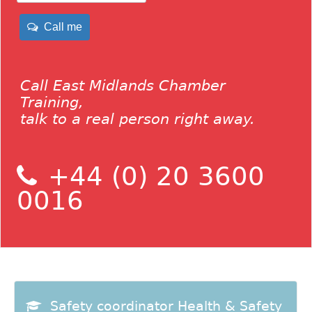
Call me
Call East Midlands Chamber
Training,
talk to a real person right away.
+44 (0) 20 3600
0016
Safety coordinator Health & Safety