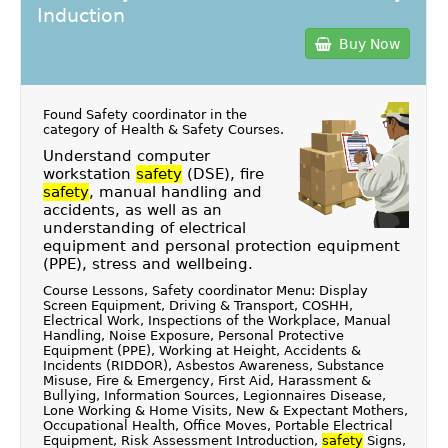
Induction
Buy Now
Found Safety coordinator in the
category of
Health & Safety Courses
.
Understand computer
workstation
safety
(DSE), fire
safety
, manual handling and
accidents, as well as an
understanding of electrical
equipment and personal protection equipment
(PPE), stress and wellbeing.
Course Lessons, Safety coordinator Menu: Display
Screen Equipment, Driving & Transport, COSHH,
Electrical Work, Inspections of the Workplace, Manual
Handling, Noise Exposure, Personal Protective
Equipment (PPE), Working at Height, Accidents &
Incidents (RIDDOR), Asbestos Awareness, Substance
Misuse, Fire & Emergency, First Aid, Harassment &
Bullying, Information Sources, Legionnaires Disease,
Lone Working & Home Visits, New & Expectant Mothers,
Occupational Health, Office Moves, Portable Electrical
Equipment, Risk Assessment Introduction,
safety
Signs,