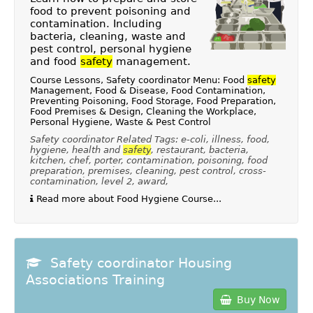
food to prevent poisoning and
contamination. Including
bacteria, cleaning, waste and
pest control, personal hygiene
and food
safety
management.
Course Lessons, Safety coordinator Menu: Food
safety
Management, Food & Disease, Food Contamination,
Preventing Poisoning, Food Storage, Food Preparation,
Food Premises & Design, Cleaning the Workplace,
Personal Hygiene, Waste & Pest Control
Safety coordinator Related Tags: e-coli, illness, food,
hygiene, health and
safety
, restaurant, bacteria,
kitchen, chef, porter, contamination, poisoning, food
preparation, premises, cleaning, pest control, cross-
contamination, level 2, award,
Read more about Food Hygiene Course...
Safety coordinator Housing
Associations Training
Buy Now