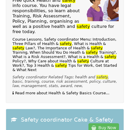
Free quick Health and
safety
info course. You have legal
responsibilities, so learn about
Training, Risk Assessment,
Policy, Planning, organising as
well as a positive health and
safety
culture for
free today.
Course Lessons, Safety coordinator Menu: Introduction,
Three Pillars of Health &
safety
, What is Health &
safety
Law?, The Importance of Health &
safety
Training, When Should You Do Heath &
safety
Training?,
What is a Risk Assessment?, What is a Health &
safety
Policy?, Why Care about Health &
safety
Culture at
Work?, Top 3 Health &
safety
Tips for Work, Get Started
& What Next
Safety coordinator Related Tags: health and
safety
,
basic, training, course, risk assessment, policy, culture,
law, management, stats, award, new,
Read more about Health & Safety Basics Course...
Safety coordinator Cake & Safety
Buy Now