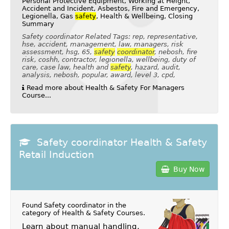
Personal Protective Equipment, Working at Height,
Accident and Incident, Asbestos, Fire and Emergency,
Legionella, Gas
safety
, Health & Wellbeing, Closing
Summary
Safety coordinator Related Tags: rep, representative,
hse, accident, management, law, managers, risk
assessment, hsg, 65,
safety
coordinator
, nebosh, fire
risk, coshh, contractor, legionella, wellbeing, duty of
care, case law, health and
safety
, hazard, audit,
analysis, nebosh, popular, award, level 3, cpd,
Read more about Health & Safety For Managers
Course...
Safety coordinator Health & Safety
Retail Induction
Buy Now
Found Safety coordinator in the
category of
Health & Safety Courses
.
Learn about manual handling,