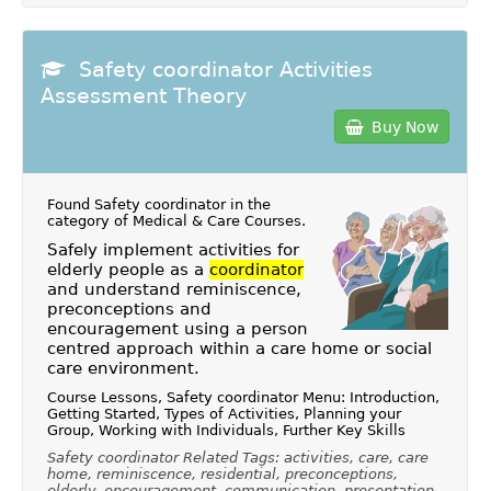
Safety coordinator Activities
Assessment Theory
Buy Now
Found Safety coordinator in the
category of
Medical & Care Courses
.
Safely implement activities for
elderly people as a
coordinator
and understand reminiscence,
preconceptions and
encouragement using a person
centred approach within a care home or social
care environment.
Course Lessons, Safety coordinator Menu: Introduction,
Getting Started, Types of Activities, Planning your
Group, Working with Individuals, Further Key Skills
Safety coordinator Related Tags: activities, care, care
home, reminiscence, residential, preconceptions,
elderly, encouragement, communication, presentation,