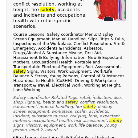
conflict resolution, working at
height, fire
safety
, accidents
and incidents and occupational
health with retail specific
scenarios.
Course Lessons, Safety coordinator Menu: Display
Screen Equipment, Manual Handling, Slips, Trips & Falls,
Inspections of the Workplace, Conflict Resolution, Fire &
Emergency, Accidents & Incidents, Asbestos,
Drugs,Alcohol & Substance Misuse, First Aid,
Harassment & Bullying, Information, New & Expectant
Mothers, Occupational Health, Portable and
Transportable Electrical Equipment, Risk Assessment,
safety
Signs, Visitors, Work Equipment, Work/Life
Balance & Stress, Young Persons, Control of Substances
Hazardous to Health (CoSHH), Driving & Workplace
Transport & Travel, Electrical Work, Working at Height,
Lone Working
Safety coordinator Related Tags: retail, induction, dse,
shop, lighting, health and
safety
, conflict, resolution,
harassment, manual handling, fire
safety
, display
screen equipment, workplace, coshh, accidents,
incident, substance misuse, bullying, lone, expectant
mothers, occupational health, risk assessment,
safety
signs, visitors, equipment, work life balance, young
person, level 2, award,
Read more about Health & Safety Retail Induction