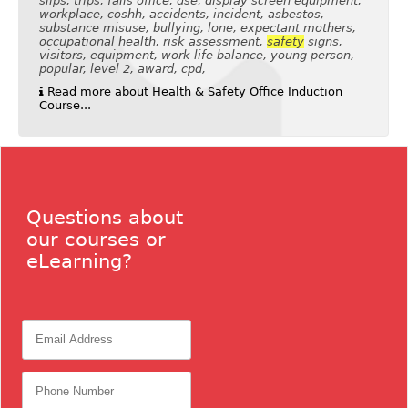
slips, trips, falls office, dse, display screen equipment,
workplace, coshh, accidents, incident, asbestos,
substance misuse, bullying, lone, expectant mothers,
occupational health, risk assessment,
safety
signs,
visitors, equipment, work life balance, young person,
popular, level 2, award, cpd,
Read more about Health & Safety Office Induction
Course...
Questions about
our courses or
eLearning?