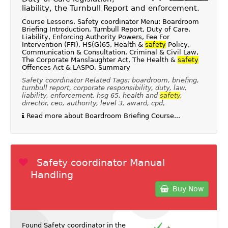
liability, the Turnbull Report and enforcement.
Course Lessons, Safety coordinator Menu: Boardroom
Briefing Introduction, Turnbull Report, Duty of Care,
Liability, Enforcing Authority Powers, Fee For
Intervention (FFI), HS(G)65, Health &
safety
Policy,
Communication & Consultation, Criminal & Civil Law,
The Corporate Manslaughter Act, The Health &
safety
Offences Act & LASPO, Summary
Safety coordinator Related Tags: boardroom, briefing,
turnbull report, corporate responsibility, duty, law,
liability, enforcement, hsg 65, health and
safety
,
director, ceo, authority, level 3, award, cpd,
Read more about Boardroom Briefing Course...
Safety coordinator Manual
Handling
Buy Now
Found Safety coordinator in the