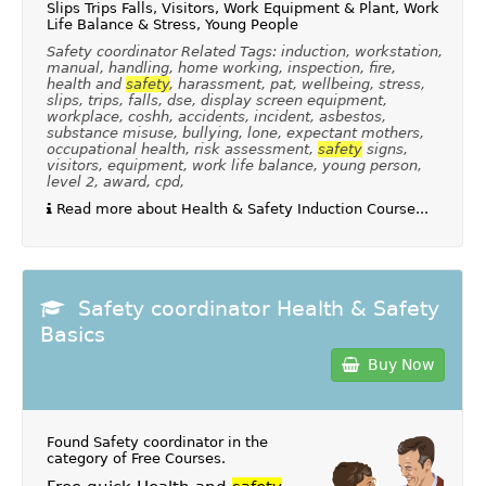
Slips Trips Falls, Visitors, Work Equipment & Plant, Work
Life Balance & Stress, Young People
Safety coordinator Related Tags: induction, workstation,
manual, handling, home working, inspection, fire,
health and
safety
, harassment, pat, wellbeing, stress,
slips, trips, falls, dse, display screen equipment,
workplace, coshh, accidents, incident, asbestos,
substance misuse, bullying, lone, expectant mothers,
occupational health, risk assessment,
safety
signs,
visitors, equipment, work life balance, young person,
level 2, award, cpd,
Read more about Health & Safety Induction Course...
Safety coordinator Health & Safety
Basics
Buy Now
Found Safety coordinator in the
category of
Free Courses
.