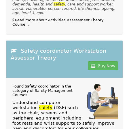
dementia, health and
safety
, care and support worker,
social, vulnerable, person centred, life themes, ageing,
age, level 3, cpd,
Read more about Activities Assessment Theory
Course...
Safety coordinator Workstation
Assessor Theory
Buy Now
Found Safety coordinator in the
category of
Safety Management
Courses
.
Understand computer
workstation
safety
(DSE) such
as the chair, screens and
peripheral equipment including
foot rests and wrist supports to safely improve
pain and discomfort for your colleagues.