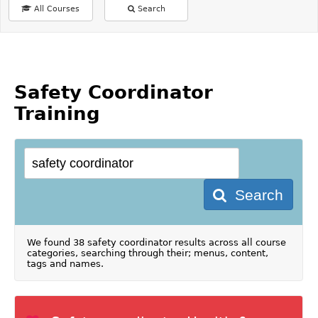
All Courses
Search
Safety Coordinator
Training
Search
We found 38 safety coordinator results across all course
categories, searching through their; menus, content,
tags and names.