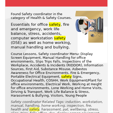
Found Safety coordinator in the
category of
Health & Safety Courses
.
Essentials for office
safety
, fire
and emergency, work life
balance, stress, accidents,
computer workstation
safety
(DSE) as well as home working,
manual handling and bullying.
Course Lessons, Safety coordinator Menu: Display
Screen Equipment, Manual Handling for office
environments, Slips Trips Falls, Inspections of the
Workplace, Accidents & Incidents (RIDDOR), Information
Sources, First Aid, Substance Misuse, Asbestos
Awareness for Office Environments, Fire & Emergency,
Portable Electrical Equipment,
safety
Signs,
Occupational Health, COSHH, Work Equipment/Plant for
office environments, Electrical Work, Working at Height
for office environments, Lone Working and Home Visits,
Driving & Transport, Work Life Balance & Stress,
Harassment & Bullying, Visitors, Young People
Safety coordinator Related Tags: induction, workstation,
manual, handling, home working, inspection, fire,
health and
safety
, harassment, pat, wellbeing, stress,