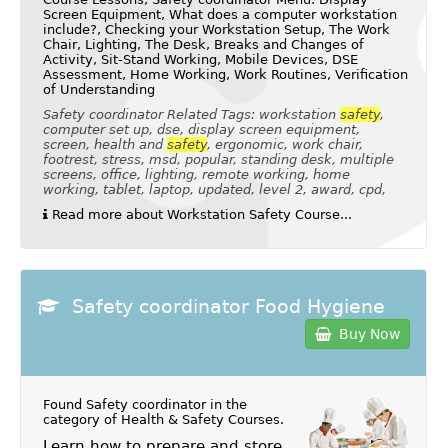
Screen Equipment, What does a computer workstation
include?, Checking your Workstation Setup, The Work
Chair, Lighting, The Desk, Breaks and Changes of
Activity, Sit-Stand Working, Mobile Devices, DSE
Assessment, Home Working, Work Routines, Verification
of Understanding
Safety coordinator Related Tags: workstation
safety
,
computer set up, dse, display screen equipment,
screen, health and
safety
, ergonomic, work chair,
footrest, stress, msd, popular, standing desk, multiple
screens, office, lighting, remote working, home
working, tablet, laptop, updated, level 2, award, cpd,
Read more about Workstation Safety Course...
Safety coordinator Food Hygiene
Buy Now
Found Safety coordinator in the
category of
Health & Safety Courses
.
Learn how to prepare and store