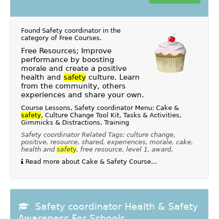
Found Safety coordinator in the
category of
Free Courses
.
Free Resources; Improve
performance by boosting
morale and create a positive
health and
safety
culture. Learn
from the community, others
experiences and share your own.
Course Lessons, Safety coordinator Menu: Cake &
safety
, Culture Change Tool Kit, Tasks & Activities,
Gimmicks & Distractions, Training
Safety coordinator Related Tags: culture change,
positive, resource, shared, experiences, morale, cake,
health and
safety
, free resource, level 1, award,
Read more about Cake & Safety Course...
Safety coordinator Health & Safety
Awareness For Schools