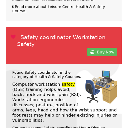
Read more about Leisure Centre Health & Safety
Course...
Safety coordinator Workstation
Safety
Buy Now
Found Safety coordinator in the
category of
Health & Safety Courses
.
Computer workstation
safety
(DSE) training helps avoid;
back, neck and wrist pain (RSI).
Workstation ergonomics
discusses; posture, position of
arms, legs, head and how the wrist support and
foot rests may help or hinder existing injuries or
vulnerabilities.
Course Lessons, Safety coordinator Menu: Display