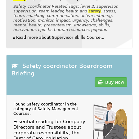
Safety coordinator Related Tags: level 2, supervisor,
supervision, team leader, health and
safety
, stress,
team, coaching, communication, active listening,
motivation, monitor, impact, urgency, challenges,
mental health, presenteeism, knowledge, skills,
behaviours, cpd, hr, human resources, popular,
Read more about Supervisor Skills Course...
Safety coordinator Boardroom
Briefing
Buy Now
Found Safety coordinator in the
category of
Safety Management
Courses
.
Essential reading for Company
Directors and Trustees about
corporate responsibility, the
Duty of Care legislation,