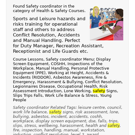
Found Safety coordinator in the
category of
Health & Safety Courses
.
Sports and Leisure hazards and
risks training for operational
staff and others to address
Conflict Resolution, Accidents
and Manual Handling. Perfect
for Duty Manager, Recreation Assistant,
Receptionist and Life Guards etc.
Course Lessons, Safety coordinator Menu: Display
Screen Equipment, COSHH, Inspections of the
Workplace, Manual Handling, Personal Protective
Equipment (PPE), Working at Height, Accidents &
Incidents (RIDDOR), Asbestos Awareness, Fire &
Emergency, Harassment & Bullying, Conflict Resolution,
Legionnaires Disease, Occupational Health, Risk
Assessment Introduction, Lone Working,
safety
Signs,
Slips Trips Falls, Work Life Balance & Stress, Young
People
Safety coordinator Related Tags: leisure centre, council,
work life balance,
safety
signs, risk assessment, lone,
bullying, asbestos, incident, accidents, coshh,
workplace, display screen equipment, dse, falls, trips,
slips, stress, wellbeing, harassment, health and
safety
,
fire, inspection, handling, manual, workstation,
induction, conflict resolution, level 2, award,