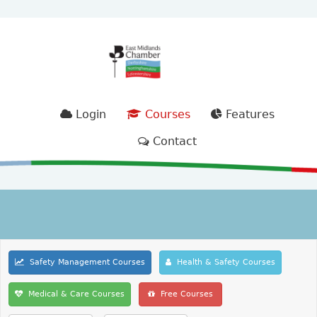
Login
Courses
Features
Contact
Safety Management Courses
Health & Safety Courses
Medical & Care Courses
Free Courses