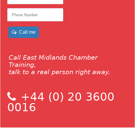
Call me
Call East Midlands Chamber
Training,
talk to a real person right away.
+44 (0) 20 3600
0016