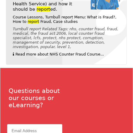
Health Service) and how it
should be
report
ed.
Course Lessons, Turnbull report Menu: What is Fraud?,
How to
report
Fraud, Case studies
Turnbull report Related Tags: nhs, counter fraud, fraud,
medical, the fraud act 2006, local counter fraud
specialist, lcfs, protect, nhs protect, corruption,
management of security, prevention, detection,
investigation, popular, level 1,
Read more about NHS Counter Fraud Course...
Questions about
our courses or
eLearning?