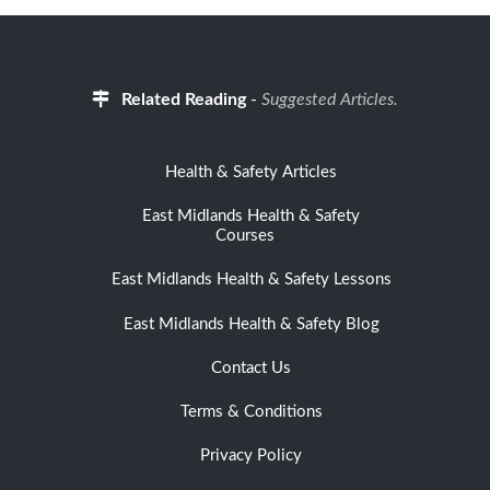
Related Reading
-
Suggested Articles.
Health & Safety Articles
East Midlands Health & Safety
Courses
East Midlands Health & Safety Lessons
East Midlands Health & Safety Blog
Contact Us
Terms & Conditions
Privacy Policy