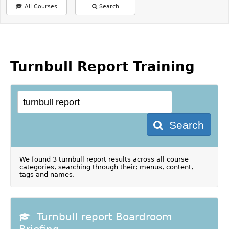
All Courses
Search
Turnbull Report Training
Search
We found 3 turnbull report results across all course
categories, searching through their; menus, content,
tags and names.
Turnbull report Boardroom