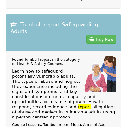
Turnbull report Safeguarding
Adults
Buy Now
Found Turnbull report in the category
of
Health & Safety Courses
.
Learn how to safeguard
potentially vulnerable adults.
The types of abuse and neglect
they experience including the
signs and symptoms, and key
considerations on mental capacity and
opportunities for mis-use of power. How to
respond, record evidence and
report
allegations
of abuse and neglect in vulnerable adults using
a person-centred approach.
Course Lessons, Turnbull report Menu: Aims of Adult