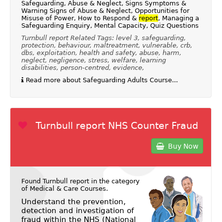
Safeguarding, Abuse & Neglect, Signs Symptoms &
Warning Signs of Abuse & Neglect, Opportunities for
Misuse of Power, How to Respond &
report
, Managing a
Safeguarding Enquiry, Mental Capacity, Quiz Questions
Turnbull report Related Tags: level 3, safeguarding,
protection, behaviour, maltreatment, vulnerable, crb,
dbs, exploitation, health and safety, abuse, harm,
neglect, negligence, stress, welfare, learning
disabilities, person-centred, evidence,
Read more about Safeguarding Adults Course...
Turnbull report NHS Counter Fraud
Buy Now
Found Turnbull report in the category
of
Medical & Care Courses
.
Understand the prevention,
detection and investigation of
fraud within the NHS (National