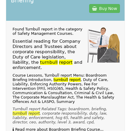
Briefing
Buy Now
Found Turnbull report in the category
of
Safety Management Courses
.
Essential reading for Company
Directors and Trustees about
corporate responsibility, the
Duty of Care legislation,
liability, the
turnbull
report
and
enforcement.
Course Lessons, Turnbull report Menu: Boardroom
Briefing Introduction,
turnbull
report
, Duty of Care,
Liability, Enforcing Authority Powers, Fee For
Intervention (FFI), HS(G)65, Health & Safety Policy,
Communication & Consultation, Criminal & Civil Law,
The Corporate Manslaughter Act, The Health & Safety
Offences Act & LASPO, Summary
Turnbull report Related Tags: boardroom, briefing,
turnbull
report
, corporate responsibility, duty, law,
liability, enforcement, hsg 65, health and safety,
director, ceo, authority, level 3, award, cpd,
Read more about Boardroom Briefing Course...