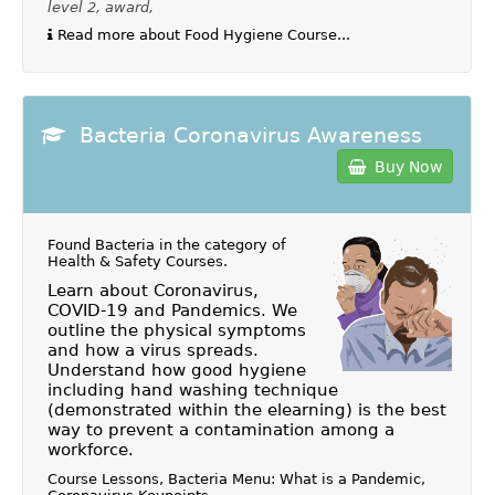
level 2, award,
Read more about Food Hygiene Course...
Bacteria Coronavirus Awareness
Buy Now
Found Bacteria in the category of
Health & Safety Courses
.
Learn about Coronavirus,
COVID-19 and Pandemics. We
outline the physical symptoms
and how a virus spreads.
Understand how good hygiene
including hand washing technique
(demonstrated within the elearning) is the best
way to prevent a contamination among a
workforce.
Course Lessons, Bacteria Menu: What is a Pandemic,