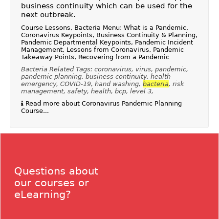
business continuity which can be used for the
next outbreak.
Course Lessons, Bacteria Menu: What is a Pandemic,
Coronavirus Keypoints, Business Continuity & Planning,
Pandemic Departmental Keypoints, Pandemic Incident
Management, Lessons from Coronavirus, Pandemic
Takeaway Points, Recovering from a Pandemic
Bacteria Related Tags: coronavirus, virus, pandemic,
pandemic planning, business continuity, health
emergency, COVID-19, hand washing,
bacteria
, risk
management, safety, health, bcp, level 3,
Read more about Coronavirus Pandemic Planning
Course...
Questions about
our courses or
eLearning?