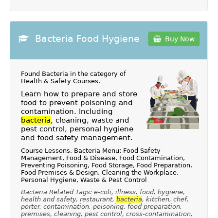
Bacteria Food Hygiene
Buy Now
Found Bacteria in the category of
Health & Safety Courses
.
Learn how to prepare and store
food to prevent poisoning and
contamination. Including
bacteria
, cleaning, waste and
pest control, personal hygiene
and food safety management.
Course Lessons, Bacteria Menu: Food Safety
Management, Food & Disease, Food Contamination,
Preventing Poisoning, Food Storage, Food Preparation,
Food Premises & Design, Cleaning the Workplace,
Personal Hygiene, Waste & Pest Control
Bacteria Related Tags: e-coli, illness, food, hygiene,
health and safety, restaurant,
bacteria
, kitchen, chef,
porter, contamination, poisoning, food preparation,
premises, cleaning, pest control, cross-contamination,