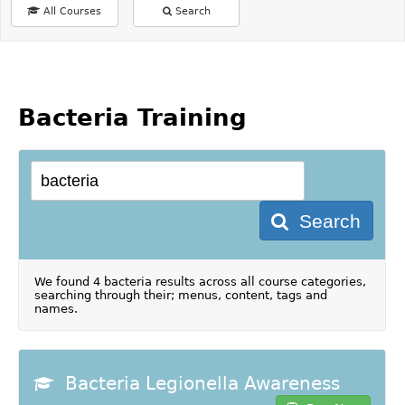
All Courses
Search
Bacteria Training
Search
We found 4 bacteria results across all course categories,
searching through their; menus, content, tags and
names.
Bacteria Legionella Awareness