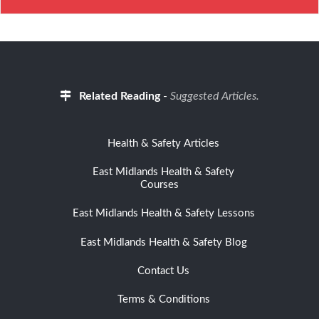
Related Reading
-
Suggested Articles.
Health & Safety Articles
East Midlands Health & Safety
Courses
East Midlands Health & Safety Lessons
East Midlands Health & Safety Blog
Contact Us
Terms & Conditions