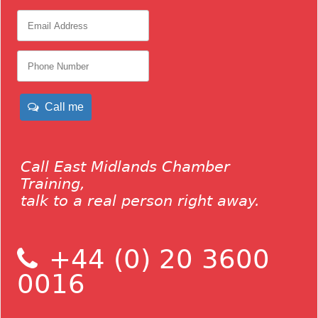
Call me
Call East Midlands Chamber
Training,
talk to a real person right away.
+44 (0) 20 3600
0016