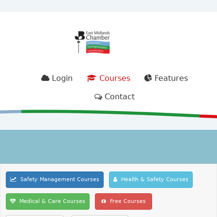
Login
Courses
Features
Contact
Safety Management Courses
Health & Safety Courses
Medical & Care Courses
Free Courses