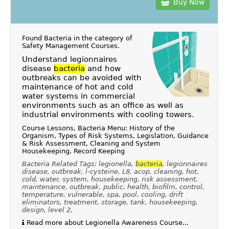
Buy Now
Found Bacteria in the category of
Safety Management Courses
.
Understand legionnaires
disease
bacteria
and how
outbreaks can be avoided with
maintenance of hot and cold
water systems in commercial
environments such as an office as well as
industrial environments with cooling towers.
Course Lessons, Bacteria Menu: History of the
Organism, Types of Risk Systems, Legislation, Guidance
& Risk Assessment, Cleaning and System
Housekeeping, Record Keeping
Bacteria Related Tags: legionella,
bacteria
, legionnaires
disease, outbreak, l-cysteine, L8, acop, cleaning, hot,
cold, water, system, housekeeping, risk assessment,
maintenance, outbreak, public, health, biofilm, control,
temperature, vulnerable, spa, pool, cooling, drift
eliminators, treatment, storage, tank, housekeeping,
design, level 2,
Read more about Legionella Awareness Course...