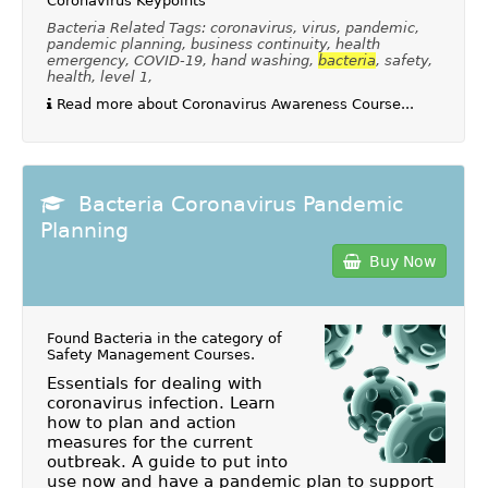
Coronavirus Keypoints
Bacteria Related Tags: coronavirus, virus, pandemic,
pandemic planning, business continuity, health
emergency, COVID-19, hand washing,
bacteria
, safety,
health, level 1,
Read more about Coronavirus Awareness Course...
Bacteria Coronavirus Pandemic
Planning
Buy Now
Found Bacteria in the category of
Safety Management Courses
.
Essentials for dealing with
coronavirus infection. Learn
how to plan and action
measures for the current
outbreak. A guide to put into
use now and have a pandemic plan to support