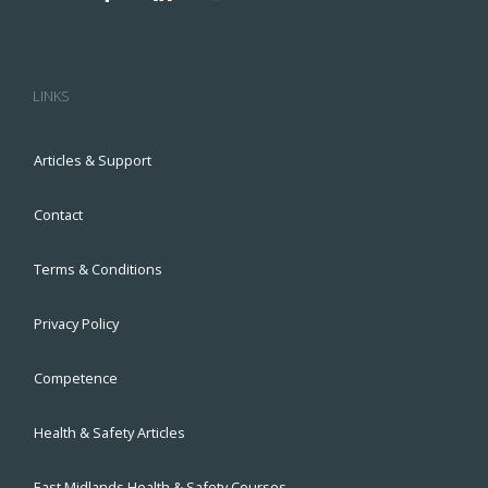
LINKS
Articles & Support
Contact
Terms & Conditions
Privacy Policy
Competence
Health & Safety Articles
East Midlands Health & Safety Courses