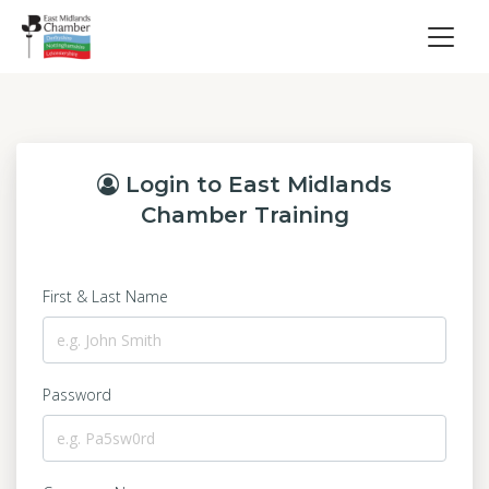
Login to East Midlands
Chamber Training
First & Last Name
Password