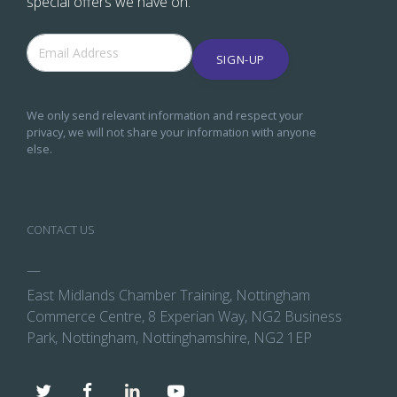
special offers we have on.
SIGN-UP
We only send relevant information and respect your
privacy, we will not share your information with anyone
else.
CONTACT US
—
East Midlands Chamber Training, Nottingham
Commerce Centre, 8 Experian Way, NG2 Business
Park, Nottingham, Nottinghamshire, NG2 1EP