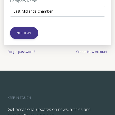
Company Name
LOGIN
Forgot password?
Create New Account
KEEP IN TOUCH
Get occasional updates on news, articles and