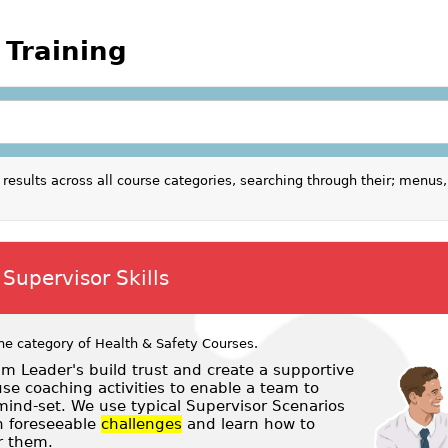
 Training
results across all course categories, searching through their; menus,
Supervisor Skills
he category of
Health & Safety Courses
.
m Leader's build trust and create a supportive
e coaching activities to enable a team to
ind-set. We use typical Supervisor Scenarios
 foreseeable
challenges
and learn how to
r them.