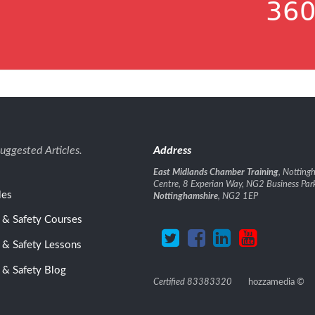
360
uggested Articles.
Address
East Midlands Chamber Training
, Nottin
Centre, 8 Experian Way, NG2 Business Par
les
Nottinghamshire
, NG2 1EP
 & Safety Courses
 & Safety Lessons
 & Safety Blog
Certified 83383320
hozzamedia
©