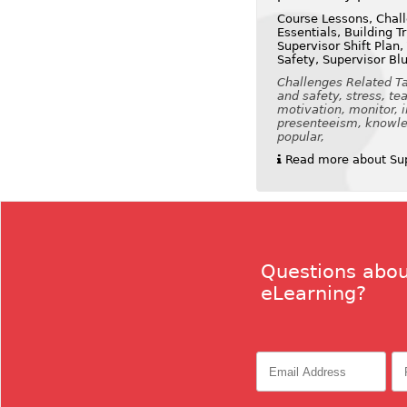
Course Lessons, Chall
Essentials, Building 
Supervisor Shift Plan,
Safety, Supervisor Bl
Challenges Related Tag
and safety, stress, t
motivation, monitor, 
presenteeism, knowled
popular,
Read more about Supe
Questions abou
eLearning?