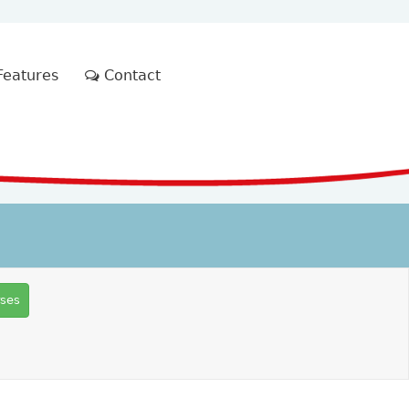
eatures
Contact
rses