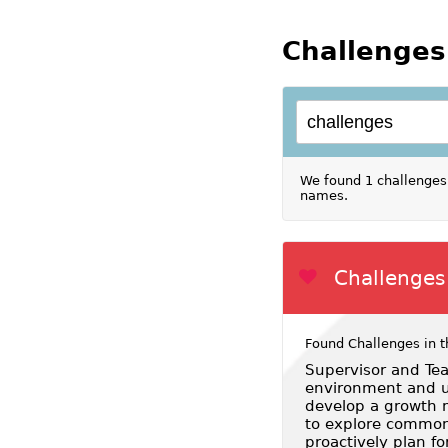
Challenges
We found 1 challenges 
names.
Challenges 
Found Challenges in t
Supervisor and Tea
environment and us
develop a growth m
to explore common
proactively plan fo