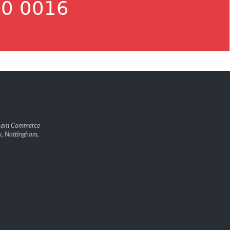
0 0016
gham Commerce
k, Nottingham,