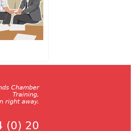
ands Chamber
Training,
on right away.
 (0) 20