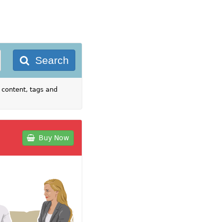
Search
 content, tags and
Buy Now