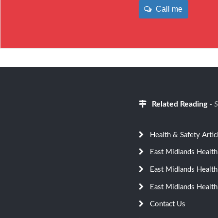
Call me
Related Reading
-
S
Health & Safety Artic
East Midlands Health
East Midlands Health
East Midlands Health
Contact Us