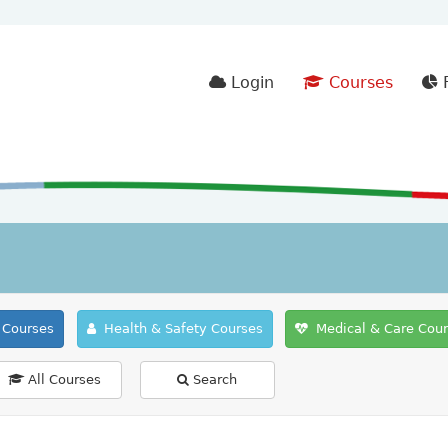
Login
Courses
F
Courses
Health & Safety Courses
Medical & Care Cou
All Courses
Search