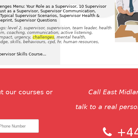
enges Menu: Your Role as a Supervisor, 10 Supervisor
Trust as a Supervisor, Supervisor Communication,
 Typical Supervisor Scenarios, Supervisor Health &
ueprint, Supervisor Questions
s: level 2, supervisor, supervision, team leader, health
eam, coaching, communication, active listening,
impact, urgency,
challenges
, mental health,
ge, skills, behaviours, cpd, hr, human resources,
rvisor Skills Course...
t our courses or
Call East Midl
talk to a real pers
+44