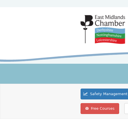
Safety Management 
Free Courses