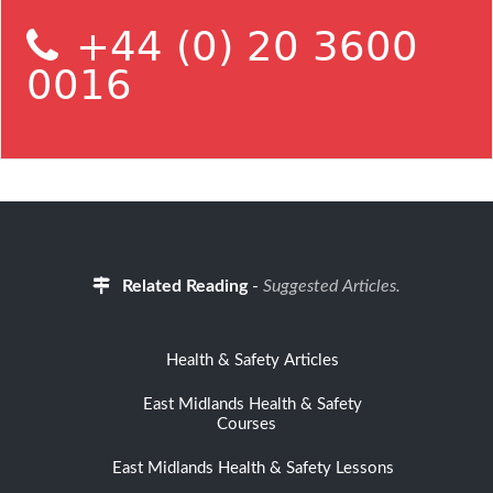
+44 (0) 20 3600
0016
Related Reading
-
Suggested Articles.
Health & Safety Articles
East Midlands Health & Safety
Courses
East Midlands Health & Safety Lessons