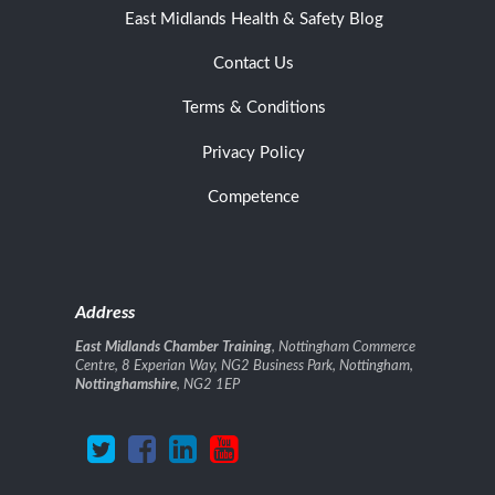
East Midlands Health & Safety Blog
Contact Us
Terms & Conditions
Privacy Policy
Competence
Address
East Midlands Chamber Training
, Nottingham Commerce
Centre, 8 Experian Way, NG2 Business Park, Nottingham,
Nottinghamshire
, NG2 1EP