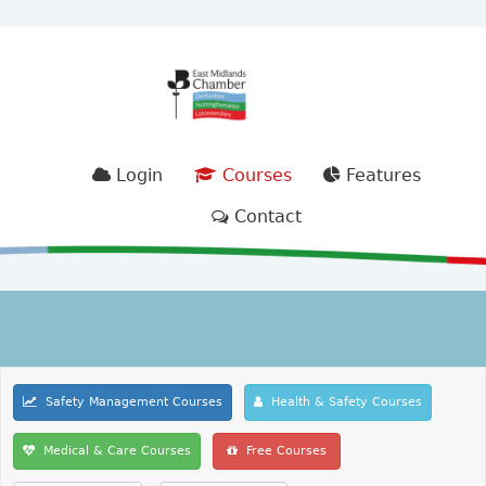
Login
Courses
Features
Contact
Safety Management Courses
Health & Safety Courses
Medical & Care Courses
Free Courses