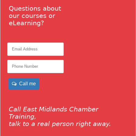
Questions about
our courses or
eLearning?
Call me
Call East Midlands Chamber
Training,
talk to a real person right away.