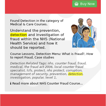
Buy Now
Found Detection in the category of
Medical & Care Courses
.
Understand the prevention,
detection
and investigation of
fraud within the NHS (National
Health Service) and how it
should be reported.
Course Lessons, Detection Menu: What is Fraud?, How
to report Fraud, Case studies
Detection Related Tags: nhs, counter fraud, fraud,
medical, the fraud act 2006, local counter fraud
specialist, lcfs, protect, nhs protect, corruption,
management of security, prevention,
detection
,
investigation, popular, level 1,
Read more about NHS Counter Fraud Course...