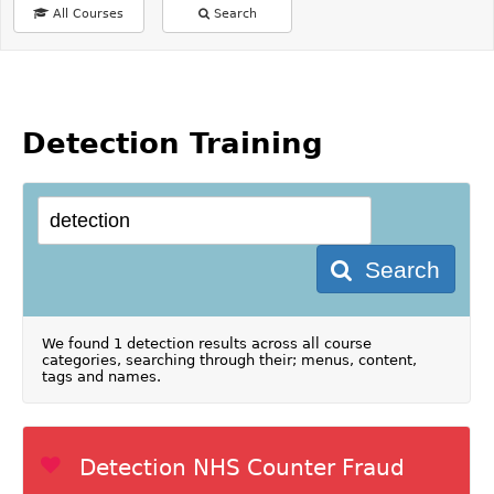
All Courses
Search
Detection Training
Search
We found 1 detection results across all course
categories, searching through their; menus, content,
tags and names.
Detection NHS Counter Fraud