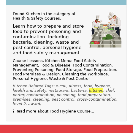
Found Kitchen in the category of
Health & Safety Courses
.
Learn how to prepare and store
food to prevent poisoning and
contamination. Including
bacteria, cleaning, waste and
pest control, personal hygiene
and food safety management.
Course Lessons, Kitchen Menu: Food Safety
Management, Food & Disease, Food Contamination,
Preventing Poisoning, Food Storage, Food Preparation,
Food Premises & Design, Cleaning the Workplace,
Personal Hygiene, Waste & Pest Control
Kitchen Related Tags: e-coli, illness, food, hygiene,
health and safety, restaurant, bacteria,
kitchen
, chef,
porter, contamination, poisoning, food preparation,
premises, cleaning, pest control, cross-contamination,
level 2, award,
Read more about Food Hygiene Course...