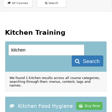
All Courses
Search
Kitchen Training
Search
We found 1 kitchen results across all course categories,
searching through their; menus, content, tags and
names.
Kitchen Food Hygiene
Buy Now