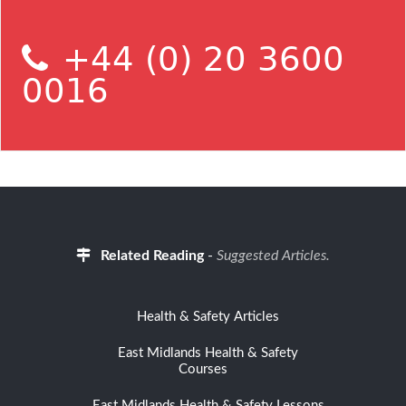
+44 (0) 20 3600
0016
Related Reading
-
Suggested Articles.
Health & Safety Articles
East Midlands Health & Safety
Courses
East Midlands Health & Safety Lessons