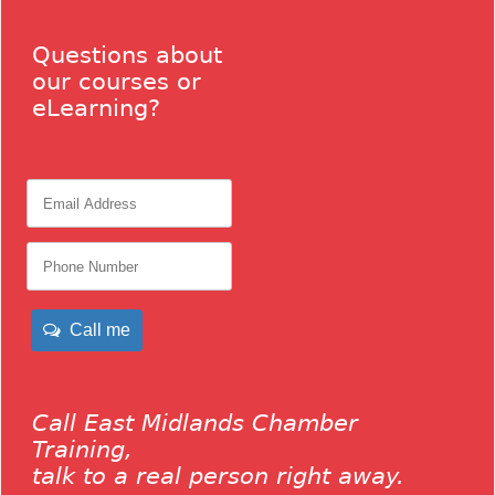
Questions about
our courses or
eLearning?
Call me
Call East Midlands Chamber
Training,
talk to a real person right away.