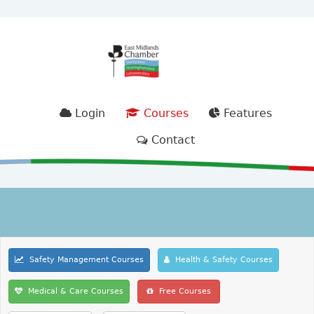
Login
Courses
Features
Contact
Safety Management Courses
Health & Safety Courses
Medical & Care Courses
Free Courses