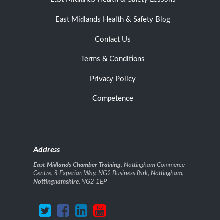
East Midlands Health & Safety Blog
Contact Us
Terms & Conditions
Privacy Policy
Competence
Address
East Midlands Chamber Training
, Nottingham Commerce
Centre, 8 Experian Way, NG2 Business Park, Nottingham,
Nottinghamshire
, NG2 1EP