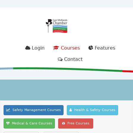
Login
Courses
Features
Contact
Safety Management Courses
Health & Safety Courses
Medical & Care Courses
Free Courses