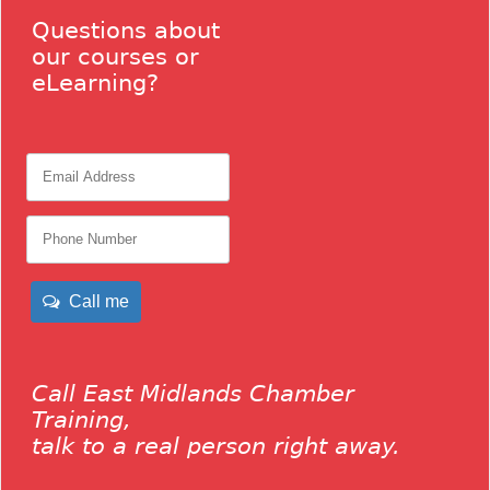
Questions about
our courses or
eLearning?
Call me
Call East Midlands Chamber
Training,
talk to a real person right away.