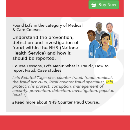
Buy Now
Found Lcfs in the category of
Medical
& Care Courses
.
Understand the prevention,
detection and investigation of
fraud within the NHS (National
Health Service) and how it
should be reported.
Course Lessons, Lcfs Menu: What is Fraud?, How to
report Fraud, Case studies
Lcfs Related Tags: nhs, counter fraud, fraud, medical,
the fraud act 2006, local counter fraud specialist,
lcfs
,
protect, nhs protect, corruption, management of
security, prevention, detection, investigation, popular,
level 1,
Read more about NHS Counter Fraud Course...