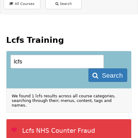
All Courses
Search
Lcfs Training
Search
We found 1 lcfs results across all course categories,
searching through their; menus, content, tags and
names.
Lcfs NHS Counter Fraud