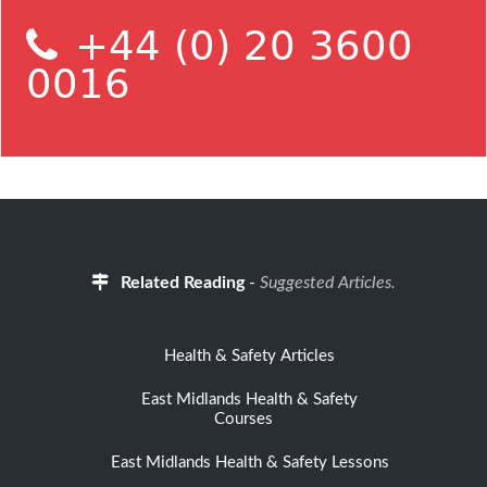
+44 (0) 20 3600
0016
Related Reading
-
Suggested Articles.
Health & Safety Articles
East Midlands Health & Safety
Courses
East Midlands Health & Safety Lessons