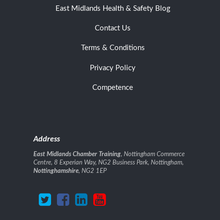
East Midlands Health & Safety Blog
Contact Us
Terms & Conditions
Privacy Policy
Competence
Address
East Midlands Chamber Training
, Nottingham Commerce
Centre, 8 Experian Way, NG2 Business Park, Nottingham,
Nottinghamshire
, NG2 1EP