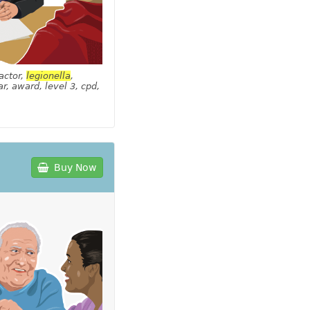
actor,
legionella
,
r, award, level 3, cpd,
Buy Now