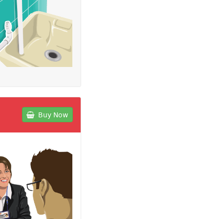
Buy Now