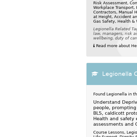
Risk Assessment, Cont
Workplace Transport, E
Contractors, Manual H
at Height, Accident a
Gas Safety, Health &
Legionella Related Ta
law, managers, risk as
wellbeing, duty of car
Read more about Hea
Legionella 
Found Legionella in t
Understand Depriva
people, prompting 
BLS, caldicott prot
Health and safety 
assessments and 
Course Lessons, Legio
Life Support, Dignity