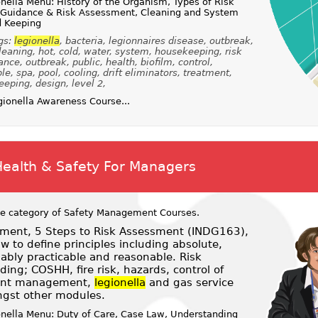
nella Menu: History of the Organism, Types of Risk
, Guidance & Risk Assessment, Cleaning and System
d Keeping
gs:
legionella
, bacteria, legionnaires disease, outbreak,
cleaning, hot, cold, water, system, housekeeping, risk
e, outbreak, public, health, biofilm, control,
e, spa, pool, cooling, drift eliminators, treatment,
eping, design, level 2,
ionella Awareness Course...
Health & Safety For Managers
he category of
Safety Management Courses
.
ent, 5 Steps to Risk Assessment (INDG163),
 to define principles including absolute,
nably practicable and reasonable. Risk
ng; COSHH, fire risk, hazards, control of
dent management,
legionella
and gas service
gst other modules.
onella Menu: Duty of Care, Case Law, Understanding