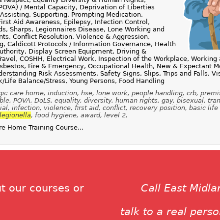
POVA) / Mental Capacity, Deprivation of Liberties
Assisting, Supporting, Prompting Medication,
irst Aid Awareness, Epilepsy, Infection Control,
ids, Sharps, Legionnaires Disease, Lone Working and
ts, Conflict Resolution, Violence & Aggression,
, Caldicott Protocols / Information Governance, Health
Authority, Display Screen Equipment, Driving &
ravel, COSHH, Electrical Work, Inspection of the Workplace, Working 
sbestos, Fire & Emergency, Occupational Health, New & Expectant Mo
erstanding Risk Assessments, Safety Signs, Slips, Trips and Falls, Vi
/Life Balance/Stress, Young Persons, Food Handling
gs: care home, induction, hse, lone work, people handling, crb, premi
le, POVA, DoLS, equality, diversity, human rights, gay, bisexual, tra
al, infection, violence, first aid, conflict, recovery position, basic life
legionella
, food hygiene, award, level 2,
e Home Training Course...
t our courses or
Call East Midl
talk to a real pers