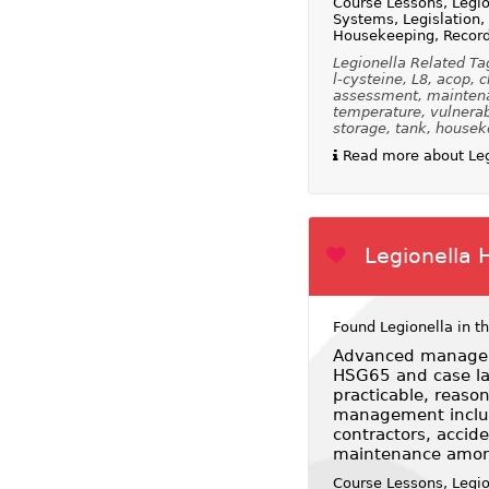
Course Lessons, Legio
Systems, Legislation
Housekeeping, Recor
Legionella Related Ta
l-cysteine, L8, acop, 
assessment, maintenanc
temperature, vulnerabl
storage, tank, houseke
Read more about Leg
Legionella 
Found Legionella in t
Advanced managem
HSG65 and case law
practicable, reaso
management includi
contractors, acci
maintenance amon
Course Lessons, Legi