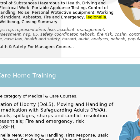
rol of Substances Hazardous to Health, Driving and
lectrical Work, Portable Appliance Testing, Control of
andling, Noise, Personal Protective Equipment, Working
nd Incident, Asbestos, Fire and Emergency,
legionella
,
 Wellbeing, Closing Summary
gs: rep, representative, hse, accident, management,
sessment, hsg, 65, safety coordinator, nebosh, fire risk, coshh, contr
e, case law, health and safety, hazard, audit, analysis, nebosh, popula
lth & Safety For Managers Course...
Care Home Training
he category of
Medical & Care Courses
.
tion of Liberty (DoLS), Moving and Handling of
medication with Safeguarding Adults (PoVA),
ocols, spillages, sharps and conflict resolution.
essentials; Fire and emergency, risk
CoSHH.
nella Menu: Moving & Handling, First Response, Basic
 & Respect, Equality Diversity & Human Rights,