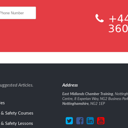
+44
360
uggested Articles.
Address
East Midlands Chamber Training
, Nottin
Centre, 8 Experian Way, NG2 Business Par
les
Nottinghamshire
, NG2 1EP
 & Safety Courses
 & Safety Lessons