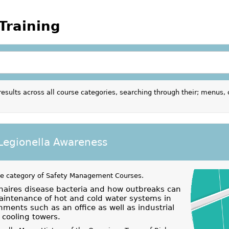
Training
results across all course categories, searching through their; menus, 
 Legionella Awareness
he category of
Safety Management Courses
.
naires disease bacteria and how outbreaks can
aintenance of hot and cold water systems in
ments such as an office as well as industrial
cooling towers.