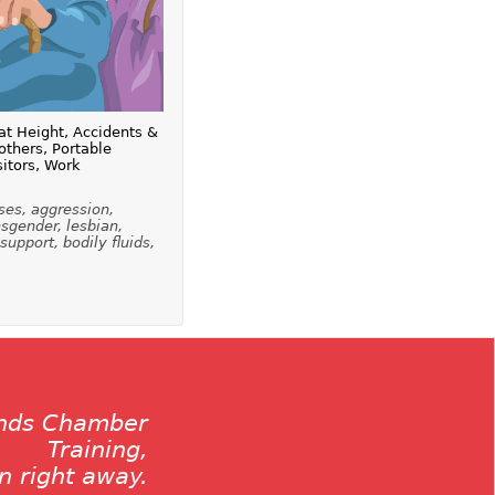
at Height, Accidents &
thers, Portable
sitors, Work
ses, aggression,
nsgender, lesbian,
 support, bodily fluids,
ands Chamber
Training,
on right away.