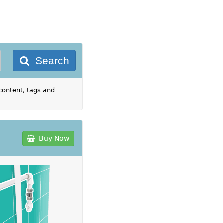
Search
content, tags and
Buy Now