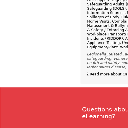
Safeguarding Adults (
Safeguarding (DOLS), 
Information Sources, F
Spillages of Body Flu
Home Visits, Complain
Harassment & Bullying
& Safety / Enforcing 
Workplace Transport/T
Incidents (RIDDOR), A
Appliance Testing, Und
Equipment/Plant, Work
Legionella Related Ta
safeguarding, vulnerab
health and safety, soci
legionnaires disease,
Read more about Car
Questions abou
eLearning?