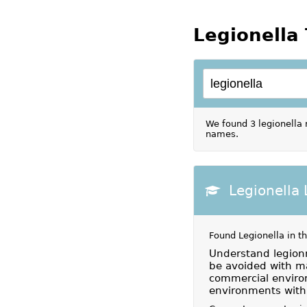
Legionella 
We found 3 legionella 
names.
Legionella
Found Legionella in t
Understand legion
be avoided with m
commercial environ
environments with 