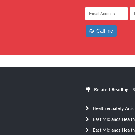
Call me
Related Reading
-
S
Health & Safety Artic
East Midlands Health
East Midlands Health