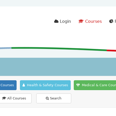
Login
Courses
F
Courses
Health & Safety Courses
Medical & Care Cou
All Courses
Search