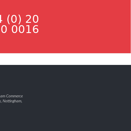
 (0) 20
0 0016
gham Commerce
k, Nottingham,