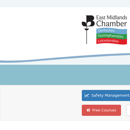
Safety Management 
Free Courses