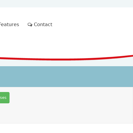
eatures
Contact
rses