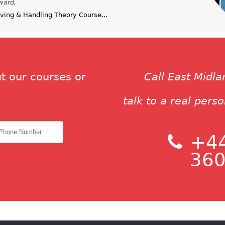
ward,
ing & Handling Theory Course...
t our courses or
Call East Midl
talk to a real pers
+44
360