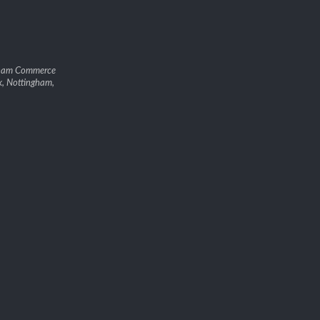
gham Commerce
k, Nottingham,