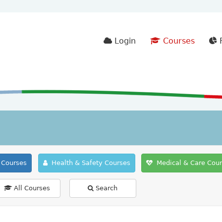
Login
Courses
F
Courses
Health & Safety Courses
Medical & Care Cou
All Courses
Search