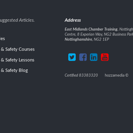
uggested Articles.
Address
East Midlands Chamber Training
, Nottin
Centre, 8 Experian Way, NG2 Business Par
les
Nottinghamshire
, NG2 1EP
 & Safety Courses
 & Safety Lessons
 & Safety Blog
Certified 83383320
hozzamedia
©