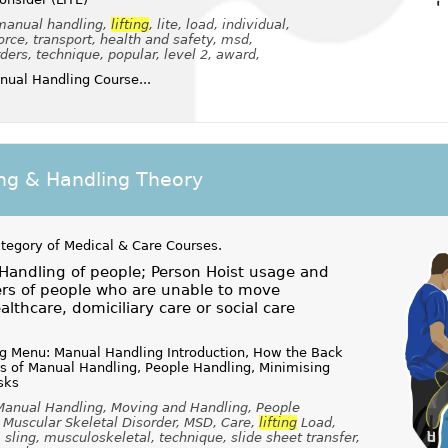
 manual handling,
lifting
, lite, load, individual,
rce, transport, health and safety, msd,
ers, technique, popular, level 2, award,
ual Handling Course...
ing & Handling Theory
ategory of
Medical & Care Courses
.
Handling of people; Person Hoist usage and
ers of people who are unable to move
lthcare, domiciliary care or social care
ng Menu: Manual Handling Introduction, How the Back
es of Manual Handling, People Handling, Minimising
sks
 Manual Handling, Moving and Handling, People
, Muscular Skeletal Disorder, MSD, Care,
lifting
Load,
, sling, musculoskeletal, technique, slide sheet transfer,