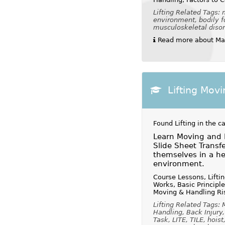
Lifting Related Tags:
environment, bodily fo
musculoskeletal disord
Read more about Man
Lifting Mov
Found Lifting in the c
Learn Moving and 
Slide Sheet Transf
themselves in a hea
environment.
Course Lessons, Lifti
Works, Basic Principl
Moving & Handling Ri
Lifting Related Tags:
Handling, Back Injury
Task, LITE, TILE, hoist