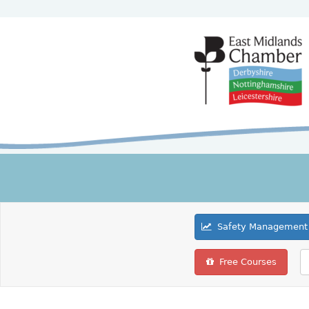
Safety Management 
Free Courses