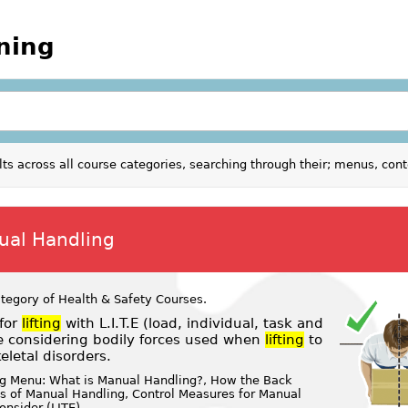
ining
ults across all course categories, searching through their; menus, con
nual Handling
ategory of
Health & Safety Courses
.
for
lifting
with L.I.T.E (load, individual, task and
e considering bodily forces used when
lifting
to
letal disorders.
ng Menu: What is Manual Handling?, How the Back
es of Manual Handling, Control Measures for Manual
onsider (LITE)