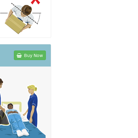
Buy Now