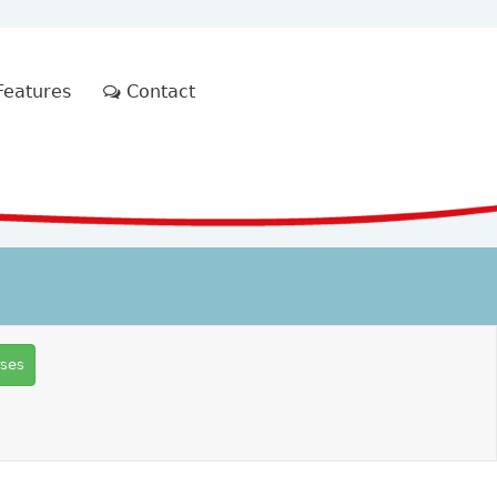
eatures
Contact
rses