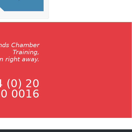
ands Chamber
Training,
on right away.
 (0) 20
0 0016