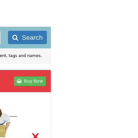
Search
tent, tags and names.
Buy Now