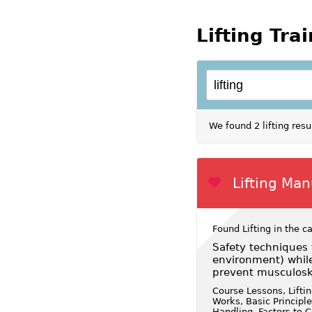
Lifting Tra
We found 2 lifting res
Lifting Ma
Found Lifting in the c
Safety techniques 
environment) whil
prevent musculoske
Course Lessons, Lifti
Works, Basic Principl
Handling, Factors to C