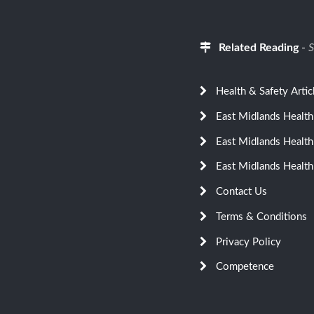
Related Reading
-
S
Health & Safety Artic
East Midlands Health
East Midlands Health
East Midlands Health
Contact Us
Terms & Conditions
Privacy Policy
Competence