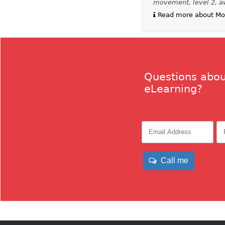
movement, level 2, a
Read more about Mov
Questions abou
eLearning?
Call me