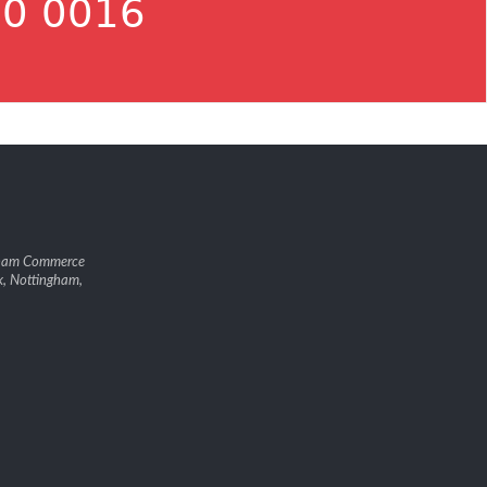
0 0016
gham Commerce
k, Nottingham,