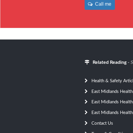
Call me
Related Reading
-
S
Health & Safety Artic
East Midlands Health
East Midlands Health
East Midlands Health
Contact Us