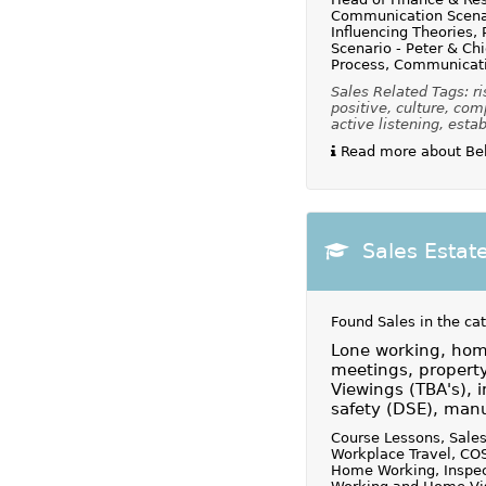
Communication Scenar
Influencing Theories,
Scenario - Peter & Chi
Process, Communicati
Sales Related Tags: ri
positive, culture, com
active listening, estab
Read more about Beh
Sales Estat
Found Sales in the ca
Lone working, home
meetings, property
Viewings (TBA's), i
safety (DSE), manu
Course Lessons, Sales
Workplace Travel, COS
Home Working, Inspect