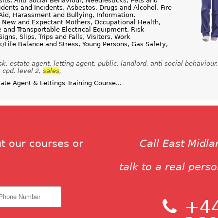
ts, Anti Social Behaviour, Needlesticks, Pets and
dents and Incidents, Asbestos, Drugs and Alcohol, Fire
Aid, Harassment and Bullying, Information,
, New and Expectant Mothers, Occupational Health,
e and Transportable Electrical Equipment, Risk
gns, Slips, Trips and Falls, Visitors, Work
/Life Balance and Stress, Young Persons, Gas Safety,
sk, estate agent, letting agent, public, landlord, anti social behaviour
 cpd, level 2,
sales
,
te Agent & Lettings Training Course...
t our courses or
Call East Midl
talk to a real pers
+44