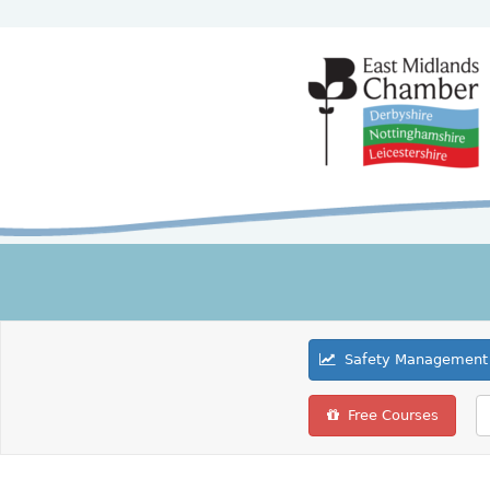
Safety Management 
Free Courses