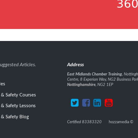
360
uggested Articles.
Address
East Midlands Chamber Training
, Nottin
Centre, 8 Experian Way, NG2 Business Par
les
Nottinghamshire
, NG2 1EP
 & Safety Courses
 & Safety Lessons
 & Safety Blog
Certified 83383320
hozzamedia
©