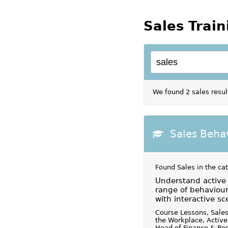
Sales Train
We found 2 sales resul
Sales Beha
Found Sales in the ca
Understand active l
range of behaviour
with interactive sc
Course Lessons, Sales
the Workplace, Active
Head of Finance & Res