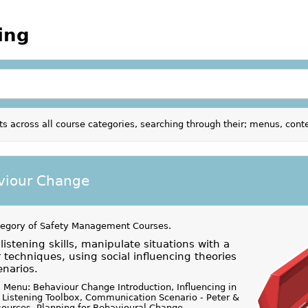
ing
ts across all course categories, searching through their; menus, con
viour Change
tegory of
Safety Management Courses
.
istening skills, manipulate situations with a
 techniques, using social influencing theories
enarios.
 Menu: Behaviour Change Introduction, Influencing in
 Listening Toolbox, Communication Scenario - Peter &
ources, Planning for Behavioural Change,