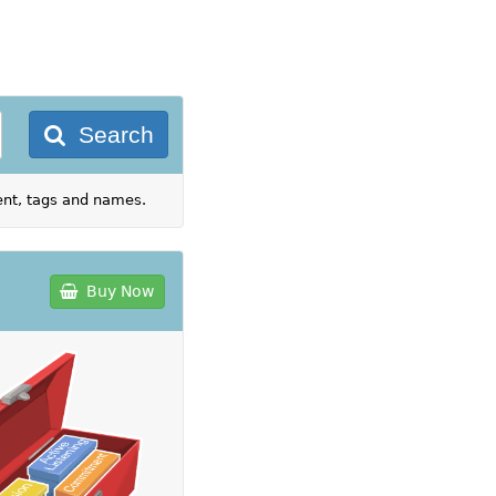
Search
tent, tags and names.
Buy Now