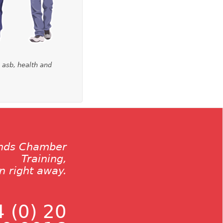
, asb, health and
ands Chamber
Training,
on right away.
 (0) 20