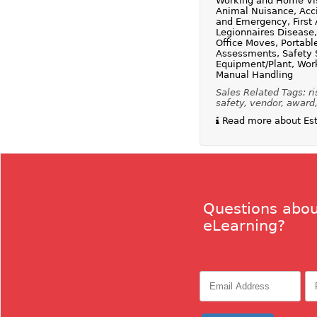
Working and Home Visi
Animal Nuisance, Acci
and Emergency, First 
Legionnaires Disease
Office Moves, Portabl
Assessments, Safety Si
Equipment/Plant, Work
Manual Handling
Sales Related Tags: ri
safety, vendor, award,
Read more about Esta
Questions abou
eLearning?