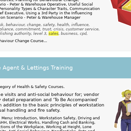
io - Peter & Warehouse Operative, Useful Social
 Personality Types & Character Traits, Communication
ef Executive, Using a 3rd Party in the Influencing
on Scenario - Peter & Warehouse Manager
sk, behaviour, change, safety, health, influence,
pliance, commitment, trust, crisis, customer service,
lishing authority, level 3,
sales
, business, cpd,
aviour Change Course...
e Agent & Lettings Training
tegory of
Health & Safety Courses
.
 visits and anti-social behaviour for; vendor
 detail preparation and 'To Be Accompanied'
n addition to the basic principles of workstation
al handling and fire safety.
 Menu: Introduction, Workstation Safety, Driving and
HH, Electrical Works, Handling Cash and Banking,
ions of the Workplace, Working at Height, Lone