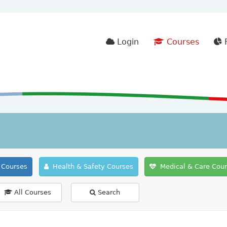
Login
Courses
F
Courses
Health & Safety Courses
Medical & Care Cou
All Courses
Search