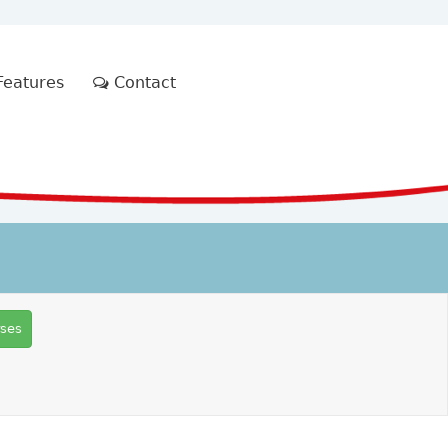
eatures
Contact
rses