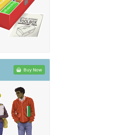
Buy Now