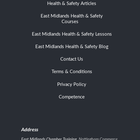
Health & Safety Articles
East Midlands Health & Safety
Courses
East Midlands Health & Safety Lessons
East Midlands Health & Safety Blog
Contact Us
Terms & Conditions
Privacy Policy
Competence
Address
East Midlands Chamber Training
, Nottingham Commerce