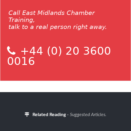
Call East Midlands Chamber
Training,
talk to a real person right away.
+44 (0) 20 3600
0016
Related Reading
-
Suggested Articles.