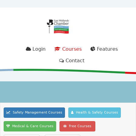
Login
Courses
Features
Contact
Safety Management Courses
Health & Safety Courses
Medical & Care Courses
Free Courses