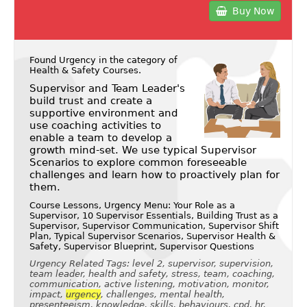
Buy Now
Found Urgency in the category of
Health & Safety Courses
.
Supervisor and Team Leader's
build trust and create a
supportive environment and
use coaching activities to
enable a team to develop a
growth mind-set. We use typical Supervisor
Scenarios to explore common foreseeable
challenges and learn how to proactively plan for
them.
Course Lessons, Urgency Menu: Your Role as a
Supervisor, 10 Supervisor Essentials, Building Trust as a
Supervisor, Supervisor Communication, Supervisor Shift
Plan, Typical Supervisor Scenarios, Supervisor Health &
Safety, Supervisor Blueprint, Supervisor Questions
Urgency Related Tags: level 2, supervisor, supervision,
team leader, health and safety, stress, team, coaching,
communication, active listening, motivation, monitor,
impact,
urgency
, challenges, mental health,
presenteeism, knowledge, skills, behaviours, cpd, hr,