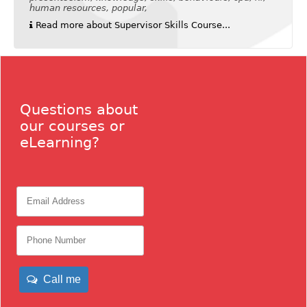
human resources, popular,
Read more about Supervisor Skills Course...
Questions about
our courses or
eLearning?
Call me