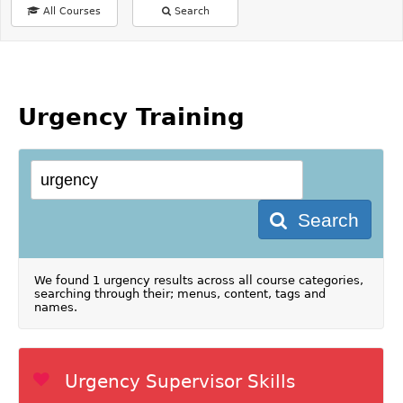
All Courses
Search
Urgency Training
Search
We found 1 urgency results across all course categories,
searching through their; menus, content, tags and
names.
Urgency Supervisor Skills