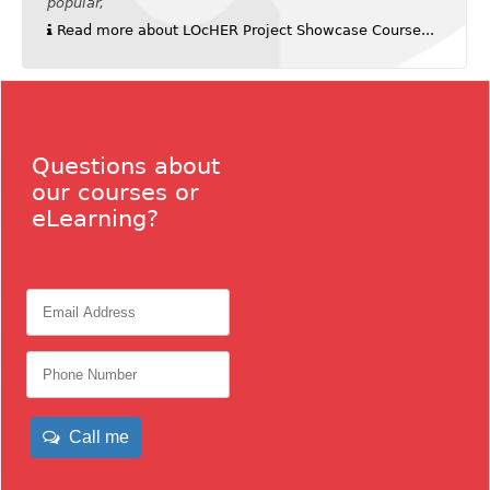
popular,
Read more about LOcHER Project Showcase Course...
Questions about
our courses or
eLearning?
Call me