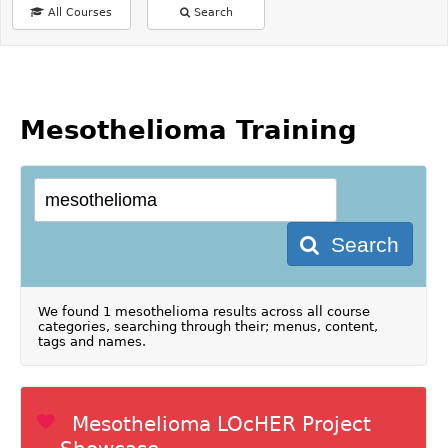
All Courses
Search
Mesothelioma Training
Search
We found 1 mesothelioma results across all course
categories, searching through their; menus, content,
tags and names.
Mesothelioma LOcHER Project