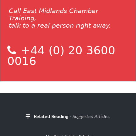
Call East Midlands Chamber
Training,
talk to a real person right away.
+44 (0) 20 3600
0016
Related Reading
-
Suggested Articles.