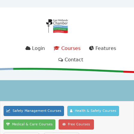
Login
Courses
Features
Contact
Safety Management Courses
Health & Safety Courses
Medical & Care Courses
Free Courses