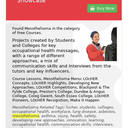
Showcase
Buy Now
Found Mesothelioma in the category
of
Free Courses
.
Projects created by Students
and Colleges for key
occupational health messages,
with a range of different
approaches, a mix of
communication skills and interviews from the
tutors and key influencers.
Course Lessons, Mesothelioma Menu: LOcHER
Concepts, LOcHER Highlights, Developing New
Approaches, LOcHER Competitions, Blackpool & The
Fylde College, Preston's College, Dundee & Angus
College, Coleg Gwent, South Essex College, LOcHER
Pioneers, LOcHER Recognition, Make It Happen
Mesothelioma Related Tags: locher, students, colleges,
occupational health, workplace, lung disease, asbestos,
mesothelioma
, asthma, injury, health, safety,
developing new approaches, innovation, learning,
occupational health, communication skills, interviews,