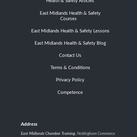
Health & Safety Articles
East Midlands Health & Safety
Courses
East Midlands Health & Safety Lessons
East Midlands Health & Safety Blog
Contact Us
Terms & Conditions
Privacy Policy
Competence
Address
East Midlands Chamber Training
, Nottingham Commerce