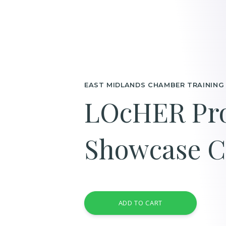
EAST MIDLANDS CHAMBER TRAINING
LOcHER Pro
Showcase C
ADD TO CART