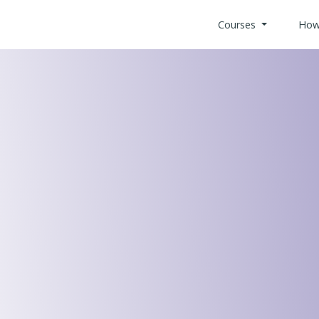
Courses
How
All Health
Search Co
Custom Bui
Offices & 
Retail Indu