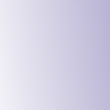
Digital Ser
Education 
Government
Charities 
Manufactur
Logistics 