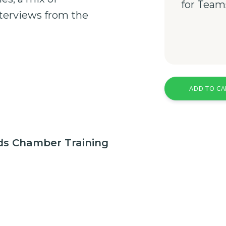
for Team
terviews
from the
ADD TO CA
nds Chamber Training