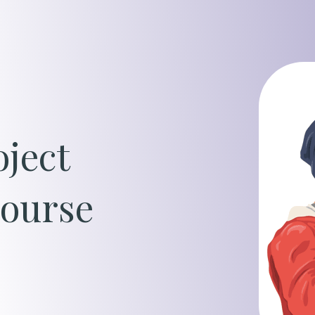
Oil, Gas &
Travel & L
Care Homes
ject
Hospital R
ourse