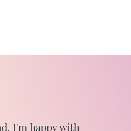
nd. I'm happy with