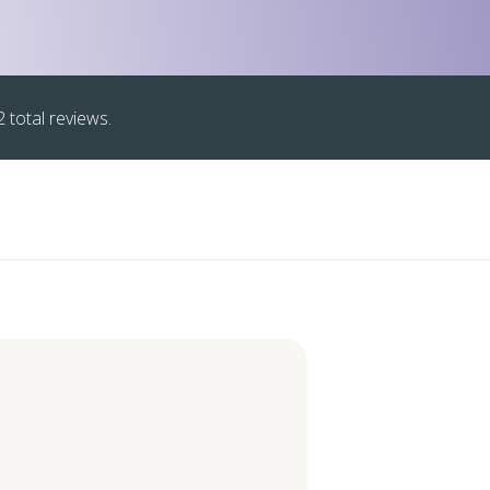
 total reviews.