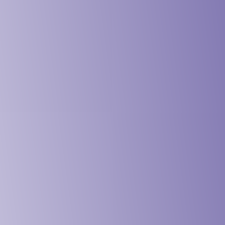
vices & Design Industry
& Schools Industry
 & Institution Industry
& NGO Industry
ing & Engineering Industry
& Maritime Industry