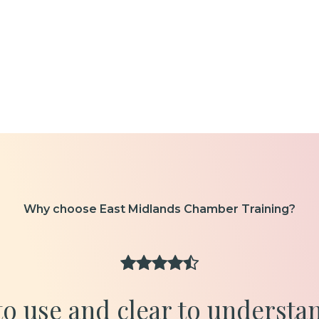
Why choose East Midlands Chamber Training?
 to use and clear to understa