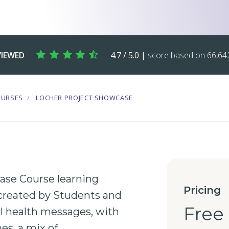
VIEWED
4.7 / 5.0 |
score based on 66,642
OURSES
LOCHER PROJECT SHOWCASE
se Course learning
Pricing
created by
Students
and
Free
l health
messages, with
es, a mix of