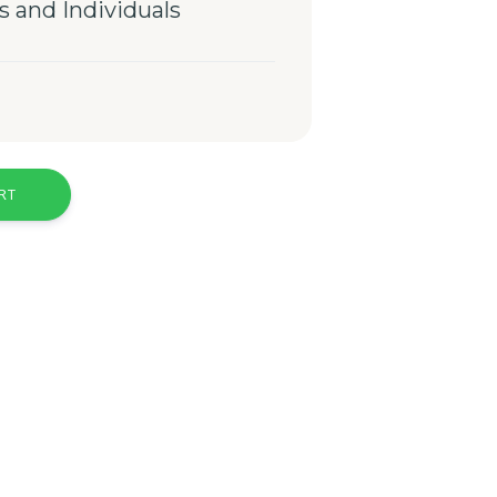
s and Individuals
RT