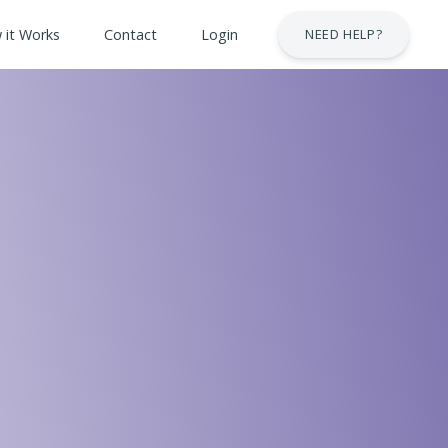
 it Works
Contact
Login
NEED HELP?
 & Safety Courses
urses
lt Courses
Business Services Industry
stry