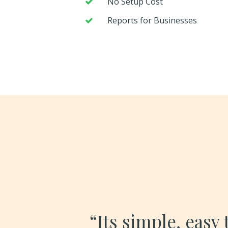
No Setup Cost
Reports for Businesses
“Its simple, easy