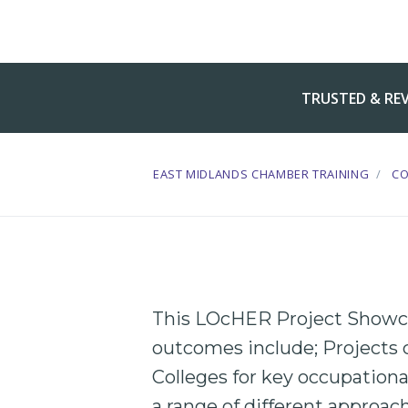
TRUSTED & RE
EAST MIDLANDS CHAMBER TRAINING
C
This LOcHER Project Showca
outcomes include; Projects 
Colleges
for key
occupationa
a range of different approach