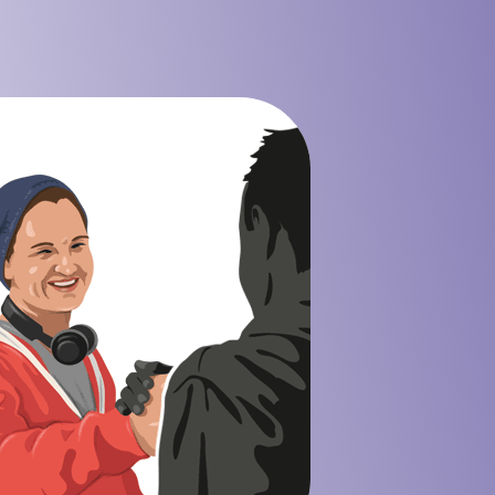
 Mining Industry
eisure Industry
 & Domiciliary Care Industry
ecruitment Industry