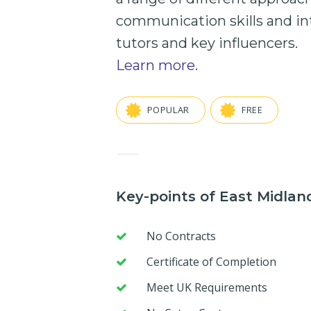
communication skills
and
in
tutors and key influencers.
Learn more
.
POPULAR
FREE
—
Key-points of East Midla
No Contracts
Certificate of Completion
Meet UK Requirements