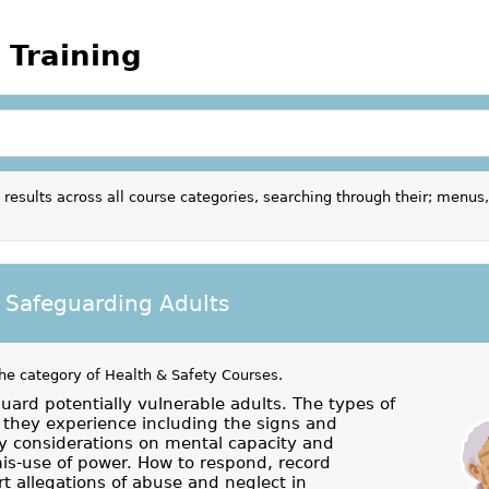
 Training
results across all course categories, searching through their; menus,
 Safeguarding Adults
the category of
Health & Safety Courses
.
uard potentially vulnerable adults. The types of
they experience including the signs and
 considerations on mental capacity and
mis-use of power. How to respond, record
t allegations of abuse and neglect in