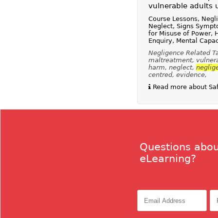
vulnerable adults 
Course Lessons, Negl
Neglect, Signs Sympt
for Misuse of Power,
Enquiry, Mental Capac
Negligence Related Tag
maltreatment, vulnerab
harm, neglect,
neglig
centred, evidence,
Read more about Safe
Questions abou
eLearning?