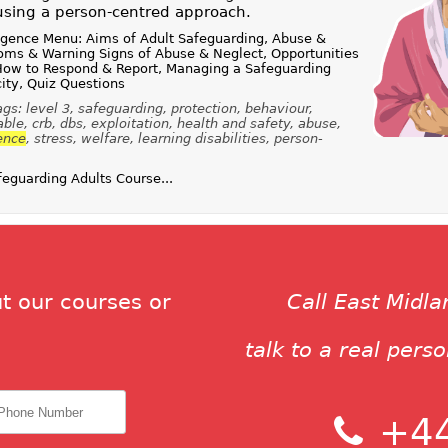
using a person-centred approach.
igence Menu: Aims of Adult Safeguarding, Abuse &
oms & Warning Signs of Abuse & Neglect, Opportunities
 How to Respond & Report, Managing a Safeguarding
ity, Quiz Questions
s: level 3, safeguarding, protection, behaviour,
le, crb, dbs, exploitation, health and safety, abuse,
ence
, stress, welfare, learning disabilities, person-
guarding Adults Course...
t our courses or
Call East Midl
talk to a real pers
+44