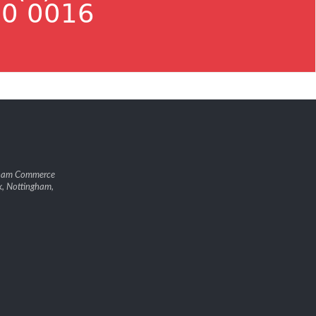
0 0016
gham Commerce
k, Nottingham,