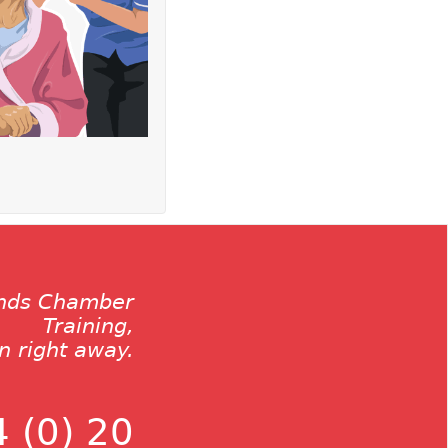
ands Chamber
Training,
on right away.
 (0) 20