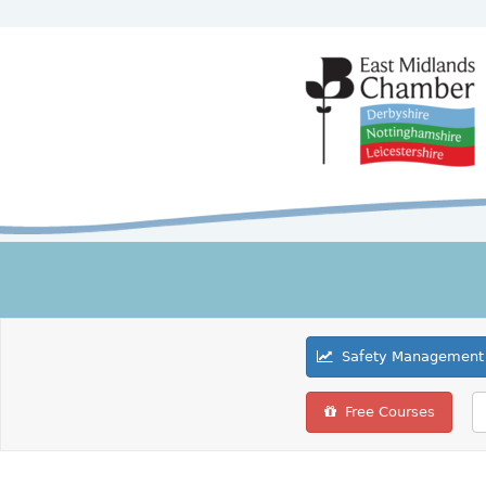
Safety Management 
Free Courses