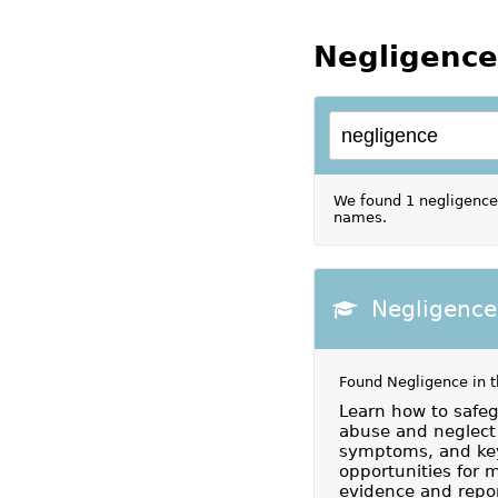
Negligence
We found 1 negligence 
names.
Negligence
Found Negligence in 
Learn how to safeg
abuse and neglect 
symptoms, and key
opportunities for 
evidence and repor