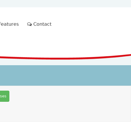
eatures
Contact
rses