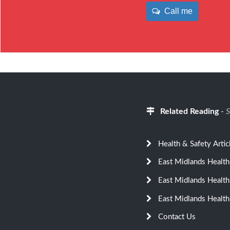
Call me
Related Reading
-
S
Health & Safety Artic
East Midlands Health
East Midlands Health
East Midlands Health
Contact Us