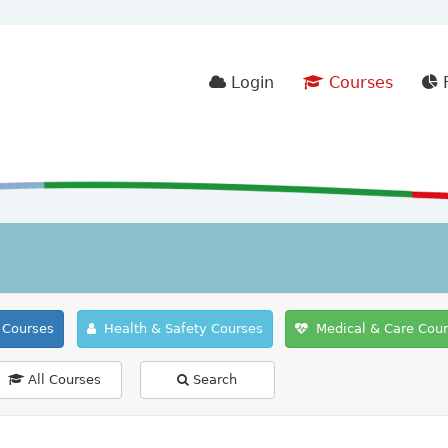
Login
Courses
F
Courses
Health & Safety Courses
Medical & Care Cou
All Courses
Search