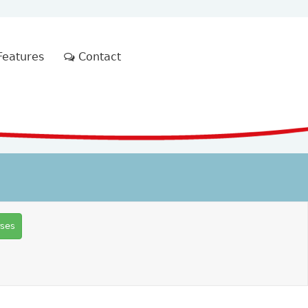
eatures
Contact
rses