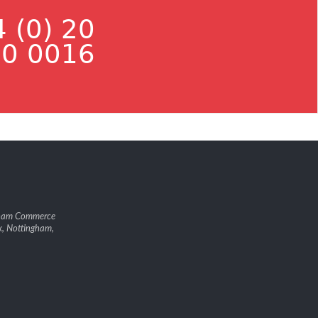
 (0) 20
0 0016
gham Commerce
k, Nottingham,