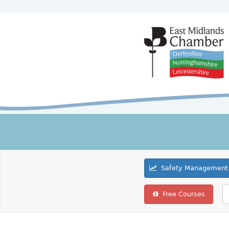
Safety Management 
Free Courses