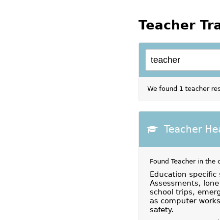
Teacher Tr
We found 1 teacher res
Teacher He
Found Teacher in the 
Education specific 
Assessments, lone 
school trips, emerg
as computer workst
safety.