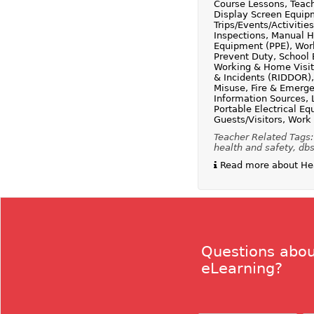
Course Lessons, Teach
Display Screen Equipm
Trips/Events/Activit
Inspections, Manual H
Equipment (PPE), Work
Prevent Duty, School 
Working & Home Visits
& Incidents (RIDDOR)
Misuse, Fire & Emerge
Information Sources, 
Portable Electrical Eq
Guests/Visitors, Work
Teacher Related Tags:
health and safety, db
Read more about Heal
Questions abou
eLearning?