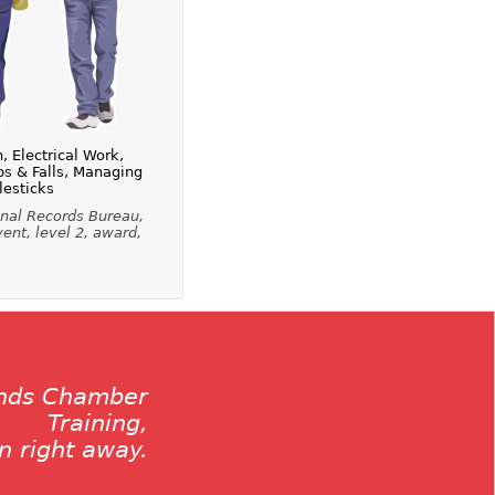
 Electrical Work,
ps & Falls, Managing
lesticks
inal Records Bureau,
vent, level 2, award,
ands Chamber
Training,
on right away.