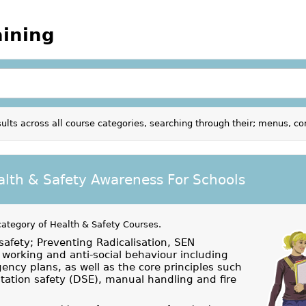
aining
ults across all course categories, searching through their; menus, c
alth & Safety Awareness For Schools
category of
Health & Safety Courses
.
safety; Preventing Radicalisation, SEN
working and anti-social behaviour including
ency plans, as well as the core principles such
ation safety (DSE), manual handling and fire