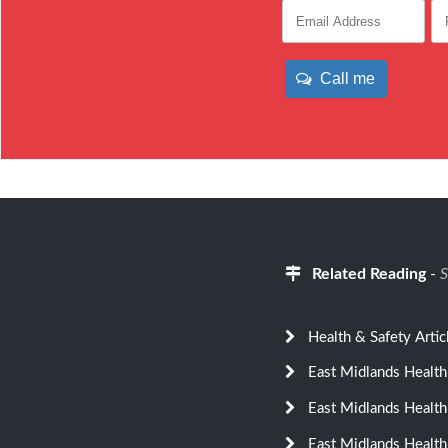
Call me
Related Reading
-
S
Health & Safety Artic
East Midlands Health
East Midlands Health
East Midlands Health