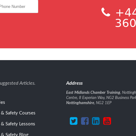
+44
360
uggested Articles.
Address
East Midlands Chamber Training
, Nottin
Centre, 8 Experian Way, NG2 Business Par
les
Nottinghamshire
, NG2 1EP
 & Safety Courses
 & Safety Lessons
 & Safety Blog