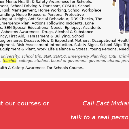
er Menu: Health & Safety Awareness for Schools,
ent, School Driving & Transport, COSHH, School
ies, Risk Management, Home Working, School Workplace
andling, Noise Exposure, Personal Protective
ing at Height, Anti Social Behaviour, DBS Checks, The
Emergency Plan, Actions Following Incidents, Lone
, SEN Special Educational Needs, Epilepsy, Accidents
, Asbestos Awareness, Drugs, Alcohol & Substance
ncy, First Aid, Harassment & Bullying, School
Legionnaires Disease, New & Expectant Mothers, Occupational Health,
uipment, Risk Assessment Introduction, Safety Signs, School Slips Tri
 Equipment & Plant, Work Life Balance & Stress, Young Persons, Need
 university, school trip, SEN, SENCO, Emergency Planning, CRB, Crim
s,
teacher
, college, student, board of governors, governor, ofsted, pre
th & Safety Awareness For Schools Course...
t our courses or
Call East Midl
talk to a real pers