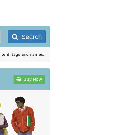
Search
ontent, tags and names.
Buy Now