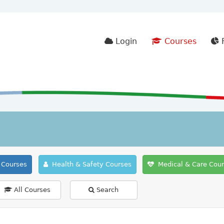
Login
Courses
F
Courses
Health & Safety Courses
Medical & Care Cou
All Courses
Search