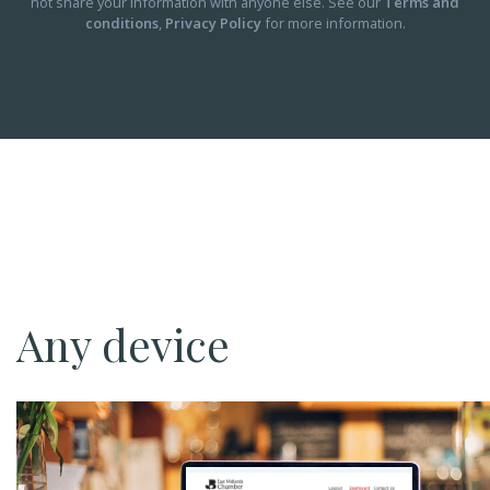
not share your information with anyone else. See our
Terms and
conditions
,
Privacy Policy
for more information.
Any device