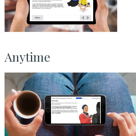
Anytime