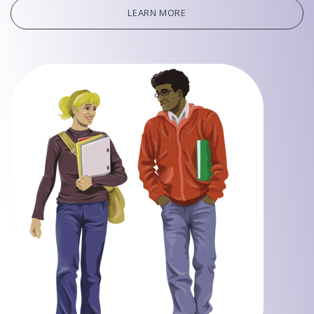
LEARN MORE