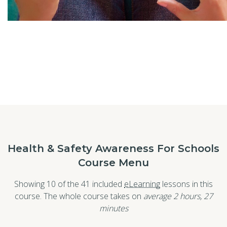
Health & Safety Awareness For Schools
Course Menu
Showing 10 of the 41 included
eLearning
lessons in this
course. The whole course takes on
average 2
hours
,
27
minutes