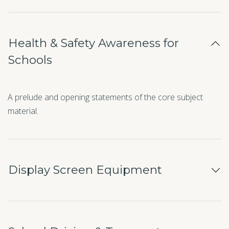
Health & Safety Awareness for
Schools
A prelude and opening statements of the core subject
material.
Display Screen Equipment