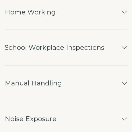
Home Working
School Workplace Inspections
Manual Handling
Noise Exposure