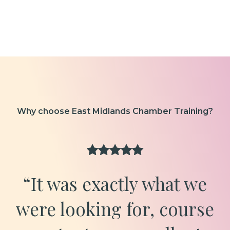
Why choose East Midlands Chamber Training?
“It was exactly what we
were looking for, course