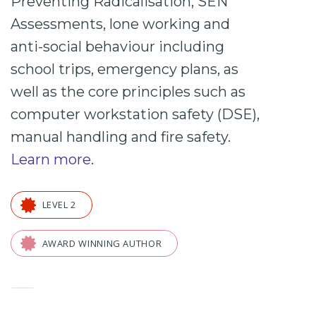
Preventing
Radicalisation,
SEN
Assessments, lone working and
anti-social behaviour including
school trips
, emergency plans, as
well as the core principles such as
computer workstation safety (DSE),
manual handling and fire safety.
Learn more
.
LEVEL 2
AWARD WINNING AUTHOR
—