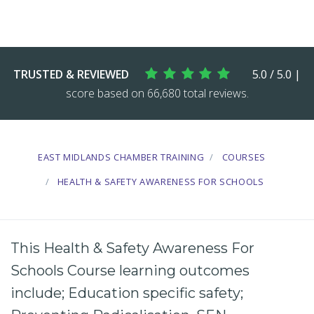
TRUSTED & REVIEWED
5.0 / 5.0 |
score based on 66,680 total reviews.
EAST MIDLANDS CHAMBER TRAINING
COURSES
HEALTH & SAFETY AWARENESS FOR SCHOOLS
This Health & Safety Awareness For
Schools Course learning outcomes
include; Education specific safety;