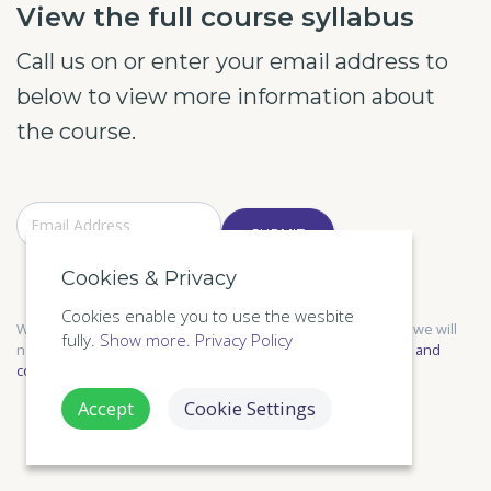
View the full course syllabus
Call us on or enter your email address to
below to view more information about
the course.
SUBMIT
Cookies & Privacy
Cookies enable you to use the wesbite
We only send relevant information and respect your privacy, we will
fully.
Show more.
Privacy Policy
not share your information with anyone else. See our
Terms and
conditions
,
Privacy Policy
for more information.
Accept
Cookie Settings