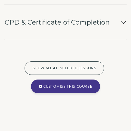
CPD & Certificate of Completion
SHOW ALL 41 INCLUDED LESSONS
CUSTOMISE THIS COURSE