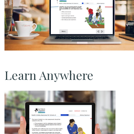
Learn Anywhere