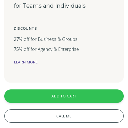
for Teams and Individuals
DISCOUNTS
27%
off for Business & Groups
75%
off for Agency & Enterprise
LEARN MORE
ADD TO CART
CALL ME