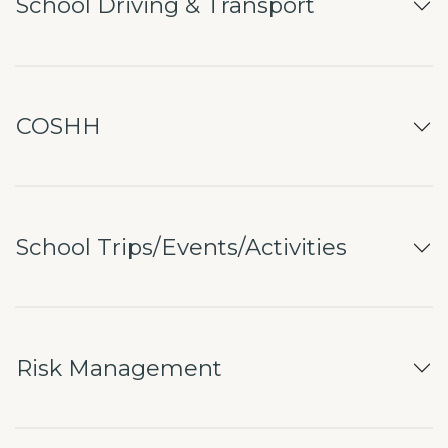
School Driving & Transport
COSHH
School Trips/Events/Activities
Risk Management