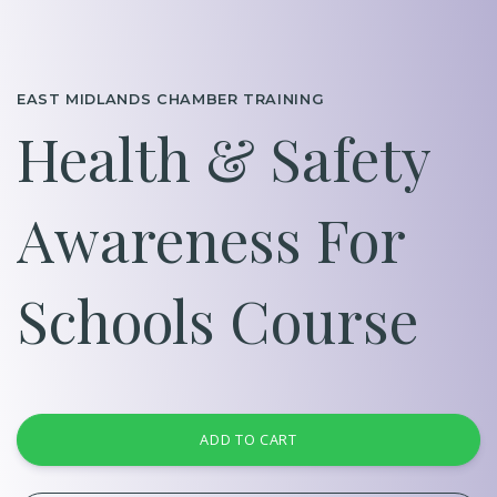
EAST MIDLANDS CHAMBER TRAINING
Health & Safety
Awareness For
Schools Course
ADD TO CART