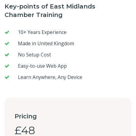
Key-points of East Midlands
Chamber Training
10+ Years Experience
Made in United Kingdom
No Setup Cost
Easy-to-use Web App
Learn Anywhere, Any Device
Pricing
£48