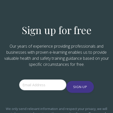
Sign up for free
Our years of experience providing professionals and
businesses with proven e-learning enables us to provide
valuable health and safety training guidance based on your
specific circumstances for free.
SIGN-UP
We only send relevant information and respect your privacy, we will