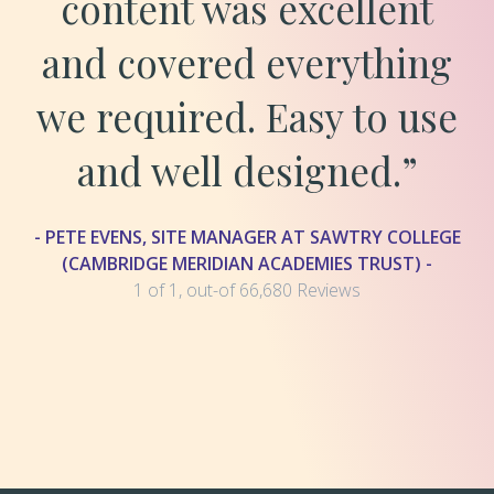
content was excellent
and covered everything
we required. Easy to use
and well designed.”
- PETE EVENS, SITE MANAGER AT SAWTRY COLLEGE
(CAMBRIDGE MERIDIAN ACADEMIES TRUST) -
1 of 1, out-of 66,680 Reviews