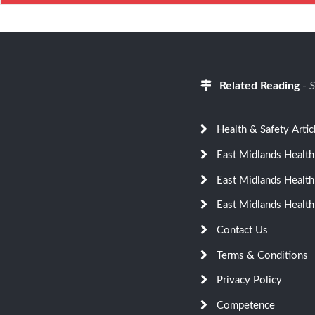
Related Reading
-
S
Health & Safety Artic
East Midlands Health
East Midlands Health
East Midlands Health
Contact Us
Terms & Conditions
Privacy Policy
Competence