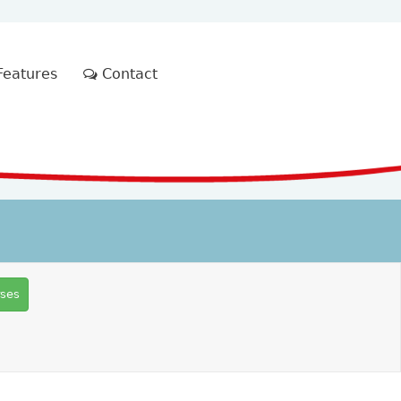
eatures
Contact
rses