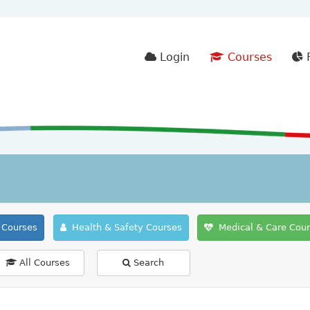
Login
Courses
F
Courses
Health & Safety Courses
Medical & Care Cou
All Courses
Search