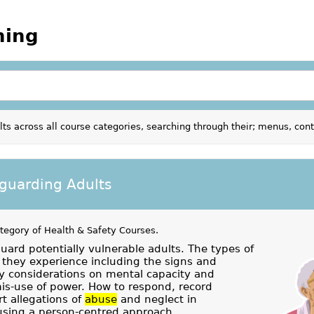
ning
ts across all course categories, searching through their; menus, con
guarding Adults
ategory of
Health & Safety Courses
.
uard potentially vulnerable adults. The types of
they experience including the signs and
 considerations on mental capacity and
mis-use of power. How to respond, record
t allegations of
abuse
and neglect in
using a person-centred approach.