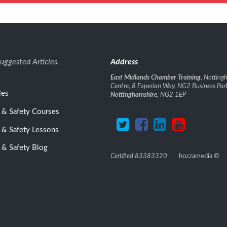
uggested Articles.
Address
East Midlands Chamber Training
, Nottin
Centre, 8 Experian Way, NG2 Business Par
les
Nottinghamshire
, NG2 1EP
 & Safety Courses
 & Safety Lessons
 & Safety Blog
Certified 83383320
hozzamedia
©