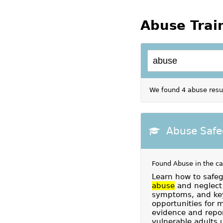
Abuse Trai
We found 4 abuse resul
Abuse Safe
Found Abuse in the c
Learn how to safeg
abuse
and neglect 
symptoms, and key
opportunities for 
evidence and repor
vulnerable adults 