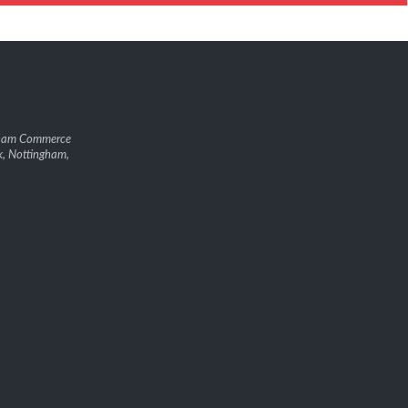
gham Commerce
k, Nottingham,