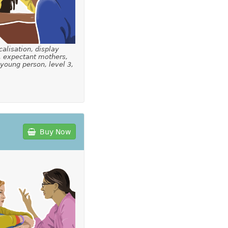
calisation, display
, expectant mothers,
 young person, level 3,
Buy Now