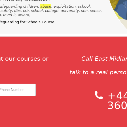
afeguarding children,
abuse
, exploitation, school,
safety, dbs, crb, school, college, university, sen, senco,
n, level 3, award,
guarding for Schools Course...
t our courses or
Call East Midl
talk to a real pers
+44
360