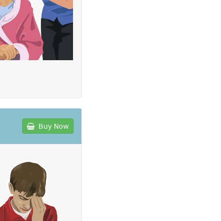
Buy Now