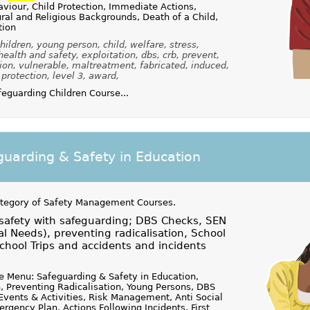
viour, Child Protection, Immediate Actions,
al and Religious Backgrounds, Death of a Child,
tion
ildren, young person, child, welfare, stress,
 health and safety, exploitation, dbs, crb, prevent,
ion, vulnerable, maltreatment, fabricated, induced,
, protection, level 3, award,
guarding Children Course...
uarding & Safety in Education
ategory of
Safety Management Courses
.
 safety with safeguarding; DBS Checks, SEN
al Needs), preventing radicalisation, School
hool Trips and accidents and incidents
 Menu: Safeguarding & Safety in Education,
, Preventing Radicalisation, Young Persons, DBS
 Events & Activities, Risk Management, Anti Social
rgency Plan, Actions Following Incidents, First