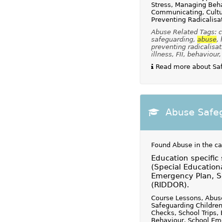
Stress, Managing Beha
Communicating, Cultur
Preventing Radicalisa
Abuse Related Tags: ch
safeguarding,
abuse
,
preventing radicalisat
illness, FII, behaviour
Read more about Safe
Abuse Safeg
Found Abuse in the c
Education specific
(Special Education
Emergency Plan, Sc
(RIDDOR).
Course Lessons, Abuse
Safeguarding Children
Checks, School Trips,
Behaviour, School Eme