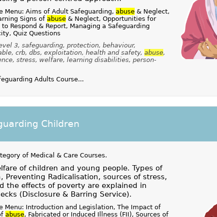
e Menu: Aims of Adult Safeguarding,
abuse
& Neglect,
rning Signs of
abuse
& Neglect, Opportunities for
 to Respond & Report, Managing a Safeguarding
ity, Quiz Questions
vel 3, safeguarding, protection, behaviour,
le, crb, dbs, exploitation, health and safety,
abuse
,
nce, stress, welfare, learning disabilities, person-
guarding Adults Course...
uarding Children
ategory of
Medical & Care Courses
.
fare of children and young people. Types of
n, Preventing Radicalisation, sources of stress,
d the effects of poverty are explained in
ecks (Disclosure & Barring Service).
 Menu: Introduction and Legislation, The Impact of
of
abuse
, Fabricated or Induced Illness (FII), Sources of