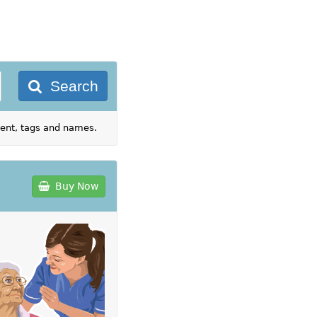
Search
tent, tags and names.
Buy Now