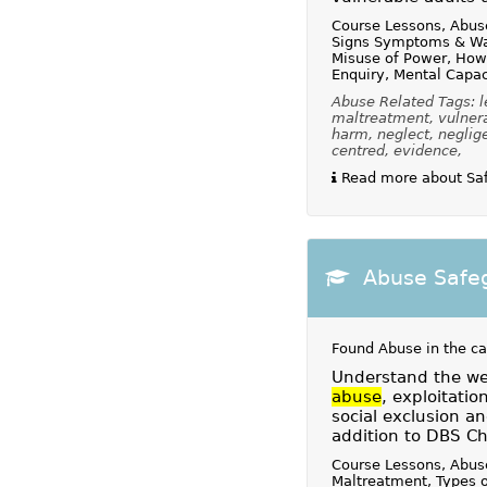
Course Lessons, Abus
Signs Symptoms & Wa
Misuse of Power, How
Enquiry, Mental Capac
Abuse Related Tags: le
maltreatment, vulnerab
harm, neglect, neglige
centred, evidence,
Read more about Safe
Abuse Safeg
Found Abuse in the c
Understand the wel
abuse
, exploitatio
social exclusion an
addition to DBS Ch
Course Lessons, Abuse
Maltreatment, Types 