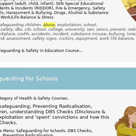
upport (adult, child, infant), SEN Special Educational
dents & Incidents (RIDDOR), Fire & Emergency, Safety
alls, Harassment & Bullying, Drugs, Alcohol & Substance
 Work/Life Balance & Stress
afeguarding children,
abuse
, exploitation, school,
safety, dbs, crb, school, college, university, sen, senco, prevent, radi
kplace, coshh, accidents, incident, substance misuse, bullying, lone
isk assessment, safety signs, visitors, equipment, work life balance,
guarding & Safety in Education Course...
uarding for Schools
ategory of
Health & Safety Courses
.
 safeguarding; Preventing Radicalisation,
dren, understanding DBS Checks (Disclosure &
xploitation and 'spent' convictions and how this
 Checks.
e Menu: Safeguarding for Schools, DBS Checks,
, Preventing Radicalisation