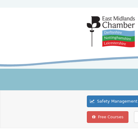
Safety Management 
Free Courses