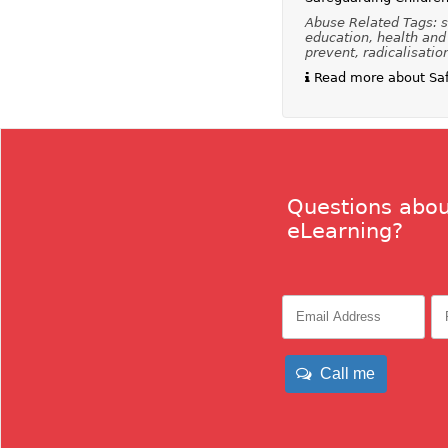
Abuse Related Tags: s
education, health and 
prevent, radicalisatio
Read more about Safe
Questions abou
eLearning?
Call me