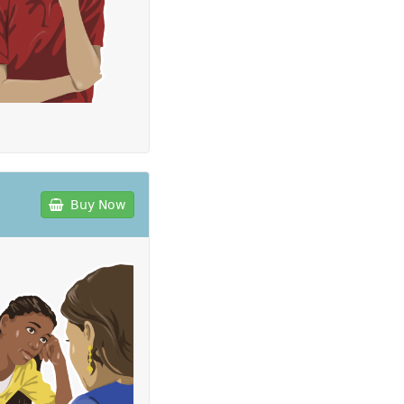
Buy Now