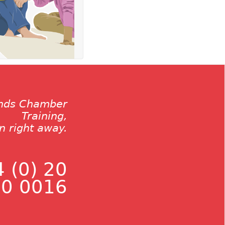
ands Chamber
Training,
on right away.
 (0) 20
0 0016