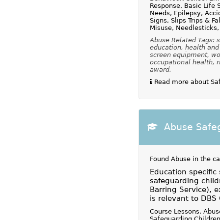
Response, Basic Life S
Needs, Epilepsy, Acci
Signs, Slips Trips & F
Misuse, Needlesticks,
Abuse Related Tags: s
education, health and 
screen equipment, wor
occupational health, r
award,
Read more about Safe
Abuse Safeg
Found Abuse in the c
Education specific
safeguarding chil
Barring Service), e
is relevant to DBS
Course Lessons, Abus
Safeguarding Children