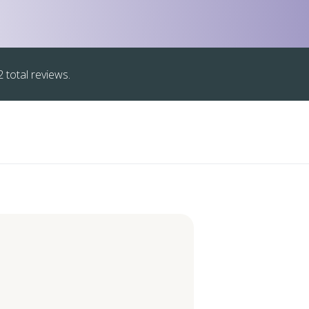
 total reviews.