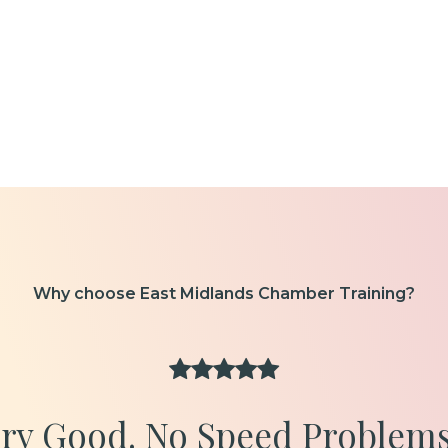
Why choose East Midlands Chamber Training?
ery Good. No Speed Problems