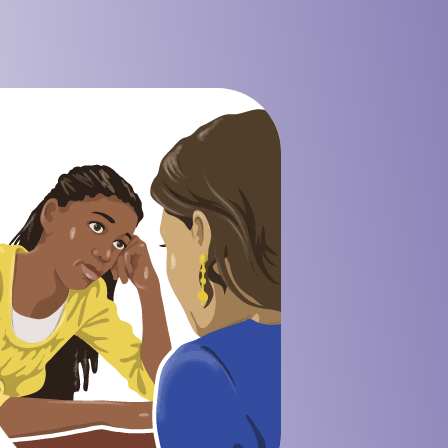
 Mining Industry
eisure Industry
 & Domiciliary Care Industry
ecruitment Industry