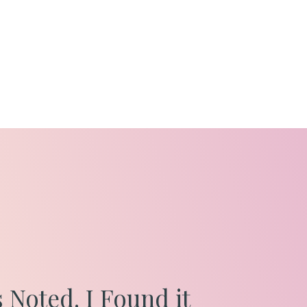
 Noted. I Found it