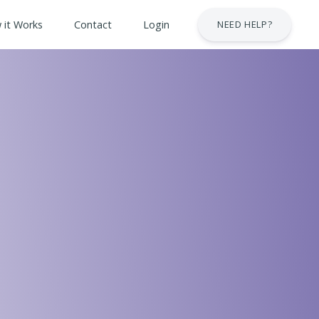
 it Works
Contact
Login
NEED HELP?
 & Safety Courses
urses
lt Courses
Business Services Industry
stry