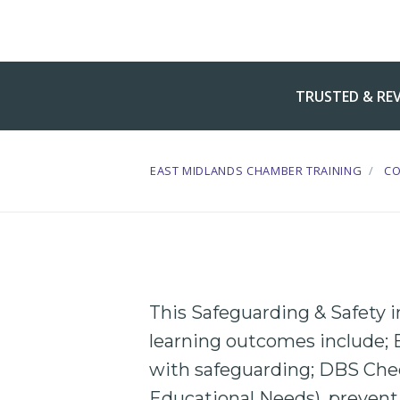
TRUSTED & RE
EAST MIDLANDS CHAMBER TRAINING
C
This Safeguarding & Safety 
learning outcomes include;
with safeguarding;
DBS
Che
Educational
Needs),
prevent