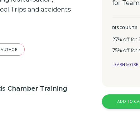
for Team
ool
Trips and
accidents
DISCOUNTS
27%
off for
 AUTHOR
75%
off for
LEARN MORE
nds Chamber Training
ADD TO CA