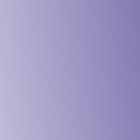
vices & Design Industry
& Schools Industry
 & Institution Industry
& NGO Industry
ing & Engineering Industry
& Maritime Industry