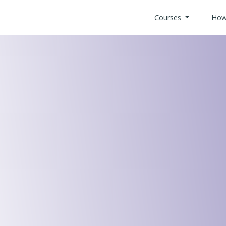
Courses
How
All Health
Search Co
Custom Bui
Offices & 
Retail Indu