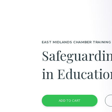
EAST MIDLANDS CHAMBER TRAINING
Safeguardin
in Educati
ADD TO CART