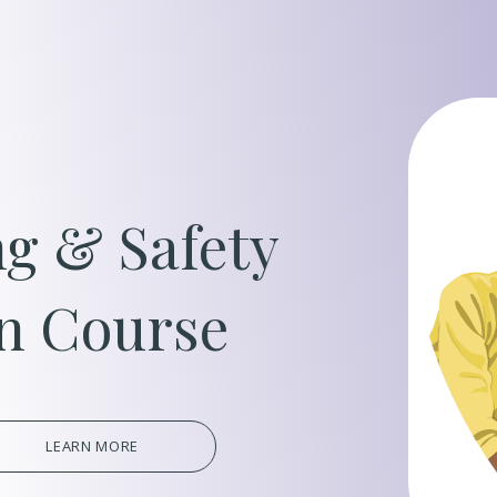
Oil, Gas &
Travel & L
Care Homes
g & Safety
Hospital R
on Course
LEARN MORE