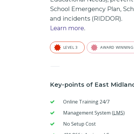
School
Emergency Plan,
Sch
and
incidents
(RIDDOR).
Learn more
.
LEVEL 3
AWARD WINNING
—
Key-points of East Midla
Online Training 24/7
Management System (
LMS
)
No Setup Cost