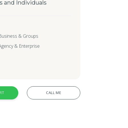
s and Individuals
 Business & Groups
 Agency & Enterprise
RT
CALL ME