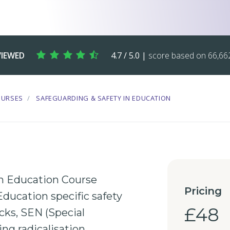
VIEWED
4.7 / 5.0 |
score based on 66,662
OURSES
SAFEGUARDING & SAFETY IN EDUCATION
in Education Course
Pricing
Education
specific safety
£48
cks,
SEN
(Special
ing
radicalisation
,