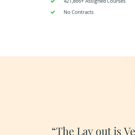
421,866+ Assigned Courses
No Contracts
“The Lay out is V