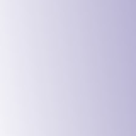
Digital Ser
Education 
Government
Charities 
Manufactur
Logistics 