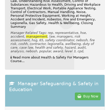
Law, Understanding Risk Assessment, Control of
Substances Hazardous to Health, Driving and Workplace
Transport, Electrical Work, Portable Appliance Testing,
Control of Contractors, Manual Handling, Noise,
Personal Protective Equipment, Working at Height,
Accident and Incident, Asbestos, Fire and Emergency,
Legionella, Gas Safety, Health & Wellbeing, Closing
Summary
Manager Related Tags: rep, representative, hse,
accident,
management
, law, managers, risk
assessment, hsg, 65, safety coordinator, nebosh, fire
risk, coshh, contractor, legionella, wellbeing, duty of
care, case law, health and safety, hazard, audit,
analysis, nebosh, popular, award, level 3, cpd,
Read more about Health & Safety For Managers
Course...
Manager Safeguarding & Safety in
Education
Buy Now