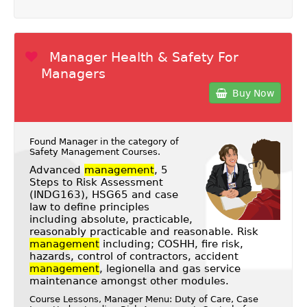
Manager Health & Safety For
Managers
Buy Now
Found Manager in the category of
Safety Management Courses
.
Advanced
management
, 5
Steps to Risk Assessment
(INDG163), HSG65 and case
law to define principles
including absolute, practicable,
reasonably practicable and reasonable. Risk
management
including; COSHH, fire risk,
hazards, control of contractors, accident
management
, legionella and gas service
maintenance amongst other modules.
Course Lessons, Manager Menu: Duty of Care, Case