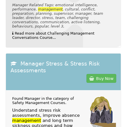
Manager Related Tags: emotional intelligence,
performance,
management
, cultural, conflict,
preparation, planning, supervisor, manager, team
leader, director, stress, team, challenging
conversations, communication, active listening,
behaviours, popular, level 3,
Read more about Challenging Management
Conversations Course...
Manager Stress & Stress Risk
Assessments
Buy Now
Found Manager in the category of
Safety Management Courses
.
Understand stress risk
assessments, improve absence
management
and long term
sickness outcomes and how