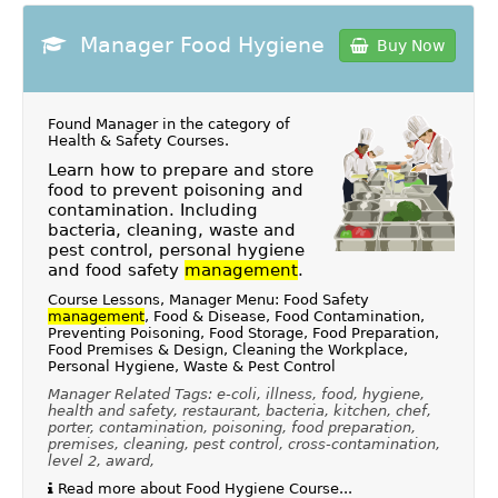
Manager Food Hygiene
Buy Now
Found Manager in the category of
Health & Safety Courses
.
Learn how to prepare and store
food to prevent poisoning and
contamination. Including
bacteria, cleaning, waste and
pest control, personal hygiene
and food safety
management
.
Course Lessons, Manager Menu: Food Safety
management
, Food & Disease, Food Contamination,
Preventing Poisoning, Food Storage, Food Preparation,
Food Premises & Design, Cleaning the Workplace,
Personal Hygiene, Waste & Pest Control
Manager Related Tags: e-coli, illness, food, hygiene,
health and safety, restaurant, bacteria, kitchen, chef,
porter, contamination, poisoning, food preparation,
premises, cleaning, pest control, cross-contamination,
level 2, award,
Read more about Food Hygiene Course...