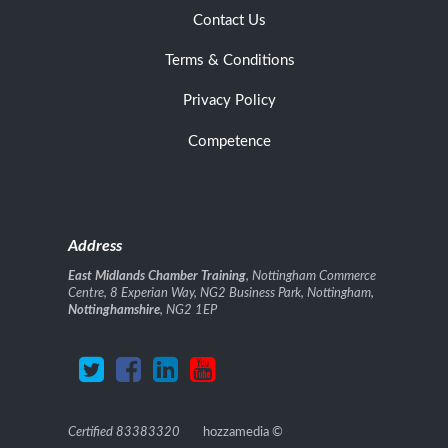
Contact Us
Terms & Conditions
Privacy Policy
Competence
Address
East Midlands Chamber Training
, Nottingham Commerce
Centre, 8 Experian Way, NG2 Business Park, Nottingham,
Nottinghamshire
, NG2 1EP
Certified 83383320
hozzamedia
©