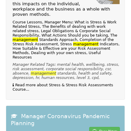
this impacts on the individual,
workplace and the business as a whole with
proven methods.
Course Lessons, Manager Menu: What is Stress & Work
Related Stress, The Benefits of dealing with work
related stress, Legal Obligations & Corporate Social
Responsibility, What Actions Should you be taking, The
management
Standards Approach, Completion of the
Stress Risk Assessment, Stress
management
Indicators,
How Suitable & Effective are your Risk Assessment
Methods, Dealing with your own stress, Useful
Resources
Manager Related Tags: mental health, wellbeing, stress,
risk assessment, corporate social responsibility, csr,
absence,
management
standards, health and safety,
depression, hr, human resources, level 3, cpd,
Read more about Stress & Stress Risk Assessments
Course...
Manager Coronavirus Pandemic
Planning