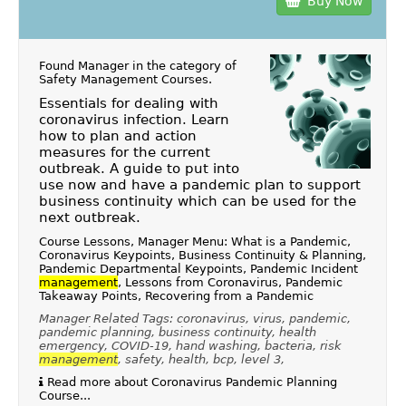
Buy Now
Found Manager in the category of
Safety Management Courses
.
Essentials for dealing with
coronavirus infection. Learn
how to plan and action
measures for the current
outbreak. A guide to put into
use now and have a pandemic plan to support
business continuity which can be used for the
next outbreak.
Course Lessons, Manager Menu: What is a Pandemic,
Coronavirus Keypoints, Business Continuity & Planning,
Pandemic Departmental Keypoints, Pandemic Incident
management
, Lessons from Coronavirus, Pandemic
Takeaway Points, Recovering from a Pandemic
Manager Related Tags: coronavirus, virus, pandemic,
pandemic planning, business continuity, health
emergency, COVID-19, hand washing, bacteria, risk
management
, safety, health, bcp, level 3,
Read more about Coronavirus Pandemic Planning
Course...