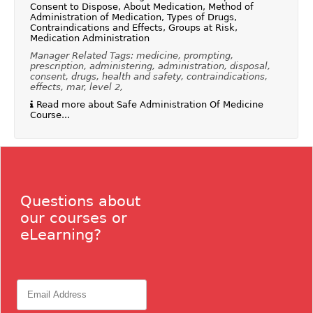
Consent to Dispose, About Medication, Method of
Administration of Medication, Types of Drugs,
Contraindications and Effects, Groups at Risk,
Medication Administration
Manager Related Tags: medicine, prompting,
prescription, administering, administration, disposal,
consent, drugs, health and safety, contraindications,
effects, mar, level 2,
Read more about Safe Administration Of Medicine
Course...
Questions about
our courses or
eLearning?