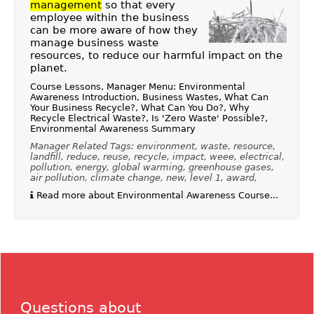
management
so that every
employee within the business
can be more aware of how they
manage business waste
resources, to reduce our harmful impact on the
planet.
Course Lessons, Manager Menu: Environmental
Awareness Introduction, Business Wastes, What Can
Your Business Recycle?, What Can You Do?, Why
Recycle Electrical Waste?, Is 'Zero Waste' Possible?,
Environmental Awareness Summary
Manager Related Tags: environment, waste, resource,
landfill, reduce, reuse, recycle, impact, weee, electrical,
pollution, energy, global warming, greenhouse gases,
air pollution, climate change, new, level 1, award,
Read more about Environmental Awareness Course...
Questions about