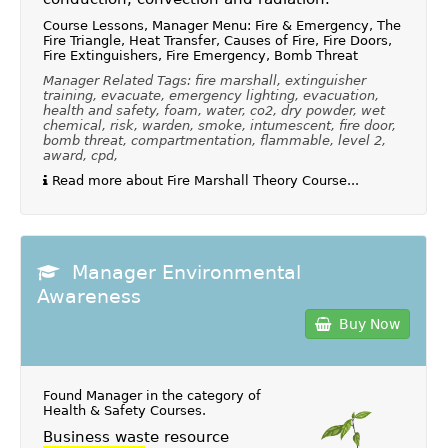
Course Lessons, Manager Menu: Fire & Emergency, The
Fire Triangle, Heat Transfer, Causes of Fire, Fire Doors,
Fire Extinguishers, Fire Emergency, Bomb Threat
Manager Related Tags: fire marshall, extinguisher
training, evacuate, emergency lighting, evacuation,
health and safety, foam, water, co2, dry powder, wet
chemical, risk, warden, smoke, intumescent, fire door,
bomb threat, compartmentation, flammable, level 2,
award, cpd,
Read more about Fire Marshall Theory Course...
Manager Environmental
Awareness
Buy Now
Found Manager in the category of
Health & Safety Courses
.
Business waste resource