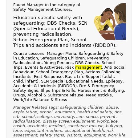
Found Manager in the category of
Safety Management Courses
.
Education specific safety with
safeguarding; DBS Checks, SEN
(Special Educational Needs),
preventing radicalisation,
School Emergency Plan, School
Trips and accidents and incidents (RIDDOR).
Course Lessons, Manager Menu: Safeguarding & Safety
in Education, Safeguarding Children, Preventing
Radicalisation, Young Persons, DBS Checks, School
Trips, Events & Activities, Risk
management
, Anti Social
Behaviour, School Emergency Plan, Actions Following
Incidents, First Response, Basic Life Support (adult,
child, infant), SEN Special Educational Needs, Epilepsy,
Accidents & Incidents (RIDDOR), Fire & Emergency,
Safety Signs, Slips Trips & Falls, Harassment & Bullying,
Drugs, Alcohol & Substance Misuse, Needlesticks,
Work/Life Balance & Stress
Manager Related Tags: safeguarding children, abuse,
exploitation, school, education, health and safety, dbs,
crb, school, college, university, sen, senco, prevent,
radicalisation, display screen equipment, workplace,
coshh, accidents, incident, substance misuse, bullying,
lone, expectant mothers, occupational health, risk
assessment, safety signs, visitors, equipment, work life