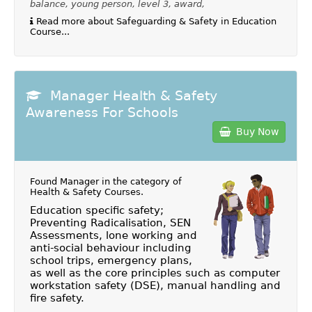
balance, young person, level 3, award,
Read more about Safeguarding & Safety in Education
Course...
Manager Health & Safety
Awareness For Schools
Buy Now
Found Manager in the category of
Health & Safety Courses
.
Education specific safety;
Preventing Radicalisation, SEN
Assessments, lone working and
anti-social behaviour including
school trips, emergency plans,
as well as the core principles such as computer
workstation safety (DSE), manual handling and
fire safety.