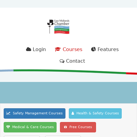
Login
Courses
Features
Contact
Safety Management Courses
Health & Safety Courses
Medical & Care Courses
Free Courses