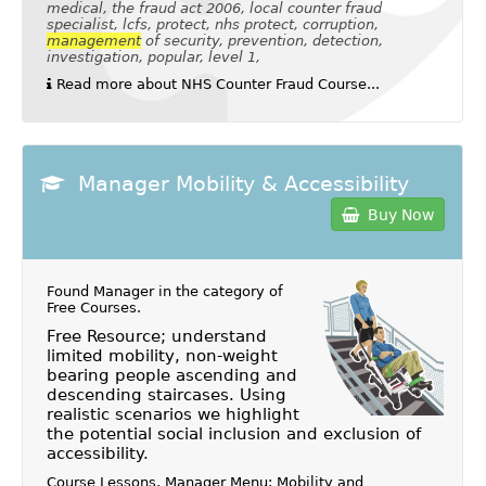
medical, the fraud act 2006, local counter fraud
specialist, lcfs, protect, nhs protect, corruption,
management
of security, prevention, detection,
investigation, popular, level 1,
Read more about NHS Counter Fraud Course...
Manager Mobility & Accessibility
Buy Now
Found Manager in the category of
Free Courses
.
Free Resource; understand
limited mobility, non-weight
bearing people ascending and
descending staircases. Using
realistic scenarios we highlight
the potential social inclusion and exclusion of
accessibility.
Course Lessons, Manager Menu: Mobility and