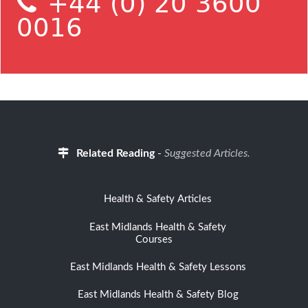
+44 (0) 20 3600
0016
Related Reading
-
Suggested Articles.
Health & Safety Articles
East Midlands Health & Safety
Courses
East Midlands Health & Safety Lessons
East Midlands Health & Safety Blog