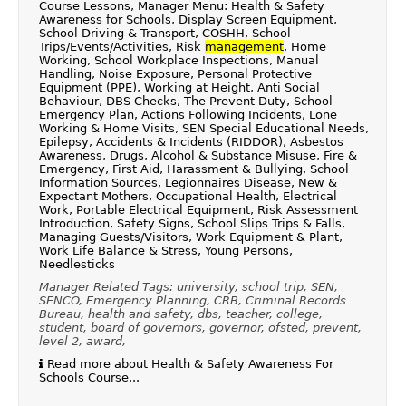
Course Lessons, Manager Menu: Health & Safety
Awareness for Schools, Display Screen Equipment,
School Driving & Transport, COSHH, School
Trips/Events/Activities, Risk
management
, Home
Working, School Workplace Inspections, Manual
Handling, Noise Exposure, Personal Protective
Equipment (PPE), Working at Height, Anti Social
Behaviour, DBS Checks, The Prevent Duty, School
Emergency Plan, Actions Following Incidents, Lone
Working & Home Visits, SEN Special Educational Needs,
Epilepsy, Accidents & Incidents (RIDDOR), Asbestos
Awareness, Drugs, Alcohol & Substance Misuse, Fire &
Emergency, First Aid, Harassment & Bullying, School
Information Sources, Legionnaires Disease, New &
Expectant Mothers, Occupational Health, Electrical
Work, Portable Electrical Equipment, Risk Assessment
Introduction, Safety Signs, School Slips Trips & Falls,
Managing Guests/Visitors, Work Equipment & Plant,
Work Life Balance & Stress, Young Persons,
Needlesticks
Manager Related Tags: university, school trip, SEN,
SENCO, Emergency Planning, CRB, Criminal Records
Bureau, health and safety, dbs, teacher, college,
student, board of governors, governor, ofsted, prevent,
level 2, award,
Read more about Health & Safety Awareness For
Schools Course...