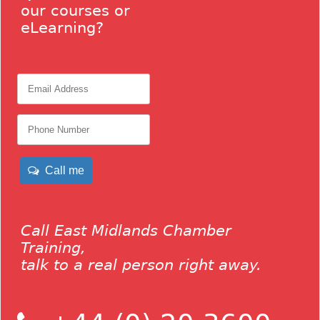
our courses or
eLearning?
Call me
Call East Midlands Chamber
Training,
talk to a real person right away.