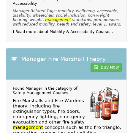
Accessibility
Manager Related Tags: mobility, wellbeing, accessible,
disability, wheelchair, social inclusion, non weight
bearing, weight,
management
standards, prm, persons
with reduced mobility, health and safety, level 1, award,
Read more about Mobility & Accessibility Course...
Manager Fire Marshall Theory
Buy Now
Found Manager in the category of
Safety Management Courses
.
Fire Marshalls and Fire Wardens
theory, including fire
extinguisher types, fire doors,
emergency lighting, emergency
evacuation and other fire safety
management
concepts such as the fire triangle,
conduction, convection and radiation.