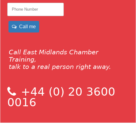
Call me
Call East Midlands Chamber
Training,
talk to a real person right away.
+44 (0) 20 3600
0016