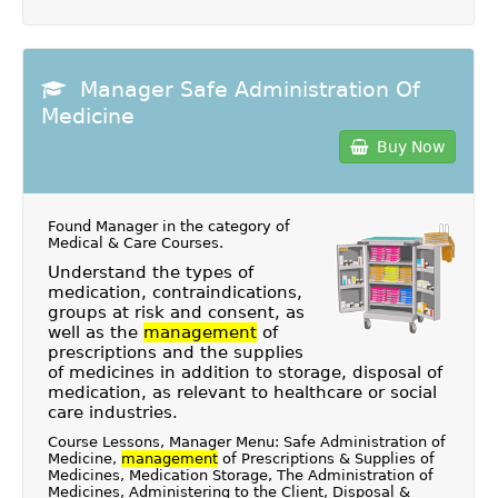
Manager Safe Administration Of
Medicine
Buy Now
Found Manager in the category of
Medical & Care Courses
.
Understand the types of
medication, contraindications,
groups at risk and consent, as
well as the
management
of
prescriptions and the supplies
of medicines in addition to storage, disposal of
medication, as relevant to healthcare or social
care industries.
Course Lessons, Manager Menu: Safe Administration of
Medicine,
management
of Prescriptions & Supplies of
Medicines, Medication Storage, The Administration of
Medicines, Administering to the Client, Disposal &