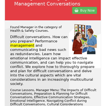
Management Conversations
Buy Now
Found Manager in the category of
Health & Safety Courses
.
Difficult conversations. How can
you prepare? Performance
management
and
communicating bad news such
as redundancies. Learn how
emotional intelligence can impact effective
communication, and can help you to navigate
conflict. We explore how to thoroughly prepare
and plan for difficult conversations and delve
into the cultural aspects which are vital
considerations in an increasingly multicultural
society.
Course Lessons, Manager Menu: The Impacts of Difficult
Conversations, Preparation & Planning for Difficult
Conversations, Effective Communication Strategies,
Emotional Intelligence, Navigating Conflict during
Difficult Conversations, Cultural Considerations