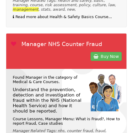
Manager Related Tags: health and safety, basic,
training, course, risk assessment, policy, culture, law,
management
, stats, award, new,
Read more about Health & Safety Basics Course...
Manager NHS Counter Fraud
Buy Now
Found Manager in the category of
Medical & Care Courses
.
Understand the prevention,
detection and investigation of
fraud within the NHS (National
Health Service) and how it
should be reported.
Course Lessons, Manager Menu: What is Fraud?, How to
report Fraud, Case studies
Manager Related Tags: nhs, counter fraud, fraud,