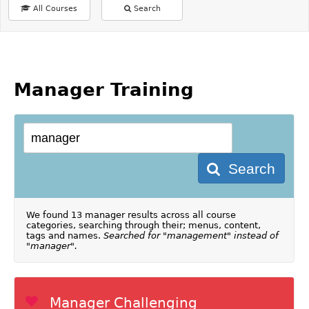
All Courses
Search
Manager Training
Search
We found 13 manager results across all course
categories, searching through their; menus, content,
tags and names.
Searched for "management" instead of
"manager".
Manager Challenging