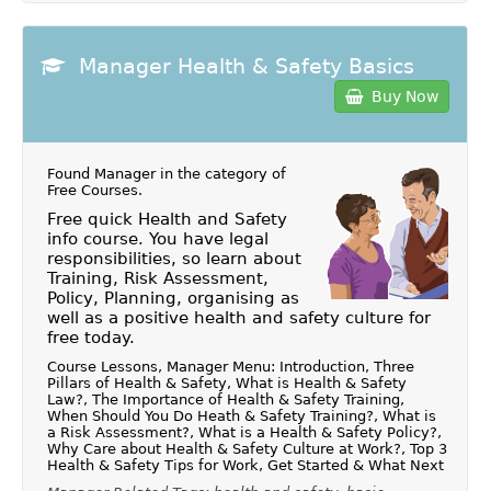
Manager Health & Safety Basics
Buy Now
Found Manager in the category of
Free Courses
.
Free quick Health and Safety
info course. You have legal
responsibilities, so learn about
Training, Risk Assessment,
Policy, Planning, organising as
well as a positive health and safety culture for
free today.
Course Lessons, Manager Menu: Introduction, Three
Pillars of Health & Safety, What is Health & Safety
Law?, The Importance of Health & Safety Training,
When Should You Do Heath & Safety Training?, What is
a Risk Assessment?, What is a Health & Safety Policy?,
Why Care about Health & Safety Culture at Work?, Top 3
Health & Safety Tips for Work, Get Started & What Next