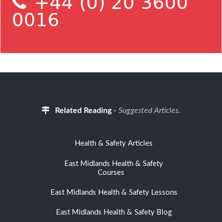
+44 (0) 20 3600
0016
Related Reading
-
Suggested Articles.
Health & Safety Articles
East Midlands Health & Safety
Courses
East Midlands Health & Safety Lessons
East Midlands Health & Safety Blog