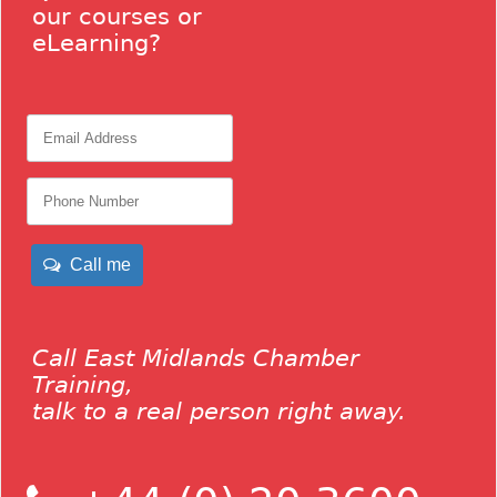
our courses or
eLearning?
Call me
Call East Midlands Chamber
Training,
talk to a real person right away.