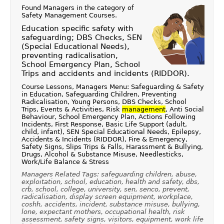
Found Managers in the category of
Safety Management Courses
.
Education specific safety with
safeguarding; DBS Checks, SEN
(Special Educational Needs),
preventing radicalisation,
School Emergency Plan, School
Trips and accidents and incidents (RIDDOR).
Course Lessons, Managers Menu: Safeguarding & Safety
in Education, Safeguarding Children, Preventing
Radicalisation, Young Persons, DBS Checks, School
Trips, Events & Activities, Risk
management
, Anti Social
Behaviour, School Emergency Plan, Actions Following
Incidents, First Response, Basic Life Support (adult,
child, infant), SEN Special Educational Needs, Epilepsy,
Accidents & Incidents (RIDDOR), Fire & Emergency,
Safety Signs, Slips Trips & Falls, Harassment & Bullying,
Drugs, Alcohol & Substance Misuse, Needlesticks,
Work/Life Balance & Stress
Managers Related Tags: safeguarding children, abuse,
exploitation, school, education, health and safety, dbs,
crb, school, college, university, sen, senco, prevent,
radicalisation, display screen equipment, workplace,
coshh, accidents, incident, substance misuse, bullying,
lone, expectant mothers, occupational health, risk
assessment, safety signs, visitors, equipment, work life