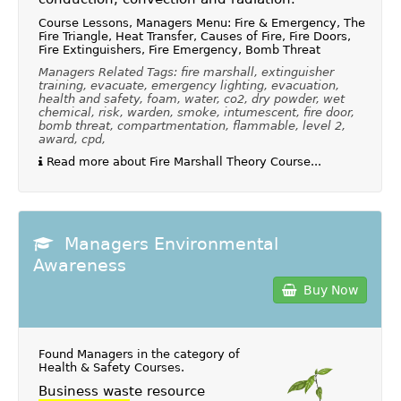
Course Lessons, Managers Menu: Fire & Emergency, The
Fire Triangle, Heat Transfer, Causes of Fire, Fire Doors,
Fire Extinguishers, Fire Emergency, Bomb Threat
Managers Related Tags: fire marshall, extinguisher
training, evacuate, emergency lighting, evacuation,
health and safety, foam, water, co2, dry powder, wet
chemical, risk, warden, smoke, intumescent, fire door,
bomb threat, compartmentation, flammable, level 2,
award, cpd,
Read more about Fire Marshall Theory Course...
Managers Environmental
Awareness
Buy Now
Found Managers in the category of
Health & Safety Courses
.
Business waste resource