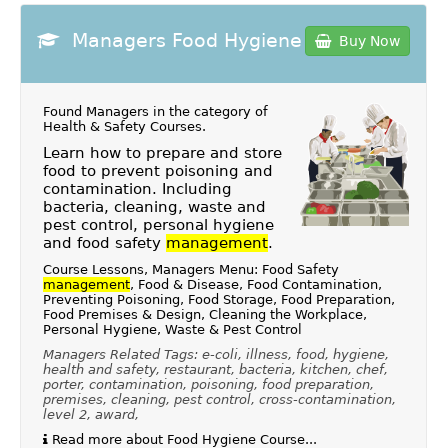
Managers Food Hygiene
Buy Now
Found Managers in the category of
Health & Safety Courses
.
Learn how to prepare and store
food to prevent poisoning and
contamination. Including
bacteria, cleaning, waste and
pest control, personal hygiene
and food safety
management
.
Course Lessons, Managers Menu: Food Safety
management
, Food & Disease, Food Contamination,
Preventing Poisoning, Food Storage, Food Preparation,
Food Premises & Design, Cleaning the Workplace,
Personal Hygiene, Waste & Pest Control
Managers Related Tags: e-coli, illness, food, hygiene,
health and safety, restaurant, bacteria, kitchen, chef,
porter, contamination, poisoning, food preparation,
premises, cleaning, pest control, cross-contamination,
level 2, award,
Read more about Food Hygiene Course...