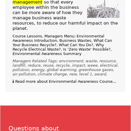
management
so that every
employee within the business
can be more aware of how they
manage business waste
resources, to reduce our harmful impact on the
planet.
Course Lessons, Managers Menu: Environmental
Awareness Introduction, Business Wastes, What Can
Your Business Recycle?, What Can You Do?, Why
Recycle Electrical Waste?, Is 'Zero Waste' Possible?,
Environmental Awareness Summary
Managers Related Tags: environment, waste, resource,
landfill, reduce, reuse, recycle, impact, weee, electrical,
pollution, energy, global warming, greenhouse gases,
air pollution, climate change, new, level 1, award,
Read more about Environmental Awareness Course...
Questions about