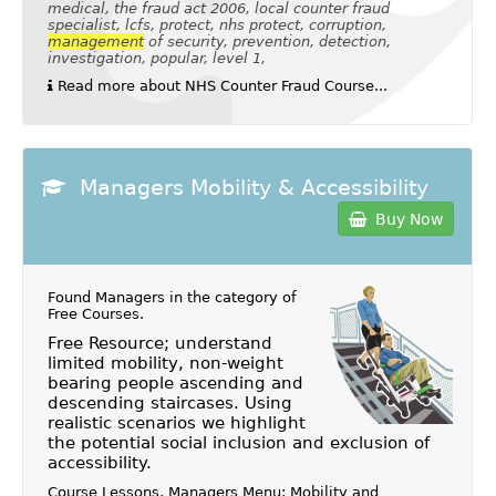
medical, the fraud act 2006, local counter fraud
specialist, lcfs, protect, nhs protect, corruption,
management
of security, prevention, detection,
investigation, popular, level 1,
Read more about NHS Counter Fraud Course...
Managers Mobility & Accessibility
Buy Now
Found Managers in the category of
Free Courses
.
Free Resource; understand
limited mobility, non-weight
bearing people ascending and
descending staircases. Using
realistic scenarios we highlight
the potential social inclusion and exclusion of
accessibility.
Course Lessons, Managers Menu: Mobility and