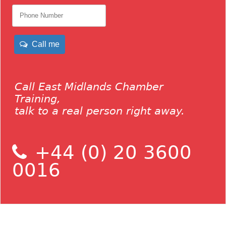
Call me
Call East Midlands Chamber
Training,
talk to a real person right away.
+44 (0) 20 3600
0016