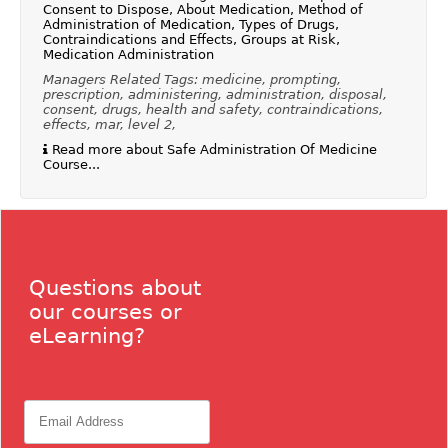
Consent to Dispose, About Medication, Method of
Administration of Medication, Types of Drugs,
Contraindications and Effects, Groups at Risk,
Medication Administration
Managers Related Tags: medicine, prompting,
prescription, administering, administration, disposal,
consent, drugs, health and safety, contraindications,
effects, mar, level 2,
Read more about Safe Administration Of Medicine
Course...
Questions about
our courses or
eLearning?