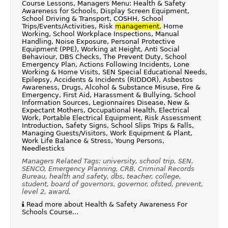
Course Lessons, Managers Menu: Health & Safety
Awareness for Schools, Display Screen Equipment,
School Driving & Transport, COSHH, School
Trips/Events/Activities, Risk
management
, Home
Working, School Workplace Inspections, Manual
Handling, Noise Exposure, Personal Protective
Equipment (PPE), Working at Height, Anti Social
Behaviour, DBS Checks, The Prevent Duty, School
Emergency Plan, Actions Following Incidents, Lone
Working & Home Visits, SEN Special Educational Needs,
Epilepsy, Accidents & Incidents (RIDDOR), Asbestos
Awareness, Drugs, Alcohol & Substance Misuse, Fire &
Emergency, First Aid, Harassment & Bullying, School
Information Sources, Legionnaires Disease, New &
Expectant Mothers, Occupational Health, Electrical
Work, Portable Electrical Equipment, Risk Assessment
Introduction, Safety Signs, School Slips Trips & Falls,
Managing Guests/Visitors, Work Equipment & Plant,
Work Life Balance & Stress, Young Persons,
Needlesticks
Managers Related Tags: university, school trip, SEN,
SENCO, Emergency Planning, CRB, Criminal Records
Bureau, health and safety, dbs, teacher, college,
student, board of governors, governor, ofsted, prevent,
level 2, award,
Read more about Health & Safety Awareness For
Schools Course...