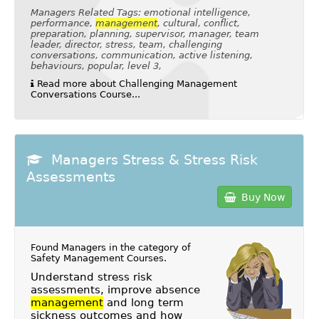
Managers Related Tags: emotional intelligence,
performance,
management
, cultural, conflict,
preparation, planning, supervisor, manager, team
leader, director, stress, team, challenging
conversations, communication, active listening,
behaviours, popular, level 3,
Read more about Challenging Management
Conversations Course...
Managers Stress & Stress Risk
Assessments
Buy Now
Found Managers in the category of
Safety Management Courses
.
Understand stress risk
assessments, improve absence
management
and long term
sickness outcomes and how