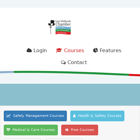
Login
Courses
Features
Contact
Safety Management Courses
Health & Safety Courses
Medical & Care Courses
Free Courses