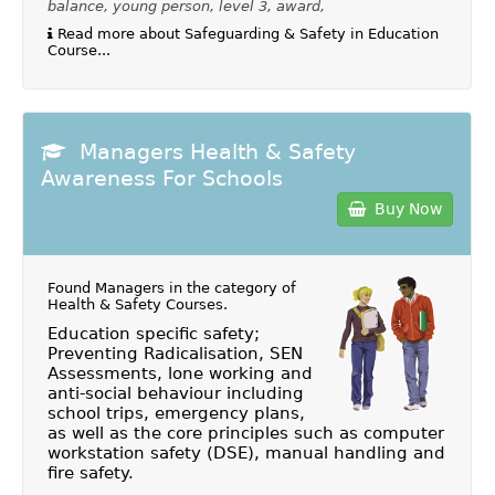
balance, young person, level 3, award,
Read more about Safeguarding & Safety in Education
Course...
Managers Health & Safety
Awareness For Schools
Buy Now
Found Managers in the category of
Health & Safety Courses
.
Education specific safety;
Preventing Radicalisation, SEN
Assessments, lone working and
anti-social behaviour including
school trips, emergency plans,
as well as the core principles such as computer
workstation safety (DSE), manual handling and
fire safety.