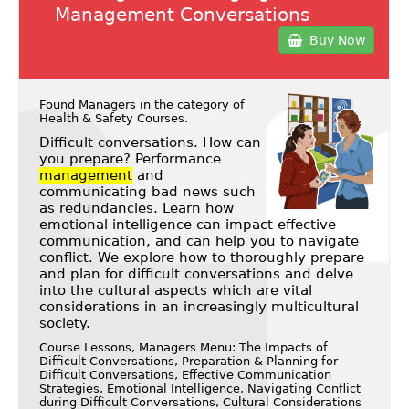
Management Conversations
Buy Now
Found Managers in the category of
Health & Safety Courses
.
Difficult conversations. How can
you prepare? Performance
management
and
communicating bad news such
as redundancies. Learn how
emotional intelligence can impact effective
communication, and can help you to navigate
conflict. We explore how to thoroughly prepare
and plan for difficult conversations and delve
into the cultural aspects which are vital
considerations in an increasingly multicultural
society.
Course Lessons, Managers Menu: The Impacts of
Difficult Conversations, Preparation & Planning for
Difficult Conversations, Effective Communication
Strategies, Emotional Intelligence, Navigating Conflict
during Difficult Conversations, Cultural Considerations