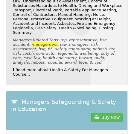
Law, Understanding Risk Assessment, Control of
Substances Hazardous to Health, Driving and Workplace
Transport, Electrical Work, Portable Appliance Testing,
Control of Contractors, Manual Handling, Noise,
Personal Protective Equipment, Working at Height,
Accident and Incident, Asbestos, Fire and Emergency,
Legionella, Gas Safety, Health & Wellbeing, Closing
Summary
Managers Related Tags: rep, representative, hse,
accident,
management
, law, managers, risk
assessment, hsg, 65, safety coordinator, nebosh, fire
risk, coshh, contractor, legionella, wellbeing, duty of
care, case law, health and safety, hazard, audit,
analysis, nebosh, popular, award, level 3, cpd,
Read more about Health & Safety For Managers
Course...
Managers Safeguarding & Safety
in Education
Buy Now