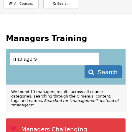
All Courses
Search
Managers Training
Search
We found 13 managers results across all course
categories, searching through their; menus, content,
tags and names.
Searched for "management" instead of
"managers".
Managers Challenging