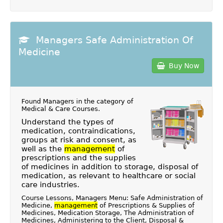
Managers Safe Administration Of
Medicine
Buy Now
Found Managers in the category of
Medical & Care Courses
.
Understand the types of
medication, contraindications,
groups at risk and consent, as
well as the
management
of
prescriptions and the supplies
of medicines in addition to storage, disposal of
medication, as relevant to healthcare or social
care industries.
Course Lessons, Managers Menu: Safe Administration of
Medicine,
management
of Prescriptions & Supplies of
Medicines, Medication Storage, The Administration of
Medicines, Administering to the Client, Disposal &