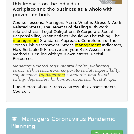
this impacts on the individual,
workplace and the business as a whole with
proven methods.
Course Lessons, Managers Menu: What is Stress & Work
Related Stress, The Benefits of dealing with work
related stress, Legal Obligations & Corporate Social
Responsibility, What Actions Should you be taking, The
management
Standards Approach, Completion of the
Stress Risk Assessment, Stress
management
Indicators,
How Suitable & Effective are your Risk Assessment
Methods, Dealing with your own stress, Useful
Resources
Managers Related Tags: mental health, wellbeing,
stress, risk assessment, corporate social responsibility,
csr, absence,
management
standards, health and
safety, depression, hr, human resources, level 3, cpd,
Read more about Stress & Stress Risk Assessments
Course...
Managers Coronavirus Pandemic
Planning