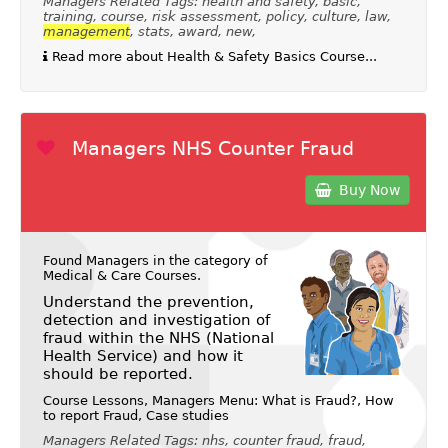
Managers Related Tags: health and safety, basic,
training, course, risk assessment, policy, culture, law,
management
, stats, award, new,
Read more about Health & Safety Basics Course...
Managers NHS Counter Fraud
Buy Now
Found Managers in the category of
Medical & Care Courses
.
Understand the prevention,
detection and investigation of
fraud within the NHS (National
Health Service) and how it
should be reported.
Course Lessons, Managers Menu: What is Fraud?, How
to report Fraud, Case studies
Managers Related Tags: nhs, counter fraud, fraud,