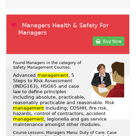
Managers Health & Safety For
Managers
Buy Now
Found Managers in the category of
Safety Management Courses
.
Advanced
management
, 5
Steps to Risk Assessment
(INDG163), HSG65 and case
law to define principles
including absolute, practicable,
reasonably practicable and reasonable. Risk
management
including; COSHH, fire risk,
hazards, control of contractors, accident
management
, legionella and gas service
maintenance amongst other modules.
Course Lessons, Managers Menu: Duty of Care, Case