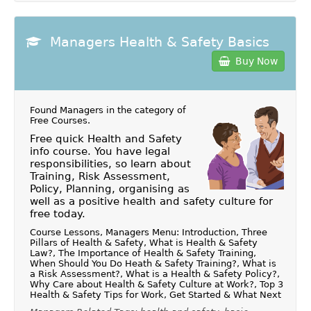
Managers Health & Safety Basics
Buy Now
Found Managers in the category of
Free Courses
.
Free quick Health and Safety
info course. You have legal
responsibilities, so learn about
Training, Risk Assessment,
Policy, Planning, organising as
well as a positive health and safety culture for
free today.
Course Lessons, Managers Menu: Introduction, Three
Pillars of Health & Safety, What is Health & Safety
Law?, The Importance of Health & Safety Training,
When Should You Do Heath & Safety Training?, What is
a Risk Assessment?, What is a Health & Safety Policy?,
Why Care about Health & Safety Culture at Work?, Top 3
Health & Safety Tips for Work, Get Started & What Next