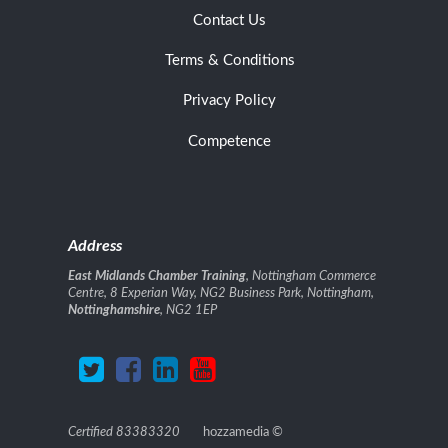
Contact Us
Terms & Conditions
Privacy Policy
Competence
Address
East Midlands Chamber Training
, Nottingham Commerce
Centre, 8 Experian Way, NG2 Business Park, Nottingham,
Nottinghamshire
, NG2 1EP
Certified 83383320
hozzamedia
©