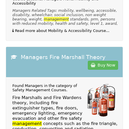
Accessibility
Managers Related Tags: mobility, wellbeing, accessible,
disability, wheelchair, social inclusion, non weight
bearing, weight,
management
standards, prm, persons
with reduced mobility, health and safety, level 1, award,
Read more about Mobility & Accessibility Course...
Managers Fire Marshall Theory
Buy Now
Found Managers in the category of
Safety Management Courses
.
Fire Marshalls and Fire Wardens
theory, including fire
extinguisher types, fire doors,
emergency lighting, emergency
evacuation and other fire safety
management
concepts such as the fire triangle,
conduction, convection and radiation.