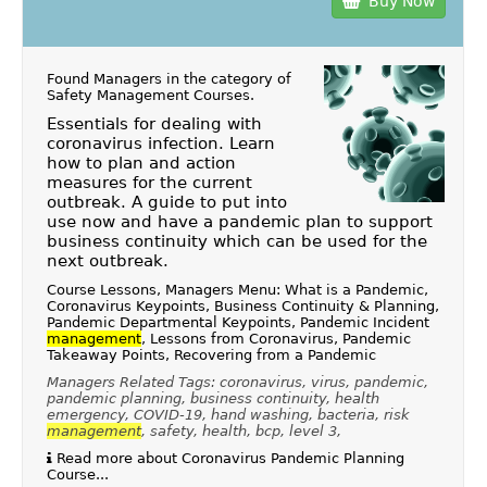
Buy Now
Found Managers in the category of
Safety Management Courses
.
Essentials for dealing with
coronavirus infection. Learn
how to plan and action
measures for the current
outbreak. A guide to put into
use now and have a pandemic plan to support
business continuity which can be used for the
next outbreak.
Course Lessons, Managers Menu: What is a Pandemic,
Coronavirus Keypoints, Business Continuity & Planning,
Pandemic Departmental Keypoints, Pandemic Incident
management
, Lessons from Coronavirus, Pandemic
Takeaway Points, Recovering from a Pandemic
Managers Related Tags: coronavirus, virus, pandemic,
pandemic planning, business continuity, health
emergency, COVID-19, hand washing, bacteria, risk
management
, safety, health, bcp, level 3,
Read more about Coronavirus Pandemic Planning
Course...