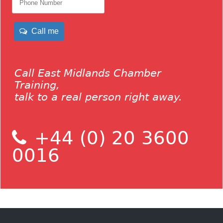
Call me
Call East Midlands Chamber
Training,
talk to a real person right away.
+44 (0) 20 3600
0016