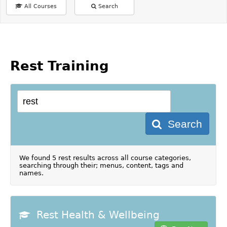
All Courses
Search
Rest Training
Search
We found 5 rest results across all course categories,
searching through their; menus, content, tags and
names.
Rest Health & Wellbeing