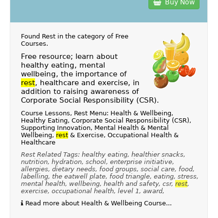
Buy Now
Found Rest in the category of
Free
Courses
.
Free resource; learn about
healthy eating, mental
wellbeing, the importance of
rest
, healthcare and exercise, in
addition to raising awareness of
Corporate Social Responsibility (CSR).
Course Lessons, Rest Menu: Health & Wellbeing,
Healthy Eating, Corporate Social Responsibility (CSR),
Supporting Innovation, Mental Health & Mental
Wellbeing,
rest
& Exercise, Occupational Health &
Healthcare
Rest Related Tags: healthy eating, healthier snacks,
nutrition, hydration, school, enterprise initiative,
allergies, dietary needs, food groups, social care, food,
labelling, the eatwell plate, food triangle, eating, stress,
mental health, wellbeing, health and safety, csr,
rest
,
exercise, occupational health, level 1, award,
Read more about Health & Wellbeing Course...