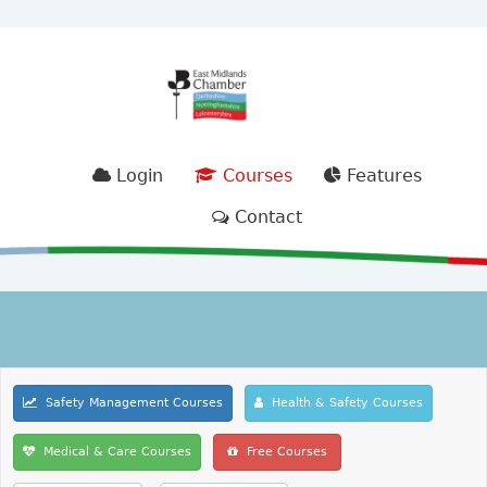
Login
Courses
Features
Contact
Safety Management Courses
Health & Safety Courses
Medical & Care Courses
Free Courses