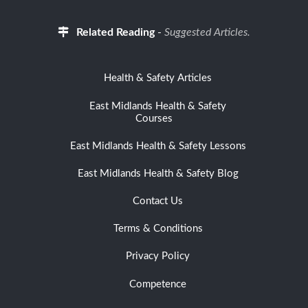
Related Reading
-
Suggested Articles.
Health & Safety Articles
East Midlands Health & Safety
Courses
East Midlands Health & Safety Lessons
East Midlands Health & Safety Blog
Contact Us
Terms & Conditions
Privacy Policy
Competence