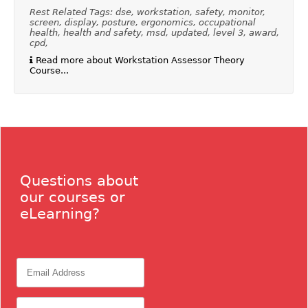
Rest Related Tags: dse, workstation, safety, monitor,
screen, display, posture, ergonomics, occupational
health, health and safety, msd, updated, level 3, award,
cpd,
Read more about Workstation Assessor Theory
Course...
Questions about
our courses or
eLearning?