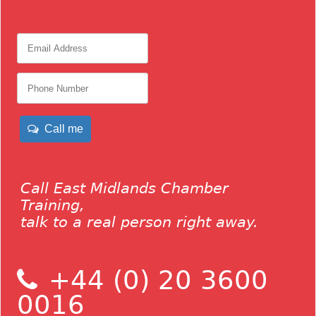
Call me
Call East Midlands Chamber
Training,
talk to a real person right away.
+44 (0) 20 3600
0016