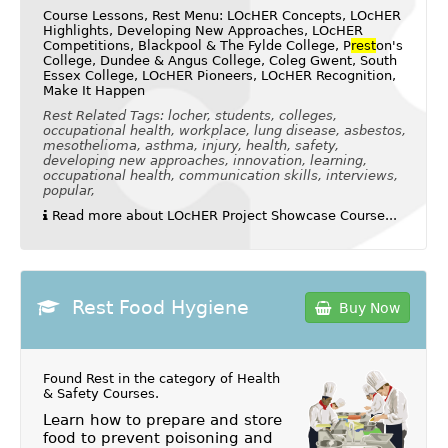
Course Lessons, Rest Menu: LOcHER Concepts, LOcHER
Highlights, Developing New Approaches, LOcHER
Competitions, Blackpool & The Fylde College, P
rest
on's
College, Dundee & Angus College, Coleg Gwent, South
Essex College, LOcHER Pioneers, LOcHER Recognition,
Make It Happen
Rest Related Tags: locher, students, colleges,
occupational health, workplace, lung disease, asbestos,
mesothelioma, asthma, injury, health, safety,
developing new approaches, innovation, learning,
occupational health, communication skills, interviews,
popular,
Read more about LOcHER Project Showcase Course...
Rest Food Hygiene
Buy Now
Found Rest in the category of
Health
& Safety Courses
.
Learn how to prepare and store
food to prevent poisoning and