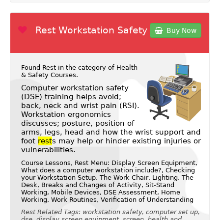
Rest Workstation Safety
Buy Now
Found Rest in the category of
Health
& Safety Courses
.
Computer workstation safety
(DSE) training helps avoid;
back, neck and wrist pain (RSI).
Workstation ergonomics
discusses; posture, position of
arms, legs, head and how the wrist support and
foot
rest
s may help or hinder existing injuries or
vulnerabilities.
Course Lessons, Rest Menu: Display Screen Equipment,
What does a computer workstation include?, Checking
your Workstation Setup, The Work Chair, Lighting, The
Desk, Breaks and Changes of Activity, Sit-Stand
Working, Mobile Devices, DSE Assessment, Home
Working, Work Routines, Verification of Understanding
Rest Related Tags: workstation safety, computer set up,
dse, display screen equipment, screen, health and