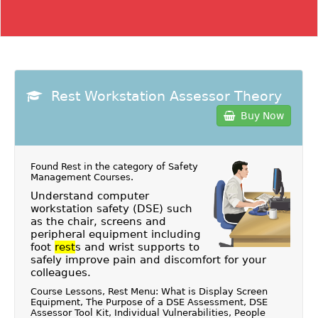
Rest Workstation Assessor Theory
Buy Now
Found Rest in the category of
Safety
Management Courses
.
Understand computer
workstation safety (DSE) such
as the chair, screens and
peripheral equipment including
foot
rest
s and wrist supports to
safely improve pain and discomfort for your
colleagues.
Course Lessons, Rest Menu: What is Display Screen
Equipment, The Purpose of a DSE Assessment, DSE
Assessor Tool Kit, Individual Vulnerabilities, People