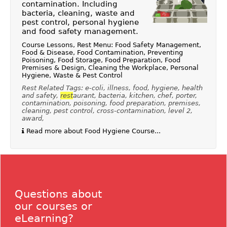
contamination. Including
bacteria, cleaning, waste and
pest control, personal hygiene
and food safety management.
Course Lessons, Rest Menu: Food Safety Management,
Food & Disease, Food Contamination, Preventing
Poisoning, Food Storage, Food Preparation, Food
Premises & Design, Cleaning the Workplace, Personal
Hygiene, Waste & Pest Control
Rest Related Tags: e-coli, illness, food, hygiene, health
and safety,
rest
aurant, bacteria, kitchen, chef, porter,
contamination, poisoning, food preparation, premises,
cleaning, pest control, cross-contamination, level 2,
award,
Read more about Food Hygiene Course...
Questions about
our courses or
eLearning?