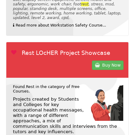
safety, ergonomic, work chair, foot
rest
, stress, msd,
popular, standing desk, multiple screens, office,
lighting, remote working, home working, tablet, laptop,
updated, level 2, award, cpd,
Read more about Workstation Safety Course...
Rest LOcHER Project Showcase
Buy Now
Found Rest in the category of
Free
Courses
.
Projects created by Students
and Colleges for key
occupational health messages,
with a range of different
approaches, a mix of
communication skills and interviews from the
tutors and key influencers.