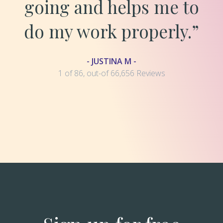
going and helps me to
do my work properly.”
- JUSTINA M -
1 of 86, out-of 66,656 Reviews