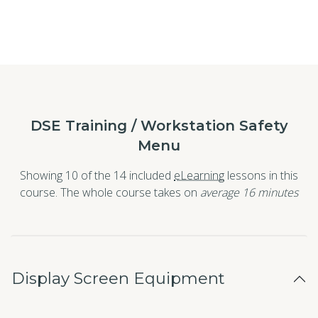
DSE Training / Workstation Safety
Menu
Showing 10 of the 14 included
eLearning
lessons in this
course. The whole course takes on
average 16
minutes
Display Screen Equipment