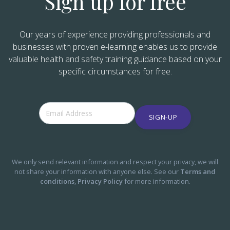
Sign up for free
Our years of experience providing professionals and
businesses with proven e-learning enables us to provide
valuable health and safety training guidance based on your
specific circumstances for free.
SIGN-UP
We only send relevant information and respect your privacy, we will
not share your information with anyone else. See our
Terms and
conditions
,
Privacy Policy
for more information.