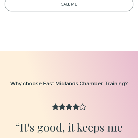
CALL ME
Why choose East Midlands Chamber Training?
“It's good, it keeps me