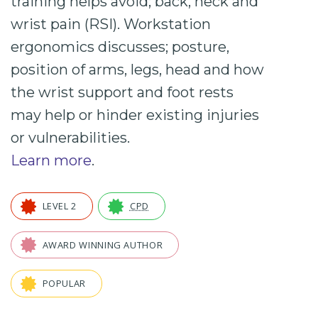
training helps avoid; back, neck and
wrist pain (RSI). Workstation
ergonomics
discusses; posture,
position of arms, legs, head and how
the wrist support and foot rests
may help or hinder existing injuries
or vulnerabilities.
Learn more
.
LEVEL 2
CPD
AWARD WINNING AUTHOR
POPULAR