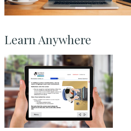
Learn Anywhere