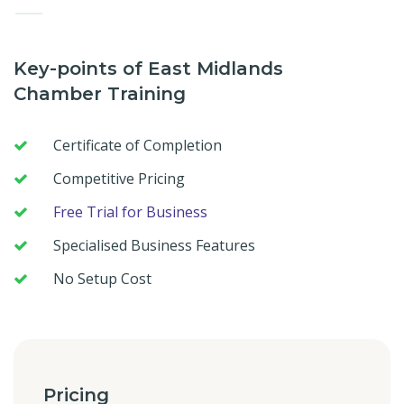
—
Key-points of East Midlands
Chamber Training
Certificate of Completion
Competitive Pricing
Free Trial for Business
Specialised Business Features
No Setup Cost
Pricing