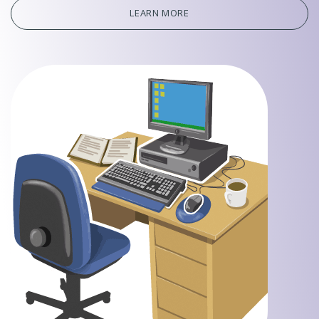
LEARN MORE