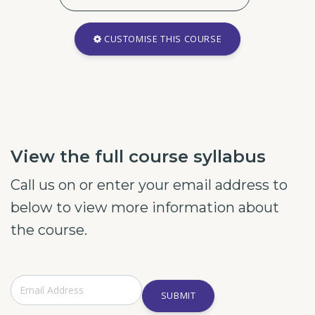
CUSTOMISE THIS COURSE
View the full course syllabus
Call us on or enter your email address to
below to view more information about
the course.
SUBMIT