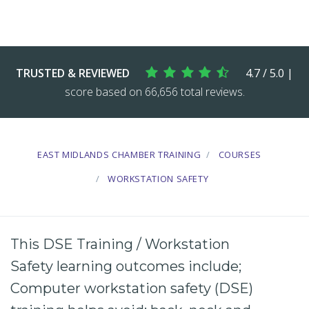
TRUSTED & REVIEWED
4.7 / 5.0 |
score based on 66,656 total reviews.
EAST MIDLANDS CHAMBER TRAINING
COURSES
WORKSTATION SAFETY
This DSE Training / Workstation
Safety learning outcomes include;
Computer
workstation safety
(
DSE
)