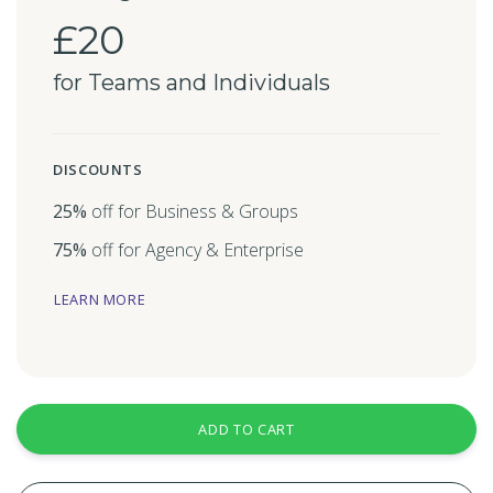
£20
for Teams and Individuals
DISCOUNTS
25%
off for Business & Groups
75%
off for Agency & Enterprise
LEARN MORE
ADD TO CART