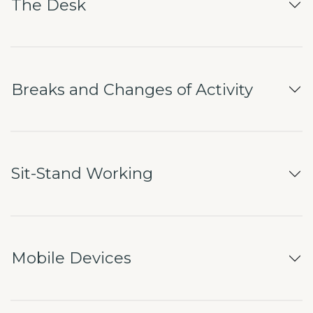
The Desk
Breaks and Changes of Activity
Sit-Stand Working
Mobile Devices