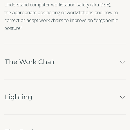
Understand computer workstation safety (aka DSE),
the appropriate positioning of workstations and how to
correct or adapt work chairs to improve an "ergonomic
posture".
The Work Chair
Lighting