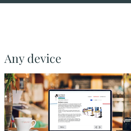
Any device