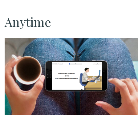
Anytime