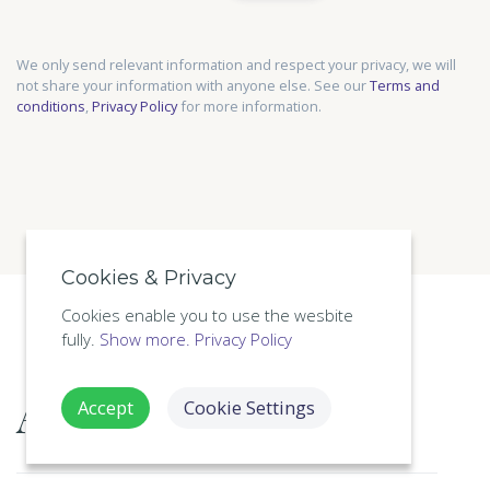
We only send relevant information and respect your privacy, we will
not share your information with anyone else. See our
Terms and
conditions
,
Privacy Policy
for more information.
Cookies & Privacy
Cookies enable you to use the wesbite
fully.
Show more.
Privacy Policy
About this course
Accept
Cookie Settings