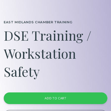
EAST MIDLANDS CHAMBER TRAINING
DSE Training /
Workstation
Safety
ADD TO CART