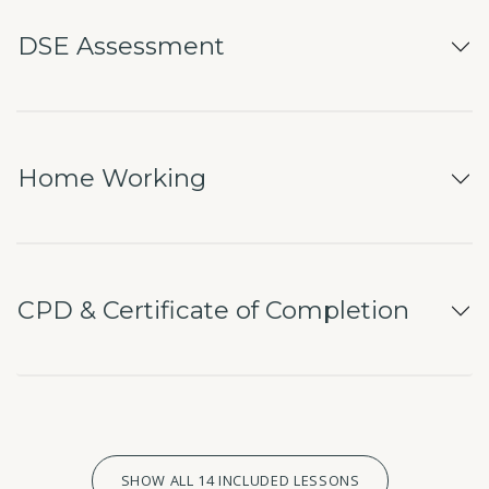
DSE Assessment
Home Working
CPD & Certificate of Completion
SHOW ALL 14 INCLUDED LESSONS