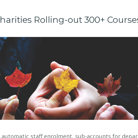
harities Rolling-out 300+ Course
r automatic staff enrolment, sub-accounts for depa