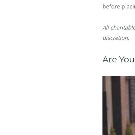
before placi
All charitabl
discretion.
Are You