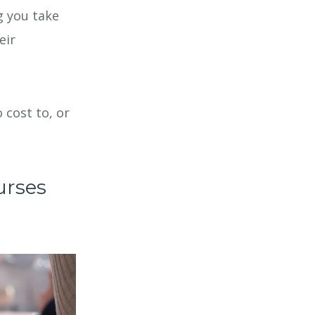
g you take
eir
 cost to, or
urses