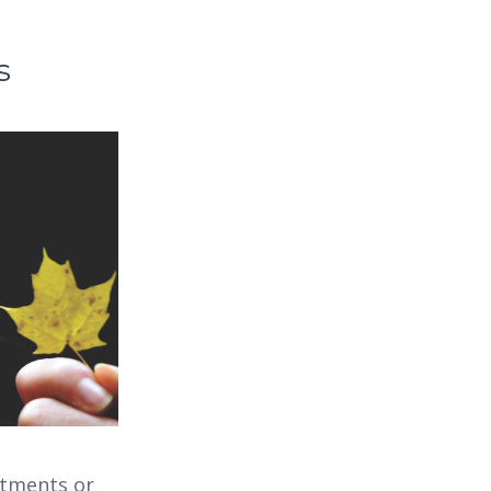
s
rtments or