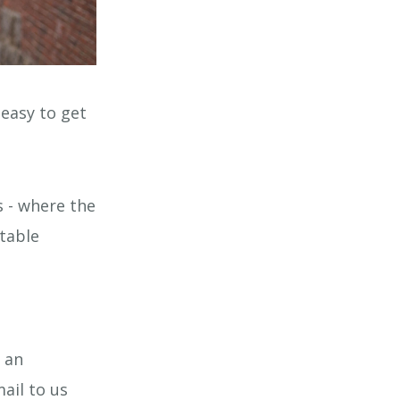
easy to get
 - where the
itable
 an
ail to us