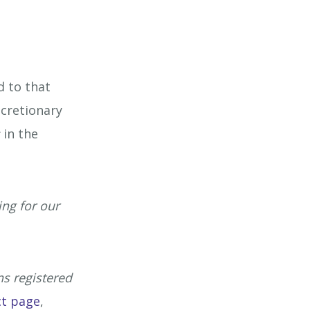
Mining Industry
isure Industry
d to that
& Domiciliary Care Industry
scretionary
s
in the
cruitment Industry
ing for our
ns registered
ct page
,