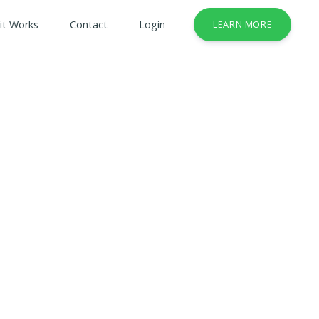
it Works
Contact
Login
LEARN MORE
& Safety Courses
rses
lt Courses
usiness Services Industry
try