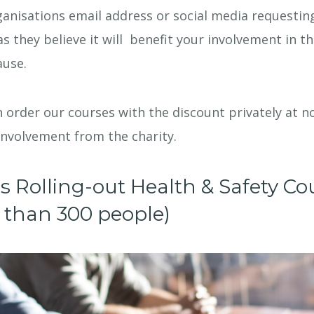
anisations email address or social media requestin
as they believe it will benefit your involvement in th
ause.
 order our courses with the discount privately at no
involvement from the charity.
es Rolling-out Health & Safety Co
ss than 300 people)