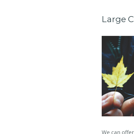
Large C
We can offe