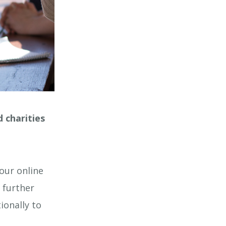
 charities
our online
 further
ionally to