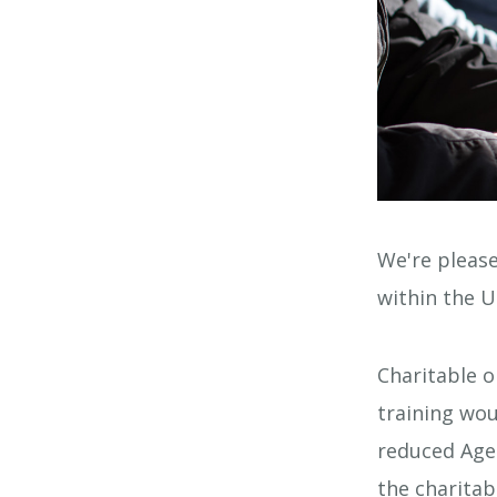
We're please
within the U
Charitable o
training wou
reduced Agen
the charitab