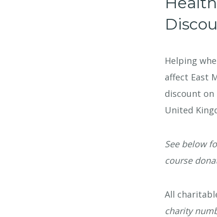
Health
Discou
Helping wher
affect East 
discount on 
United King
See below fo
course donat
All charitab
charity num