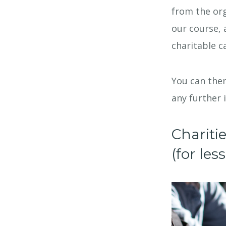
from the org
our course, 
charitable c
You can then
any further 
Chariti
(for le