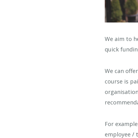
We aim to he
quick fundin
We can offe
course is pa
organisation
recommenda
For example
employee / t