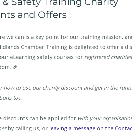
 & Safety Training Charity
Oil, Gas & 
nts and Offers
Travel & Le
e we can is a key point for our training mission, an
Care Homes 
Midlands Chamber Training is delighted to offer a di
our eLearning safety courses for
registered charitie
Hospital Re
dom. 🎉
r how to use our charity discount and get in the runn
ions too.
le discounts can be applied for
with your organisatio
ber
by calling us, or
leaving a message on the Conta