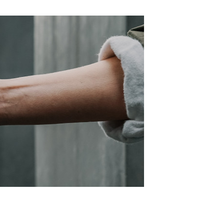
vices & Design Industry
 Schools Industry
& Institution Industry
 NGO Industry
ing & Engineering Industry
 Maritime Industry