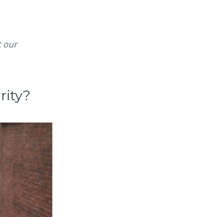
t our
rity?