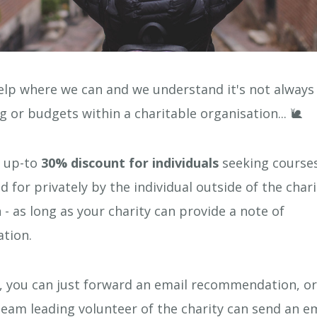
lp where we can and we understand it's not always 
g or budgets within a charitable organisation... 🐌
r up-to
30% discount for individuals
seeking courses
id for privately by the individual outside of the char
 - as long as your charity can provide a note of
tion.
, you can just forward an email recommendation, or
eam leading volunteer of the charity can send an em