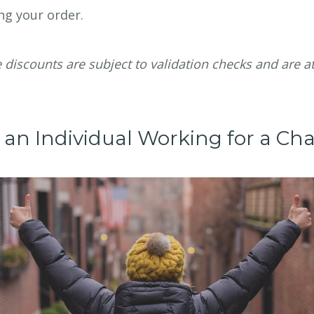
ng your order.
e discounts are subject to validation checks and are a
 an Individual Working for a Cha