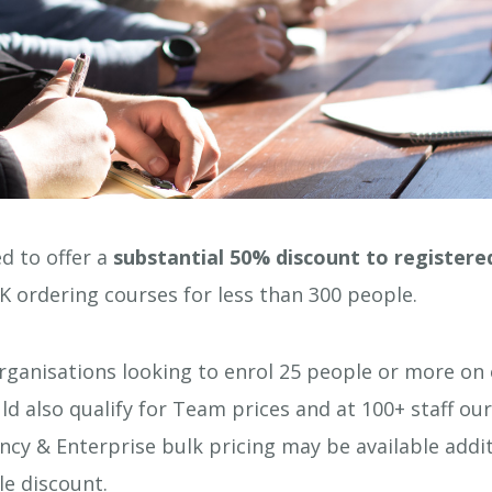
d to offer a
substantial 50% discount to registered
K ordering courses for less than 300 people.
rganisations looking to enrol 25 people or more on 
ld also qualify for Team prices and at 100+ staff our
cy & Enterprise bulk pricing may be available addit
le discount.