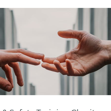
Digital Ser
Education &
Government 
Charities &
Manufactur
Logistics &