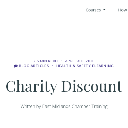
Courses
How 
All Health 
Search Cou
2.6 MIN READ · APRIL 9TH, 2020
BLOG ARTICLES
· HEALTH & SAFETY ELEARNING
Custom Bui
Charity Discount
Offices & B
Written by East Midlands Chamber Training
Retail Indus