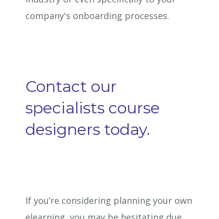
company's onboarding processes.
Contact our
specialists course
designers today.
If you’re considering planning your own
elearning, you may be hesitating due