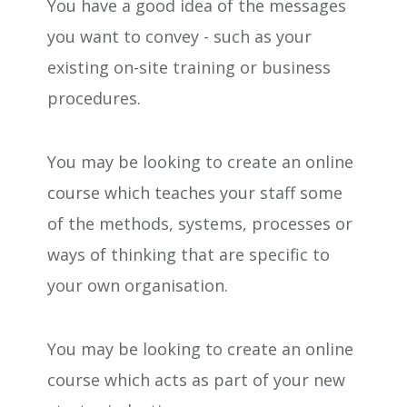
You have a good idea of the messages
you want to convey - such as your
existing on-site training or business
procedures.
You may be looking to create an online
course which teaches your staff some
of the methods, systems, processes or
ways of thinking that are specific to
your own organisation.
You may be looking to create an online
course which acts as part of your new