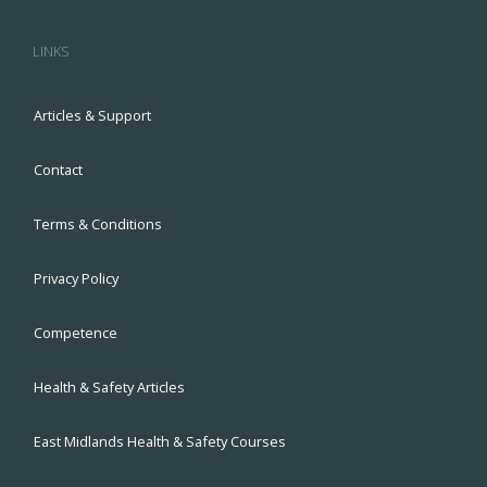
LINKS
Articles & Support
Contact
Terms & Conditions
Privacy Policy
Competence
Health & Safety Articles
East Midlands Health & Safety Courses