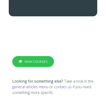
VIEW COURSES
Looking for something else?
Take a look in the
general articles menu
or
contact us
if you need
something more specific.