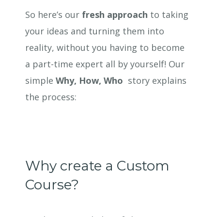
So here’s our
fresh approach
to taking
your ideas and turning them into
reality, without you having to become
a part-time expert all by yourself! Our
simple
Why, How, Who
story explains
the process:
Why create a Custom
Course?