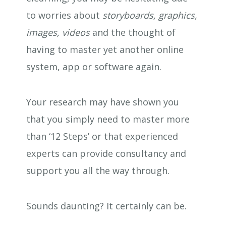
to worries about
storyboards, graphics,
images, videos
and the thought of
having to master yet another online
system, app or software again.
Your research may have shown you
that you simply need to master more
than ‘12 Steps’ or that experienced
experts can provide consultancy and
support you all the way through.
Sounds daunting? It certainly can be.