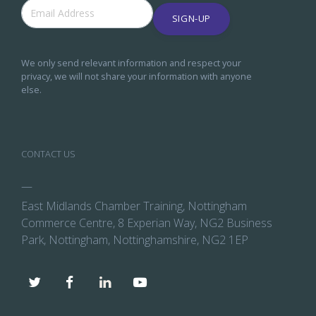
SIGN-UP
We only send relevant information and respect your
privacy, we will not share your information with anyone
else.
CONTACT US
—
East Midlands Chamber Training, Nottingham
Commerce Centre, 8 Experian Way, NG2 Business
Park, Nottingham, Nottinghamshire, NG2 1EP