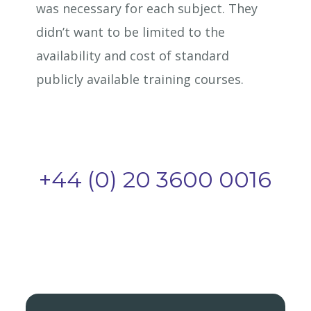
was necessary for each subject. They
didn’t want to be limited to the
availability and cost of standard
publicly available training courses.
+44 (0) 20 3600 0016