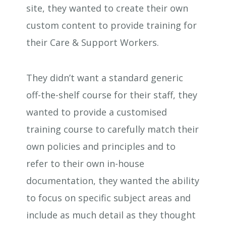
site, they wanted to create their own
custom content to provide training for
their Care & Support Workers.
They didn’t want a standard generic
off-the-shelf course for their staff, they
wanted to provide a customised
training course to carefully match their
own policies and principles and to
refer to their own in-house
documentation, they wanted the ability
to focus on specific subject areas and
include as much detail as they thought