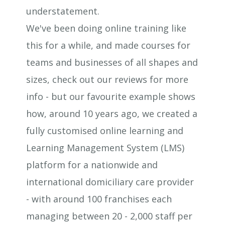
understatement.
We've been doing online training like
this for a while, and made courses for
teams and businesses of all shapes and
sizes, check out our reviews for more
info - but our favourite example shows
how, around 10 years ago, we created a
fully customised online learning and
Learning Management System (LMS)
platform for a nationwide and
international domiciliary care provider
- with around 100 franchises each
managing between 20 - 2,000 staff per