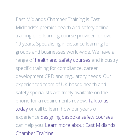
East Midlands Chamber Training is East
Midlands's premier health and safety online
training or e-learning course provider for over
10 years. Specialising in distance learning for
groups and businesses world-wide. We have a
range of
health and safety courses
and industry
specific training for compliance, career
development CPD and regulatory needs. Our
experienced team of UK-based health and
safety specialists are freely available on the
phone for a requirements review.
Talk to us
today
or call
to learn how our years of
experience
designing bespoke safety courses
can help you.
Learn more about East Midlands
Chamber Training
.