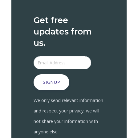
Get free
updates from
us.
SIGNUP
We only send relevant information
and respect your privacy, we will
not share your information with
anyone else.