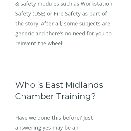
& safety modules such as Workstation
Safety (DSE) or Fire Safety as part of
the story. After all, some subjects are
generic and there’s no need for you to
reinvent the wheel!
Who is East Midlands
Chamber Training?
Have we done this before? Just
answering yes may be an