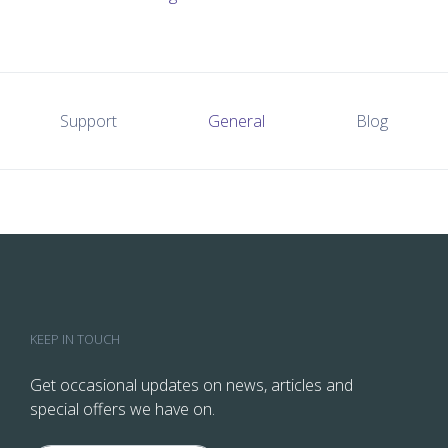
Support
General
Blog
KEEP IN TOUCH
Get occasional updates on news, articles and
special offers we have on.