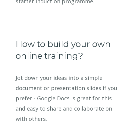
starter induction programme.
How to build your own
online training?
Jot down your ideas into a simple
document or presentation slides if you
prefer - Google Docs is great for this
and easy to share and collaborate on
with others.