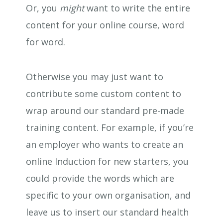
Or, you
might
want to write the entire
content for your online course, word
for word.
Otherwise you may just want to
contribute some custom content to
wrap around our standard pre-made
training content. For example, if you’re
an employer who wants to create an
online Induction for new starters, you
could provide the words which are
specific to your own organisation, and
leave us to insert our standard health