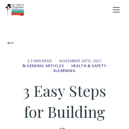
2.3 MIN READ · NOVEMBER 24TH, 2021
GENERAL ARTICLES
· HEALTH & SAFETY
ELEARNING
3 Easy Steps
for Building