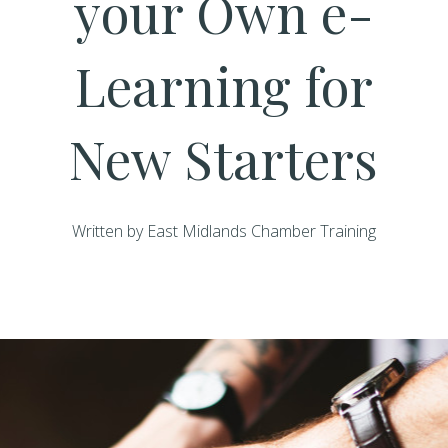
your Own e-
Learning for
New Starters
Written by East Midlands Chamber Training