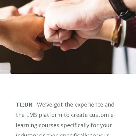
TL;DR
- We've got the experience and
the LMS platform to create custom e-
learning courses specifically for your
industry or even specifically to your