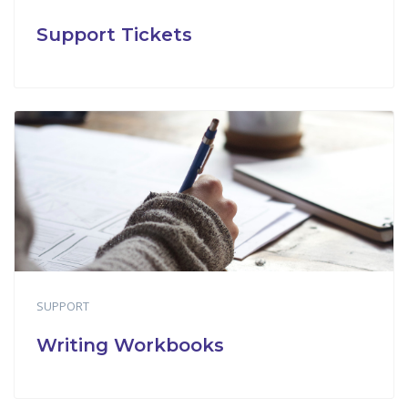
Support Tickets
SUPPORT
Writing Workbooks