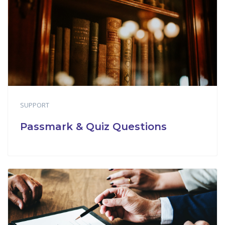
SUPPORT
Passmark & Quiz Questions