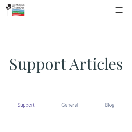
Support Articles
Support
General
Blog