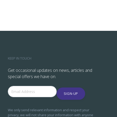
KEEP IN TOUCH
Get occasional updates on news, articles and
special offers we have on.
SIGN-UP
We only send relevant information and respect your
privacy, we will not share your information with anyone