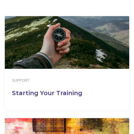
SUPPORT
Starting Your Training