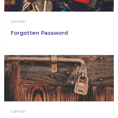
SUPPORT
Forgotten Password
SUPPORT