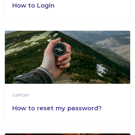
How to Login
SUPPORT
How to reset my password?