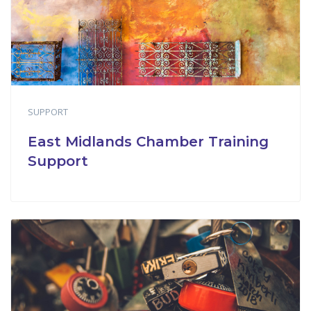
SUPPORT
East Midlands Chamber Training
Support