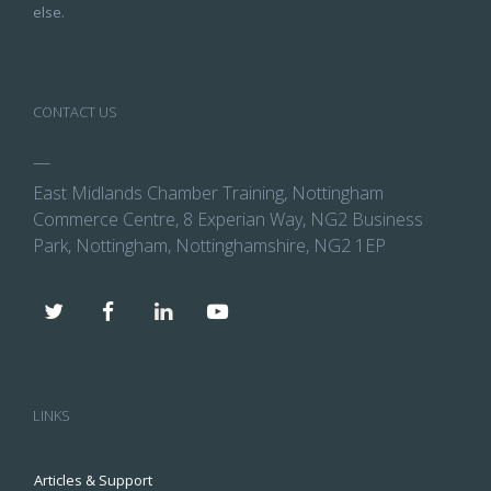
else.
CONTACT US
—
East Midlands Chamber Training, Nottingham
Commerce Centre, 8 Experian Way, NG2 Business
Park, Nottingham, Nottinghamshire, NG2 1EP
LINKS
Articles & Support