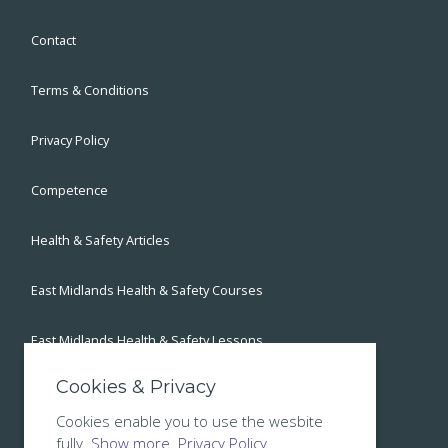
Contact
Terms & Conditions
Privacy Policy
Competence
Health & Safety Articles
East Midlands Health & Safety Courses
East Midlands Health & Safety Lessons
Cookies & Privacy
East Midlands Health & Safety Blog
Cookies enable you to use the wesbite
fully.
Show more.
Privacy Policy