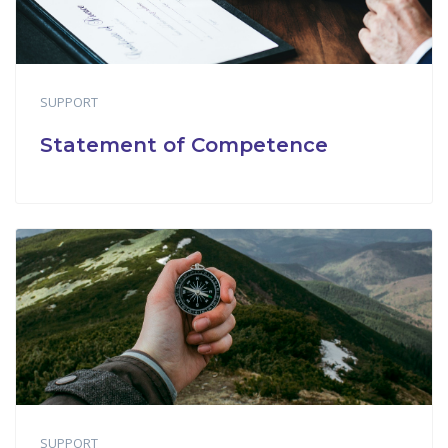
SUPPORT
Statement of Competence
SUPPORT