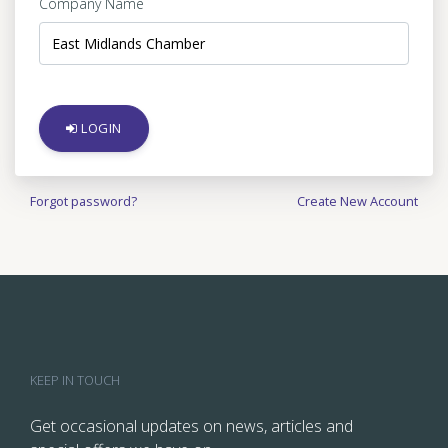
Company Name
LOGIN
Forgot password?
Create New Account
KEEP IN TOUCH
Get occasional updates on news, articles and