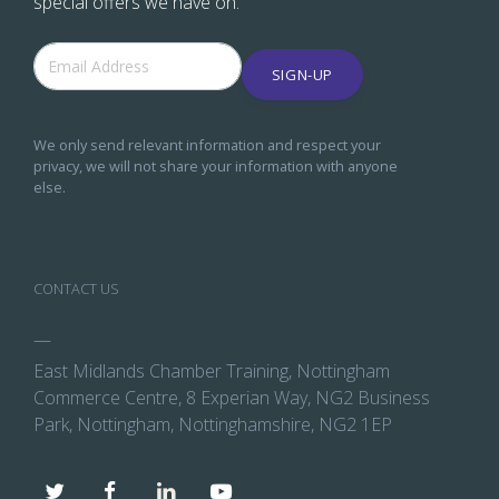
special offers we have on.
SIGN-UP
We only send relevant information and respect your
privacy, we will not share your information with anyone
else.
CONTACT US
—
East Midlands Chamber Training, Nottingham
Commerce Centre, 8 Experian Way, NG2 Business
Park, Nottingham, Nottinghamshire, NG2 1EP