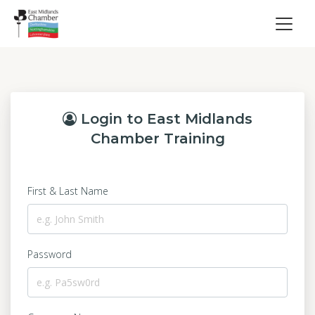
Login to East Midlands
Chamber Training
First & Last Name
Password