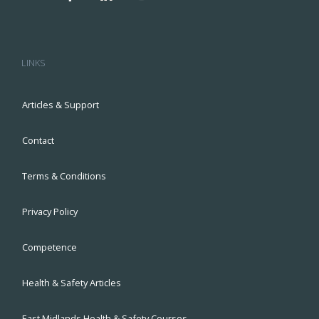
LINKS
Articles & Support
Contact
Terms & Conditions
Privacy Policy
Competence
Health & Safety Articles
East Midlands Health & Safety Courses