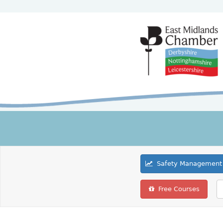
Safety Management 
Free Courses