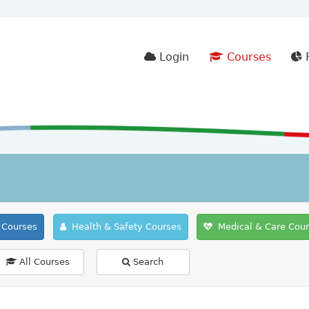
Login
Courses
F
Courses
Health & Safety Courses
Medical & Care Cou
All Courses
Search