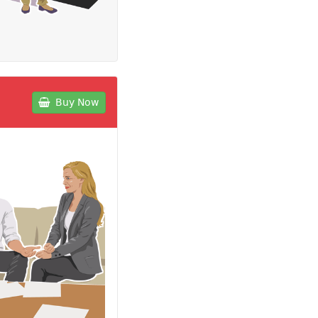
Buy Now