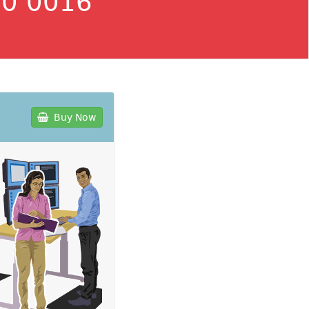
0 0016
Buy Now