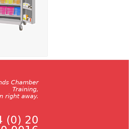
ands Chamber
Training,
on right away.
 (0) 20