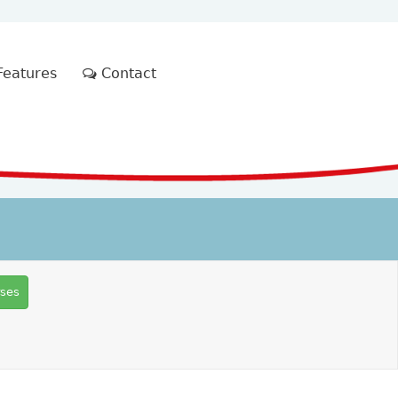
eatures
Contact
rses