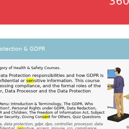
360
rotection & GDPR
gory of
Health & Safety Courses
.
ta Protection responsibilities and how GDPR is
nfidential or
sen
sitive information. This course
essing compliance, and the formal roles of the
er, Data Processor and the Data Protection
Menu: Introduction & Terminology, The GDPR, Who
tion?, Personal Rights under GDPR, Data Redaction,
 and Children, The Freedom of Information Act, Subject
r Security, Giving Con
sen
t for Others, Quiz Questions
, data protection, gdpr, dpo, controller, processor, data
fidential,
sen
sitive, access, misuse, ico, compliance,