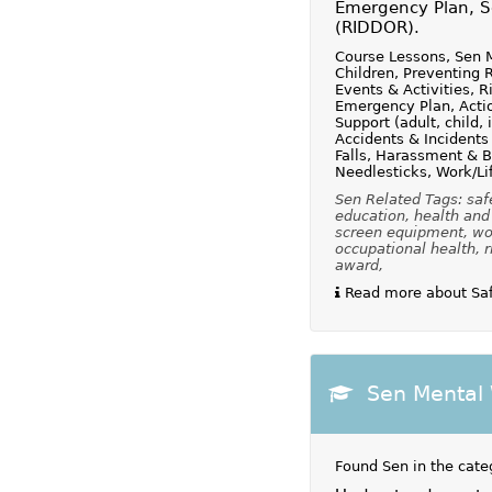
Emergency Plan, Sc
(RIDDOR).
Course Lessons, Sen M
Children, Preventing 
Events & Activities, 
Emergency Plan, Action
Support (adult, child, 
Accidents & Incidents
Falls, Harassment & B
Needlesticks, Work/Li
Sen Related Tags: safe
education, health and 
screen equipment, wor
occupational health, r
award,
Read more about Safe
Sen Mental 
Found Sen in the cate