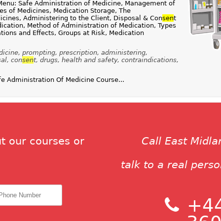
Menu: Safe Administration of Medicine, Management of
ies of Medicines, Medication Storage, The
icines, Administering to the Client, Disposal & Con
sen
t
ication, Method of Administration of Medication, Types
tions and Effects, Groups at Risk, Medication
icine, prompting, prescription, administering,
al, con
sen
t, drugs, health and safety, contraindications,
 Administration Of Medicine Course...
t our courses or
Call East Midl
talk to a real pers
+44