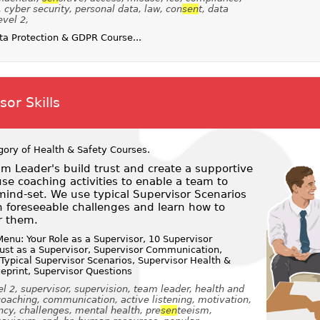
h, cyber security, personal data, law, con
sen
t, data
evel 2,
a Protection & GDPR Course...
or Skills
gory of
Health & Safety Courses
.
m Leader's build trust and create a supportive
e coaching activities to enable a team to
ind-set. We use typical Supervisor Scenarios
 foreseeable challenges and learn how to
r them.
enu: Your Role as a Supervisor, 10 Supervisor
Trust as a Supervisor, Supervisor Communication,
 Typical Supervisor Scenarios, Supervisor Health &
ueprint, Supervisor Questions
l 2, supervisor, supervision, team leader, health and
coaching, communication, active listening, motivation,
ncy, challenges, mental health, pre
sen
teeism,