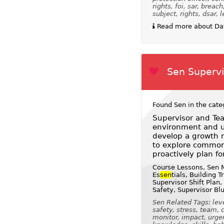
rights, foi, sar, breac
subject, rights, dsar, l
Read more about Dat
Sen Supervis
Found Sen in the cate
Supervisor and Tea
environment and us
develop a growth m
to explore common
proactively plan fo
Course Lessons, Sen M
Es
sen
tials, Building 
Supervisor Shift Plan,
Safety, Supervisor Bl
Sen Related Tags: leve
safety, stress, team, 
monitor, impact, urge