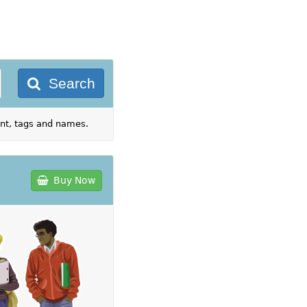
Search
ent, tags and names.
Buy Now