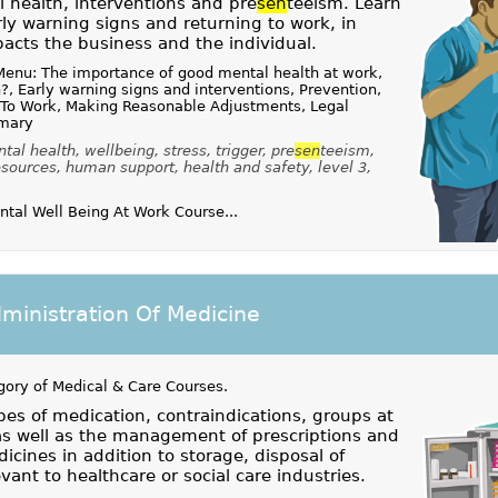
health, interventions and pre
sen
teeism. Learn
ly warning signs and returning to work, in
pacts the business and the individual.
Menu: The importance of good mental health at work,
?, Early warning signs and interventions, Prevention,
 To Work, Making Reasonable Adjustments, Legal
mmary
al health, wellbeing, stress, trigger, pre
sen
teeism,
esources, human support, health and safety, level 3,
al Well Being At Work Course...
ministration Of Medicine
gory of
Medical & Care Courses
.
es of medication, contraindications, groups at
 as well as the management of prescriptions and
icines in addition to storage, disposal of
vant to healthcare or social care industries.