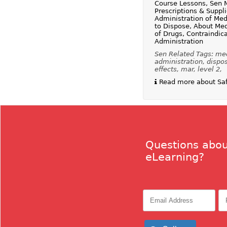
Course Lessons, Sen 
Prescriptions & Suppl
Administration of Med
to Dispose, About Med
of Drugs, Contraindica
Administration
Sen Related Tags: med
administration, dispos
effects, mar, level 2,
Read more about Safe
Questions abou
eLearning?