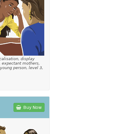
calisation, display
, expectant mothers,
 young person, level 3,
Buy Now