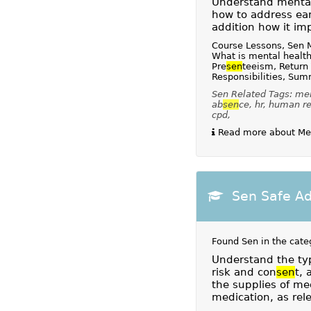
Understand mental 
how to address ear
addition how it im
Course Lessons, Sen 
What is mental health
Pre
sen
teeism, Return
Responsibilities, Su
Sen Related Tags: ment
ab
sen
ce, hr, human r
cpd,
Read more about Ment
Sen Safe Ad
Found Sen in the cate
Understand the typ
risk and con
sen
t,
the supplies of med
medication, as rele