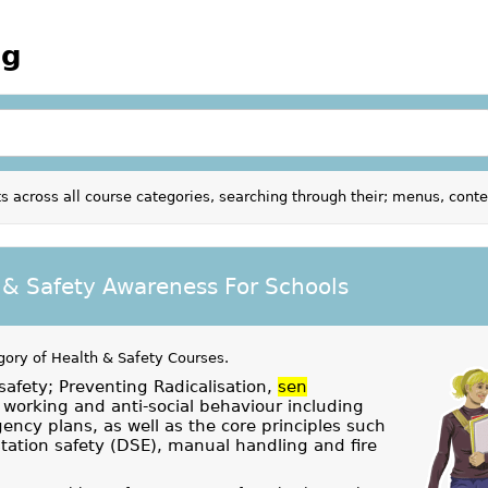
ng
s across all course categories, searching through their; menus, cont
 & Safety Awareness For Schools
gory of
Health & Safety Courses
.
safety; Preventing Radicalisation,
sen
working and anti-social behaviour including
ency plans, as well as the core principles such
ation safety (DSE), manual handling and fire