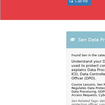
Call me
Sen Data P
Found Sen in the cate
Understand your Da
used to protect co
explains Data Proc
ICO, Data Controll
Officer (DPO).
Course Lessons, Sen 
Regulates Data Protec
Data Processing, GDPR
Access Requests, Cybe
Sen Related Tags: data
protection officer, con