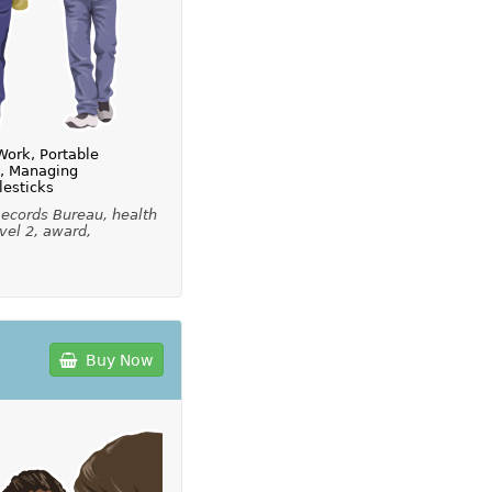
Work, Portable
s, Managing
lesticks
ecords Bureau, health
vel 2, award,
Buy Now