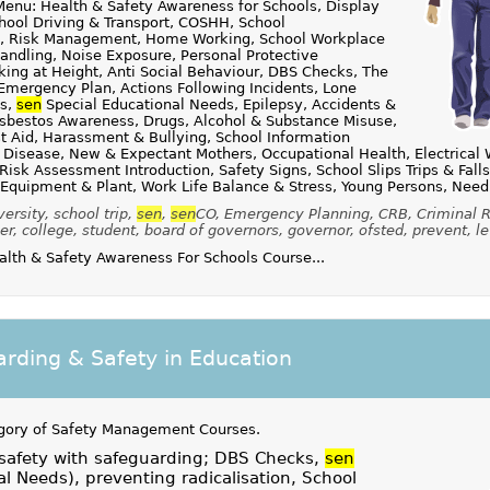
enu: Health & Safety Awareness for Schools, Display
hool Driving & Transport, COSHH, School
ies, Risk Management, Home Working, School Workplace
andling, Noise Exposure, Personal Protective
ing at Height, Anti Social Behaviour, DBS Checks, The
Emergency Plan, Actions Following Incidents, Lone
ts,
sen
Special Educational Needs, Epilepsy, Accidents &
Asbestos Awareness, Drugs, Alcohol & Substance Misuse,
st Aid, Harassment & Bullying, School Information
 Disease, New & Expectant Mothers, Occupational Health, Electrical 
Risk Assessment Introduction, Safety Signs, School Slips Trips & Fall
 Equipment & Plant, Work Life Balance & Stress, Young Persons, Need
ersity, school trip,
sen
,
sen
CO, Emergency Planning, CRB, Criminal R
er, college, student, board of governors, governor, ofsted, prevent, le
th & Safety Awareness For Schools Course...
rding & Safety in Education
gory of
Safety Management Courses
.
 safety with safeguarding; DBS Checks,
sen
al Needs), preventing radicalisation, School