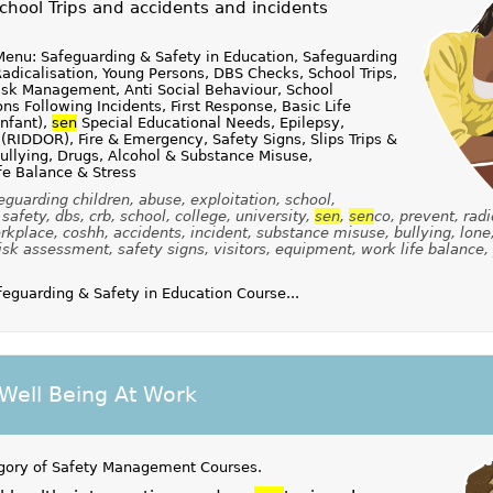
hool Trips and accidents and incidents
enu: Safeguarding & Safety in Education, Safeguarding
Radicalisation, Young Persons, DBS Checks, School Trips,
Risk Management, Anti Social Behaviour, School
s Following Incidents, First Response, Basic Life
infant),
sen
Special Educational Needs, Epilepsy,
 (RIDDOR), Fire & Emergency, Safety Signs, Slips Trips &
ullying, Drugs, Alcohol & Substance Misuse,
fe Balance & Stress
guarding children, abuse, exploitation, school,
safety, dbs, crb, school, college, university,
sen
,
sen
co, prevent, radi
kplace, coshh, accidents, incident, substance misuse, bullying, lone
isk assessment, safety signs, visitors, equipment, work life balance,
guarding & Safety in Education Course...
Well Being At Work
gory of
Safety Management Courses
.