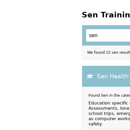
Sen Traini
We found 15 sen result
Sen Health
Found Sen in the cate
Education specific 
Assessments, lone 
school trips, emerg
as computer workst
safety.