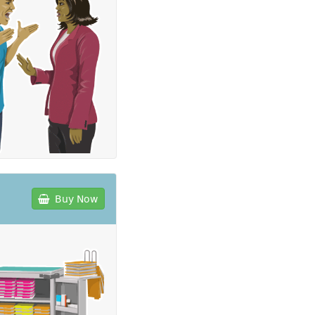
Buy Now