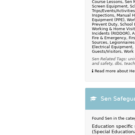
Course Lessons, Sen M
Screen Equipment, Sc
Trips/Events/Activit
Inspections, Manual H
Equipment (PPE), Work
Prevent Duty, School 
Working & Home Visi
Incidents (RIDDOR), 
Fire & Emergency, Fir
Sources, Legionnaires
Electrical Equipment, 
Guests/Visitors, Work
Sen Related Tags: univ
and safety, dbs, teach
Read more about Heal
Sen Safegua
Found Sen in the cate
Education specific
(Special Education