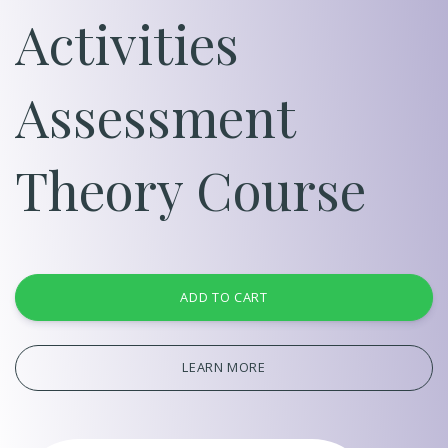
Activities
Assessment
Theory Course
ADD TO CART
LEARN MORE