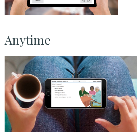
Anytime