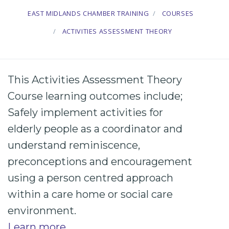
EAST MIDLANDS CHAMBER TRAINING
COURSES
ACTIVITIES ASSESSMENT THEORY
This Activities Assessment Theory
Course learning outcomes include;
Safely implement
activities
for
elderly
people as a coordinator and
understand
reminiscence
,
preconceptions
and
encouragement
using a
person centred
approach
within a
care
home or
social
care
environment.
Learn more
.