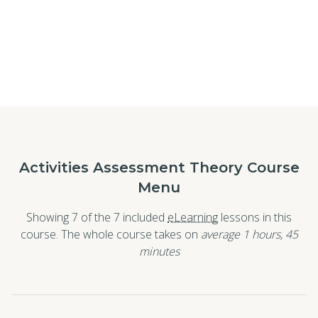
Activities Assessment Theory Course
Menu
Showing 7 of the 7 included
eLearning
lessons in this
course. The whole course takes on
average 1
hours
,
45
minutes