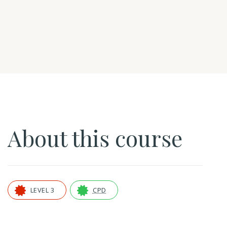
About this course
LEVEL 3
CPD