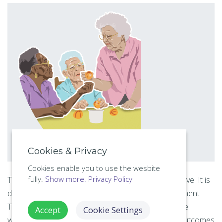
Cookies & Privacy
Cookies enable you to use the wesbite
fully.
Show more.
Privacy Policy
This online course includes all of the 7 lessons above. It is
designed to develop the trainees Activities Assessment
Theory skills for
health and safety compliance
in the
Accept
Cookie Settings
workplace, providing valuable real-world learning outcomes