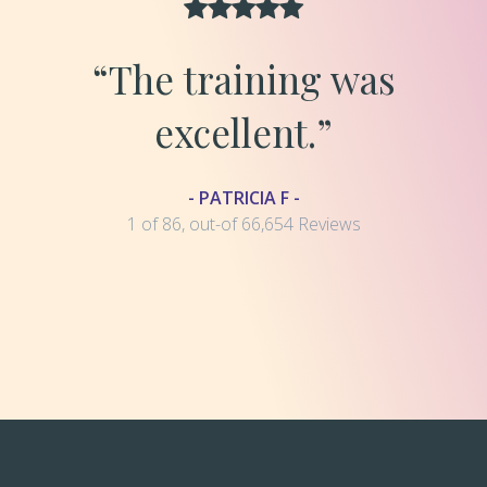
“The training was
excellent.”
- PATRICIA F -
1 of 86, out-of 66,654 Reviews