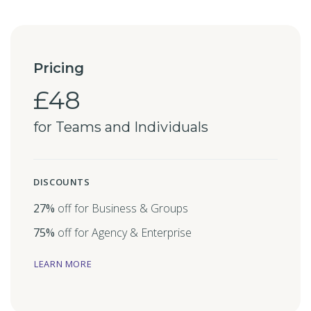
Pricing
£48
for Teams and Individuals
DISCOUNTS
27%
off for Business & Groups
75%
off for Agency & Enterprise
LEARN MORE