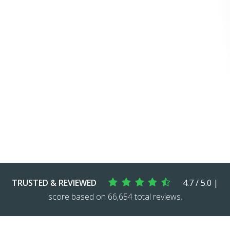
TRUSTED & REVIEWED
4.7 / 5.0 |
score based on 66,654 total reviews.