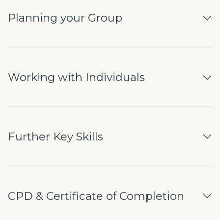
Planning your Group
Working with Individuals
Further Key Skills
CPD & Certificate of Completion