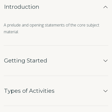
Introduction
A prelude and opening statements of the core subject
material.
Getting Started
Types of Activities