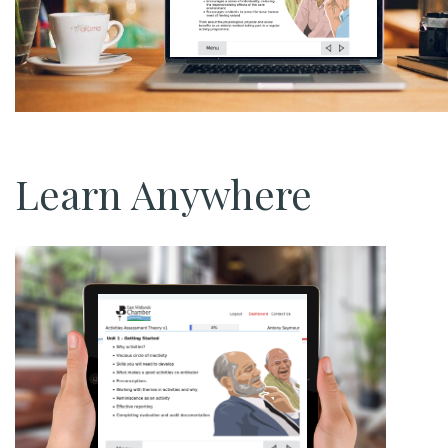
Learn Anywhere