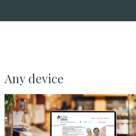
Any device