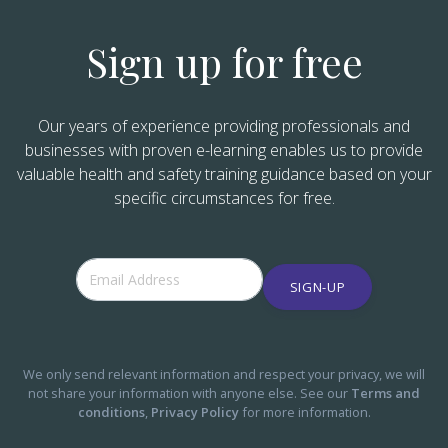
Sign up for free
Our years of experience providing professionals and
businesses with proven e-learning enables us to provide
valuable health and safety training guidance based on your
specific circumstances for free.
SIGN-UP
We only send relevant information and respect your privacy, we will
not share your information with anyone else. See our
Terms and
conditions
,
Privacy Policy
for more information.