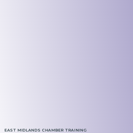
EAST MIDLANDS CHAMBER TRAINING