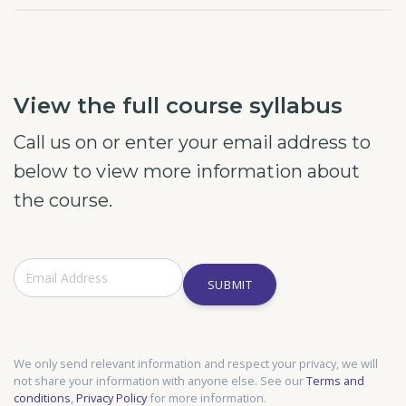
View the full course syllabus
Call us on or enter your email address to
below to view more information about
the course.
SUBMIT
We only send relevant information and respect your privacy, we will
not share your information with anyone else. See our
Terms and
conditions
,
Privacy Policy
for more information.