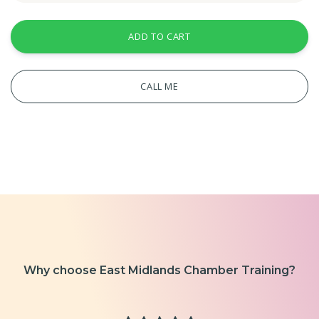
ADD TO CART
CALL ME
Why choose East Midlands Chamber Training?