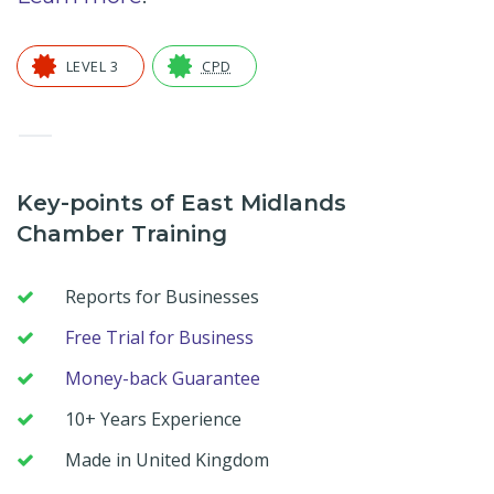
LEVEL 3
CPD
—
Key-points of East Midlands
Chamber Training
Reports for Businesses
Free Trial for Business
Money-back Guarantee
10+ Years Experience
Made in United Kingdom